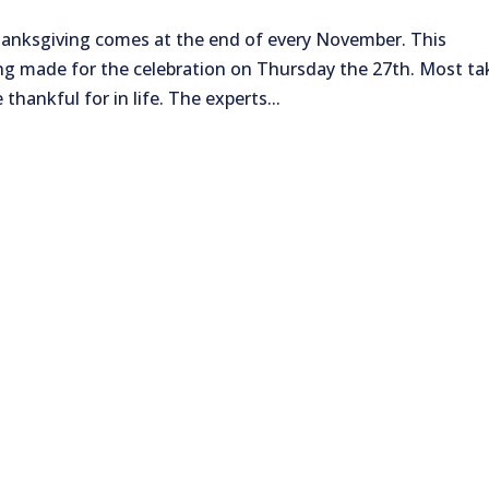
hanksgiving comes at the end of every November. This
ing made for the celebration on Thursday the 27th. Most ta
hankful for in life. The experts...