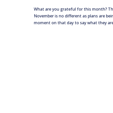
What are you grateful for this month? T
November is no different as plans are be
moment on that day to say what they are t