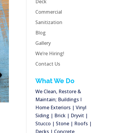
Deck
Commercial
Sanitization
Blog
Gallery
We’re Hiring!
Contact Us
What We Do
We Clean, Restore &
Maintain; Buildings I
Home Exteriors | Vinyl
Siding | Brick | Dryvit |
Stucco | Stone | Roofs |
Decks | Concrete