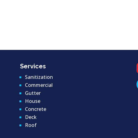
Services
Sanitization
Commercial
Gutter
House
Concrete
Deck
Roof