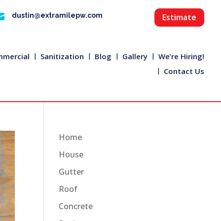

dustin@extramilepw.com
Estimate
mercial
Sanitization
Blog
Gallery
We’re Hiring!
Contact Us
Home
House
Gutter
Roof
Concrete