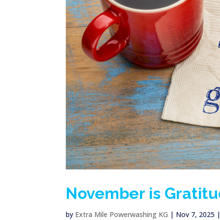
November is Gratit
by
Extra Mile Powerwashing KG
|
Nov 7, 2025