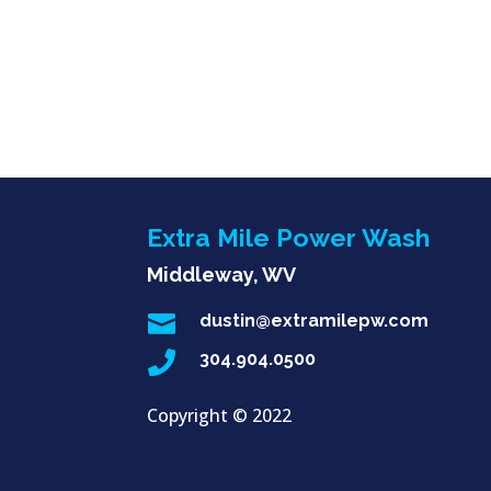
Extra Mile Power Wash
Middleway, WV

dustin@extramilepw.com

304.904.0500
Copyright ©
2022