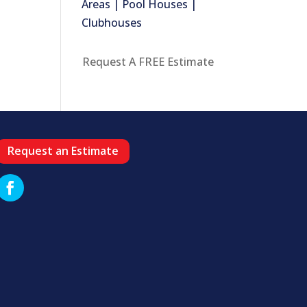
Areas | Pool Houses |
Clubhouses
Request A FREE Estimate
Request an Estimate