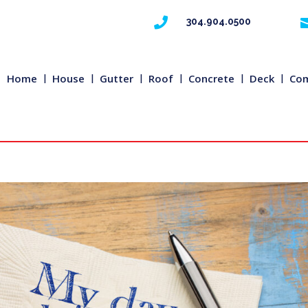

304.904.0500
Home
House
Gutter
Roof
Concrete
Deck
Com