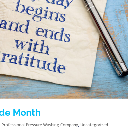
ude Month
|
Professional Pressure Washing Company
,
Uncategorized