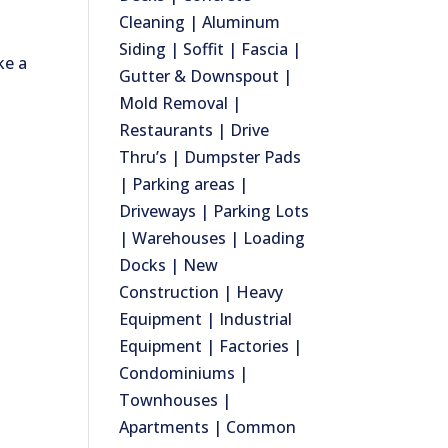
Cleaning | Aluminum
Siding | Soffit | Fascia |
ke a
Gutter & Downspout |
Mold Removal |
Restaurants | Drive
Thru’s | Dumpster Pads
| Parking areas |
Driveways | Parking Lots
| Warehouses | Loading
Docks | New
Construction | Heavy
Equipment | Industrial
Equipment | Factories |
Condominiums |
Townhouses |
Apartments | Common