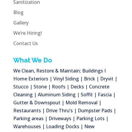
Sanitization
Blog
Gallery
We’re Hiring!
Contact Us
What We Do
We Clean, Restore & Maintain; Buildings I
Home Exteriors | Vinyl Siding | Brick | Dryvit |
Stucco | Stone | Roofs | Decks | Concrete
Cleaning | Aluminum Siding | Soffit | Fascia |
Gutter & Downspout | Mold Removal |
Restaurants | Drive Thru’s | Dumpster Pads |
Parking areas | Driveways | Parking Lots |
Warehouses | Loading Docks | New