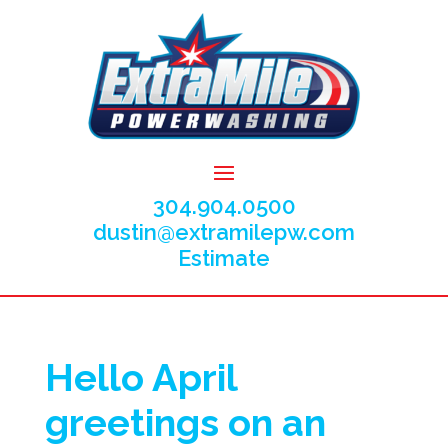
304.904.0500
dustin@extramilepw.com
Estimate
Hello April
greetings on an