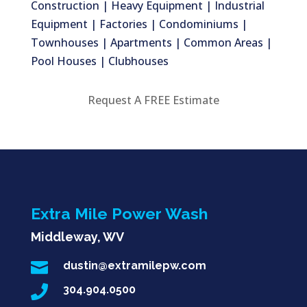
Construction | Heavy Equipment | Industrial
Equipment | Factories | Condominiums |
Townhouses | Apartments | Common Areas |
Pool Houses | Clubhouses
Request A FREE Estimate
Extra Mile Power Wash
Middleway, WV

dustin@extramilepw.com

304.904.0500