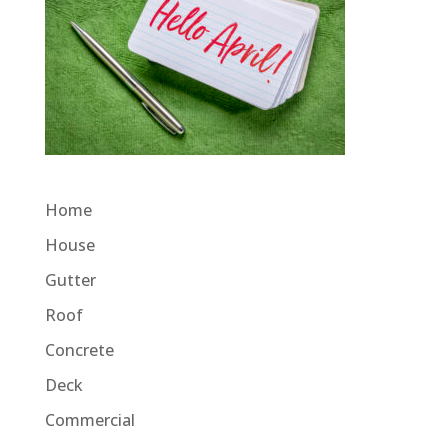
Home
House
Gutter
Roof
Concrete
Deck
Commercial