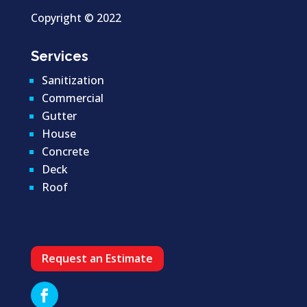
Copyright ©
2022
Services
Sanitization
Commercial
Gutter
House
Concrete
Deck
Roof
Request an Estimate