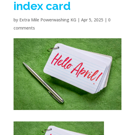
index card
by
Extra Mile Powerwashing KG
|
Apr 5, 2025
|
0
comments