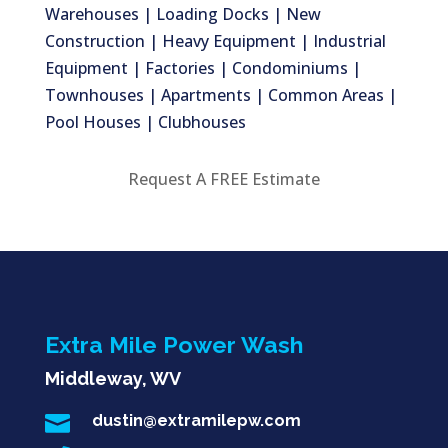
Warehouses | Loading Docks | New
Construction | Heavy Equipment | Industrial
Equipment | Factories | Condominiums |
Townhouses | Apartments | Common Areas |
Pool Houses | Clubhouses
Request A FREE Estimate
Extra Mile Power Wash
Middleway, WV

dustin@extramilepw.com