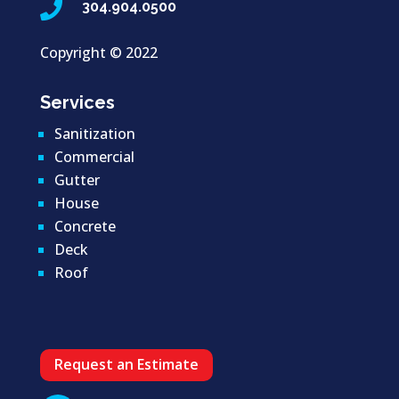

304.904.0500
Copyright ©
2022
Services
Sanitization
Commercial
Gutter
House
Concrete
Deck
Roof
Request an Estimate