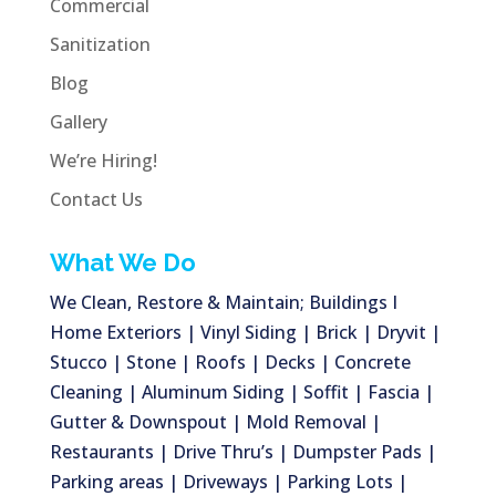
Commercial
Sanitization
Blog
Gallery
We’re Hiring!
Contact Us
What We Do
We Clean, Restore & Maintain; Buildings I
Home Exteriors | Vinyl Siding | Brick | Dryvit |
Stucco | Stone | Roofs | Decks | Concrete
Cleaning | Aluminum Siding | Soffit | Fascia |
Gutter & Downspout | Mold Removal |
Restaurants | Drive Thru’s | Dumpster Pads |
Parking areas | Driveways | Parking Lots |