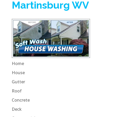
Martinsburg WV
Home
House
Gutter
Roof
Concrete
Deck