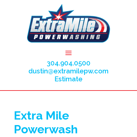
304.904.0500
dustin@extramilepw.com
Estimate
Extra Mile
Powerwash