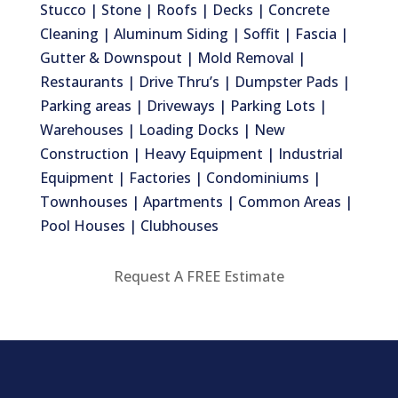
Stucco | Stone | Roofs | Decks | Concrete
Cleaning | Aluminum Siding | Soffit | Fascia |
Gutter & Downspout | Mold Removal |
Restaurants | Drive Thru’s | Dumpster Pads |
Parking areas | Driveways | Parking Lots |
Warehouses | Loading Docks | New
Construction | Heavy Equipment | Industrial
Equipment | Factories | Condominiums |
Townhouses | Apartments | Common Areas |
Pool Houses | Clubhouses
Request A FREE Estimate