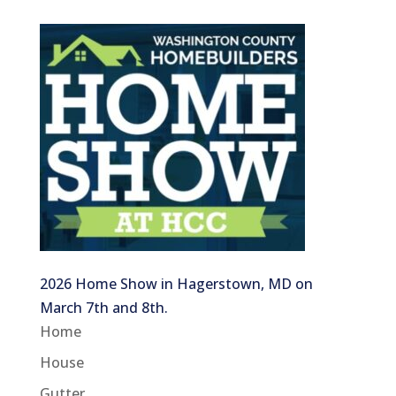
2026 Home Show in Hagerstown, MD on
March 7th and 8th.
Home
House
Gutter