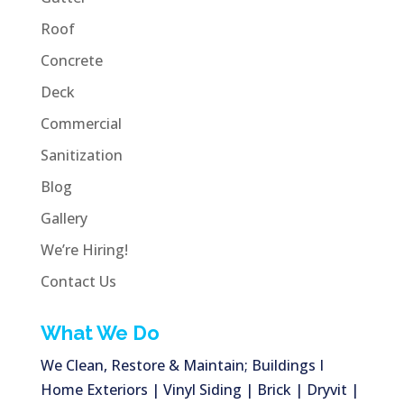
Roof
Concrete
Deck
Commercial
Sanitization
Blog
Gallery
We’re Hiring!
Contact Us
What We Do
We Clean, Restore & Maintain; Buildings I
Home Exteriors | Vinyl Siding | Brick | Dryvit |