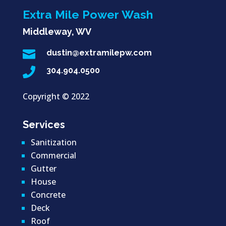
Extra Mile Power Wash
Middleway, WV

dustin@extramilepw.com

304.904.0500
Copyright ©
2022
Services
Sanitization
Commercial
Gutter
House
Concrete
Deck
Roof