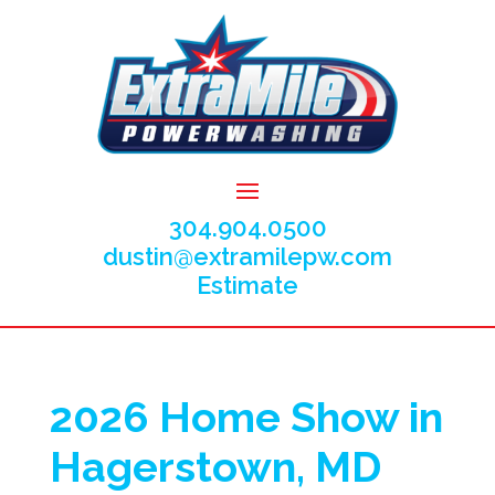
304.904.0500
dustin@extramilepw.com
Estimate
2026 Home Show in
Hagerstown, MD