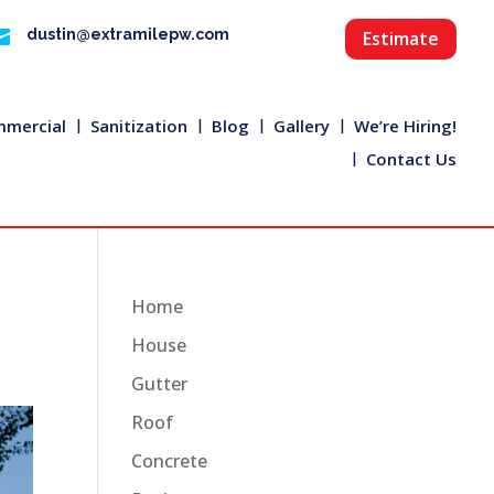

dustin@extramilepw.com
Estimate
mercial
Sanitization
Blog
Gallery
We’re Hiring!
Contact Us
Home
House
Gutter
Roof
Concrete