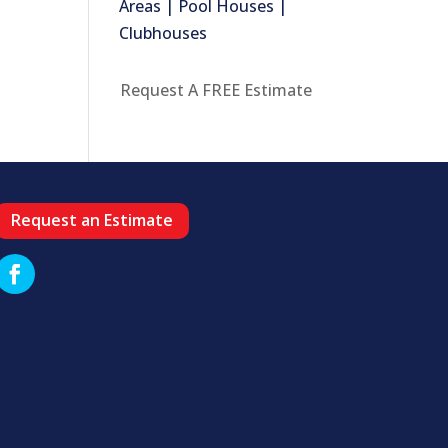
Areas | Pool Houses |
Clubhouses
Request A FREE Estimate
Request an Estimate