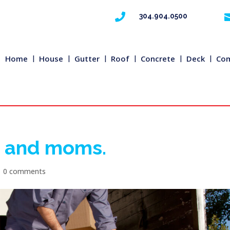

304.904.0500
Home
House
Gutter
Roof
Concrete
Deck
Com
g and moms.
|
0 comments