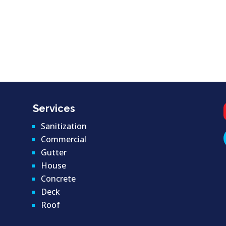
Services
Sanitization
Commercial
Gutter
House
Concrete
Deck
Roof