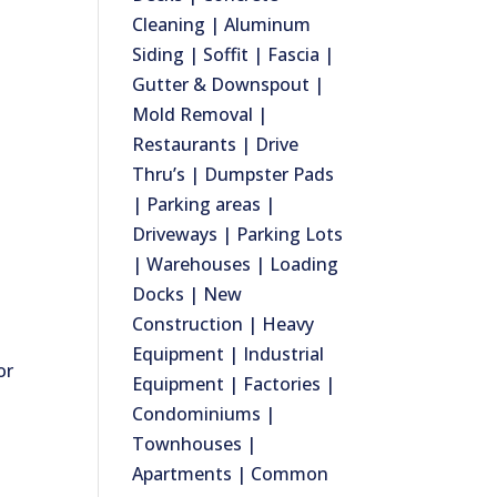
Cleaning | Aluminum
Siding | Soffit | Fascia |
Gutter & Downspout |
Mold Removal |
Restaurants | Drive
Thru’s | Dumpster Pads
| Parking areas |
Driveways | Parking Lots
| Warehouses | Loading
Docks | New
Construction | Heavy
Equipment | Industrial
or
Equipment | Factories |
Condominiums |
Townhouses |
Apartments | Common