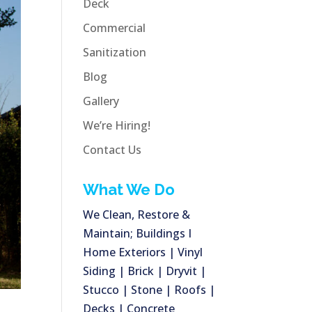
Deck
Commercial
Sanitization
Blog
Gallery
We’re Hiring!
Contact Us
What We Do
We Clean, Restore &
Maintain; Buildings I
Home Exteriors | Vinyl
Siding | Brick | Dryvit |
Stucco | Stone | Roofs |
Decks | Concrete