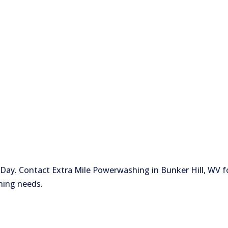
ay. Contact Extra Mile Powerwashing in Bunker Hill, WV f
hing needs.