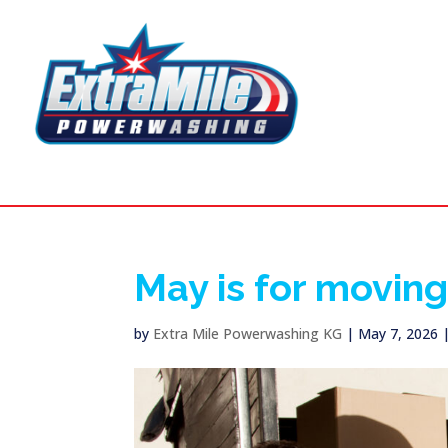
May is for movin
by
Extra Mile Powerwashing KG
|
May 7, 2026