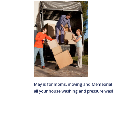
May is for moms, moving and Memeorial D
all your house washing and pressure was