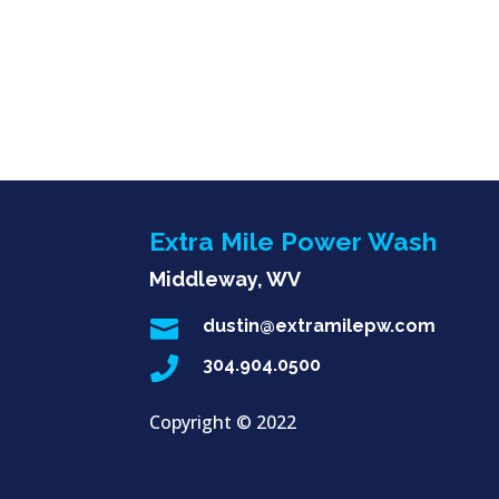
Extra Mile Power Wash
Middleway, WV

dustin@extramilepw.com

304.904.0500
Copyright ©
2022