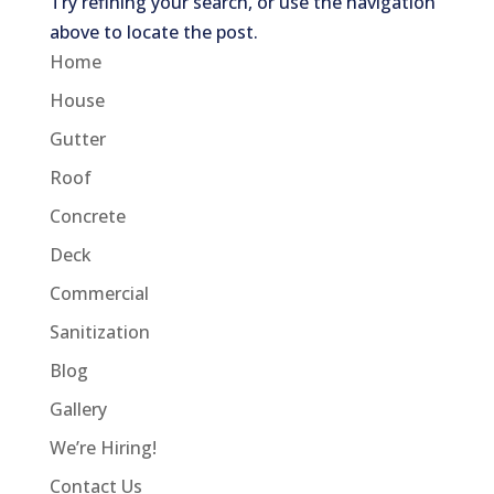
Try refining your search, or use the navigation
above to locate the post.
Home
House
Gutter
Roof
Concrete
Deck
Commercial
Sanitization
Blog
Gallery
We’re Hiring!
Contact Us