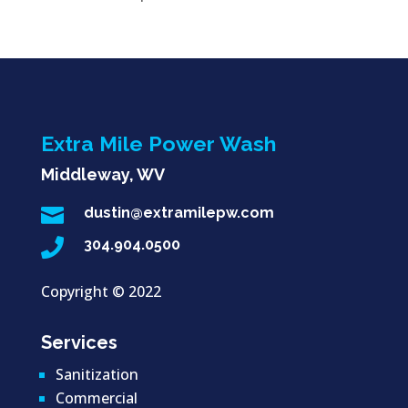
Extra Mile Power Wash
Middleway, WV

dustin@extramilepw.com

304.904.0500
Copyright ©
2022
Services
Sanitization
Commercial