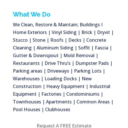
What We Do
We Clean, Restore & Maintain; Buildings I
Home Exteriors | Vinyl Siding | Brick | Dryvit |
Stucco | Stone | Roofs | Decks | Concrete
Cleaning | Aluminum Siding | Soffit | Fascia |
Gutter & Downspout | Mold Removal |
Restaurants | Drive Thru’s | Dumpster Pads |
Parking areas | Driveways | Parking Lots |
Warehouses | Loading Docks | New
Construction | Heavy Equipment | Industrial
Equipment | Factories | Condominiums |
Townhouses | Apartments | Common Areas |
Pool Houses | Clubhouses
Request A FREE Estimate