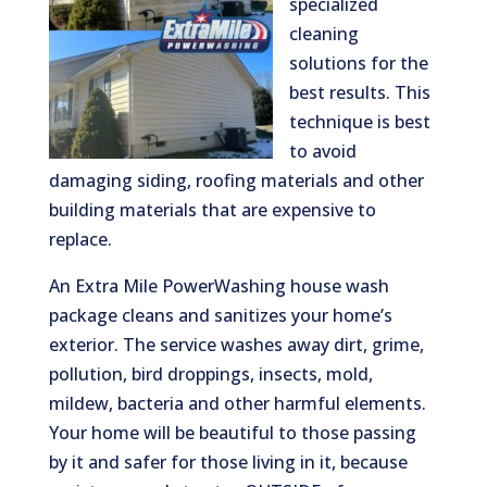
specialized
cleaning
solutions for the
best results. This
technique is best
to avoid
damaging siding, roofing materials and other
building materials that are expensive to
replace.
An Extra Mile PowerWashing house wash
package cleans and sanitizes your home’s
exterior. The service washes away dirt, grime,
pollution, bird droppings, insects, mold,
mildew, bacteria and other harmful elements.
Your home will be beautiful to those passing
by it and safer for those living in it, because