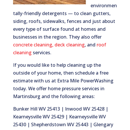
environmen
tally-friendly detergents — to clean gutters,
siding, roofs, sidewalks, fences and just about
every type of surface found at homes and
businesses in the region. They also offer
concrete cleaning
,
deck cleaning
, and
roof
cleaning
services.
If you would like to help cleaning up the
outside of your home, then schedule a free
estimate with us at Extra Mile PowerWashing
today. We offer home pressure services in
Martinsburg and the following areas:
Bunker Hill WV 25413 | Inwood WV 25428 |
Kearneysville WV 25429 | Kearneysville WV
25430 | Shepherdstown WV 25443 | Glengary