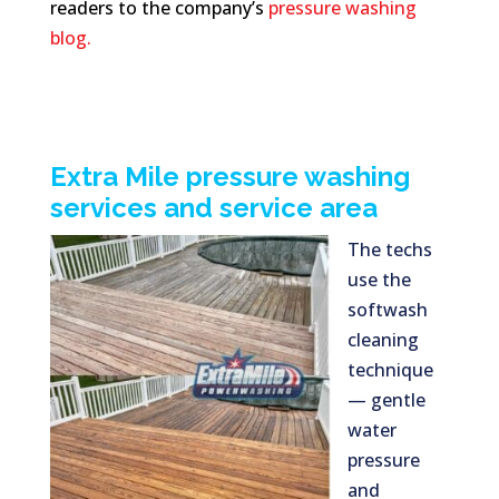
readers to the company’s
pressure washing
blog.
Extra Mile pressure washing
services and service area
The techs
use the
softwash
cleaning
technique
— gentle
water
pressure
and