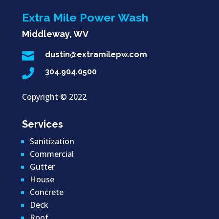
Extra Mile Power Wash
Middleway, WV

dustin@extramilepw.com

304.904.0500
Copyright ©
2022
Services
Sanitization
Commercial
Gutter
House
Concrete
Deck
Roof