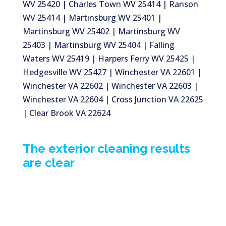
WV 25420 | Charles Town WV 25414 | Ranson
WV 25414 | Martinsburg WV 25401 |
Martinsburg WV 25402 | Martinsburg WV
25403 | Martinsburg WV 25404 | Falling
Waters WV 25419 | Harpers Ferry WV 25425 |
Hedgesville WV 25427 | Winchester VA 22601 |
Winchester VA 22602 | Winchester VA 22603 |
Winchester VA 22604 | Cross Junction VA 22625
| Clear Brook VA 22624
The exterior cleaning results
are clear