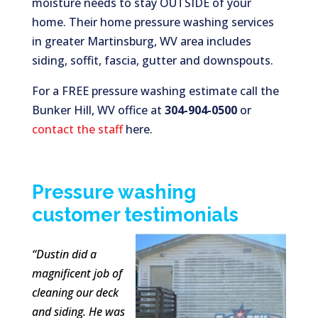
moisture needs to stay OUTSIDE of your
home. Their home pressure washing services
in greater Martinsburg, WV area includes
siding, soffit, fascia, gutter and downspouts.
For a FREE pressure washing estimate call the
Bunker Hill, WV office at
304-904-0500
or
contact the staff
here.
Pressure washing
customer testimonials
“Dustin did a
magnificent job of
cleaning our deck
and siding. He was