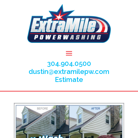
304.904.0500
dustin@extramilepw.com
Estimate