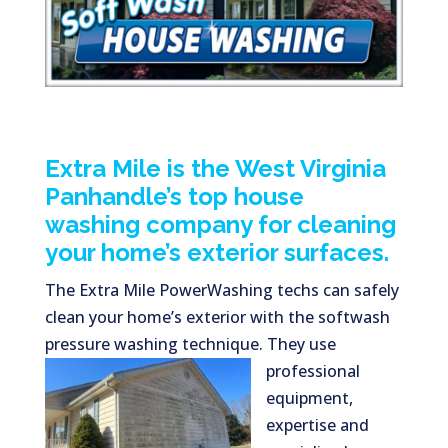
Extra Mile is the West Virginia
Panhandle’s top house
washing company for cleaning
your home’s exterior surfaces.
The Extra Mile PowerWashing techs can safely
clean your home’s exterior with the softwash
pressure washing technique. They use
professional
equipment,
expertise and