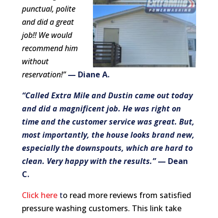
punctual, polite
and did a great
job!! We would
recommend him
without
reservation!”
— Diane A.
“Called Extra Mile and Dustin came out today
and did a magnificent job. He was right on
time and the customer service was great. But,
most importantly, the house looks brand new,
especially the downspouts, which are hard to
clean. Very happy with the results.”
— Dean
C.
Click here
t
o read more reviews from satisfied
pressure washing customers. T
his link take