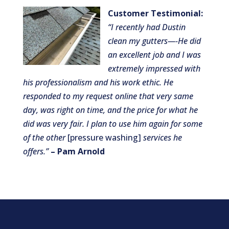
Customer Testimonial:
“I r
ecent
ly had Dustin
clean my gutters—-He did
an excellent job and I was
extremely impressed with
his professionalism and his work ethic. He
responded to my request online that very same
day, was right on time, and the price for what he
did was very fair. I plan to use him again for some
of the other
[pressure washing]
services he
offers.”
– Pam Arnold