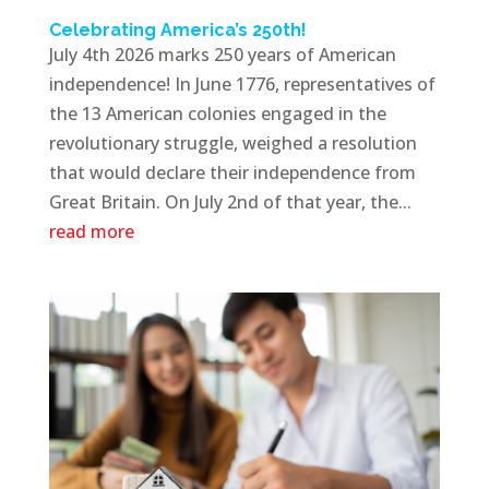
Celebrating America’s 250th!
July 4th 2026 marks 250 years of American
independence! In June 1776, representatives of
the 13 American colonies engaged in the
revolutionary struggle, weighed a resolution
that would declare their independence from
Great Britain. On July 2nd of that year, the...
read more