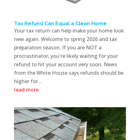
Tax Refund Can Equal a Clean Home
Your tax return can help make your home look
new again. Welcome to spring 2026 and tax
preparation season. If you are NOT a
procrastinator, you're likely waiting for your
refund to hit your account very soon. News
from the White House says refunds should be
higher for...
read more