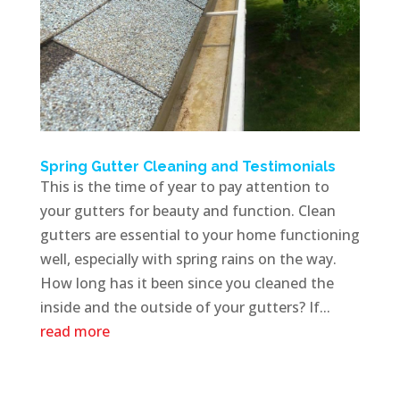
Spring Gutter Cleaning and Testimonials
This is the time of year to pay attention to
your gutters for beauty and function. Clean
gutters are essential to your home functioning
well, especially with spring rains on the way.
How long has it been since you cleaned the
inside and the outside of your gutters? If...
read more