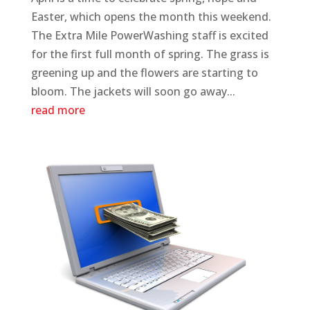
Easter, which opens the month this weekend.
The Extra Mile PowerWashing staff is excited
for the first full month of spring. The grass is
greening up and the flowers are starting to
bloom. The jackets will soon go away...
read more