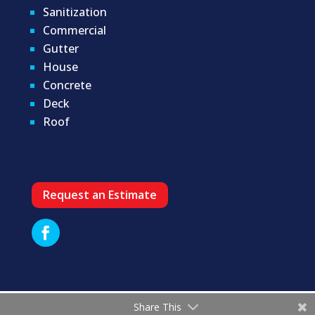
Sanitization
Commercial
Gutter
House
Concrete
Deck
Roof
Request an Estimate
Share This