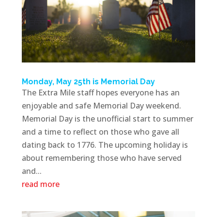
Monday, May 25th is Memorial Day
The Extra Mile staff hopes everyone has an
enjoyable and safe Memorial Day weekend.
Memorial Day is the unofficial start to summer
and a time to reflect on those who gave all
dating back to 1776. The upcoming holiday is
about remembering those who have served
and...
read more