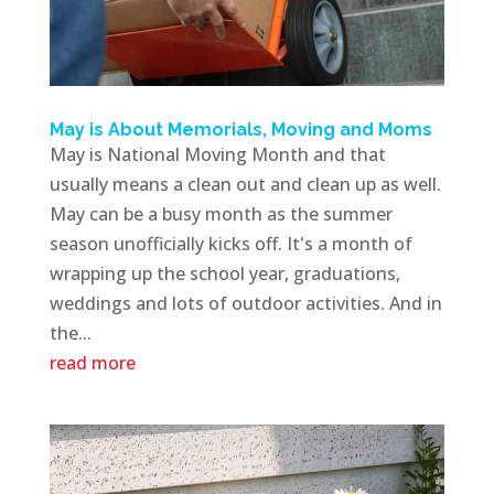
May is About Memorials, Moving and Moms
May is National Moving Month and that
usually means a clean out and clean up as well.
May can be a busy month as the summer
season unofficially kicks off. It's a month of
wrapping up the school year, graduations,
weddings and lots of outdoor activities. And in
the...
read more