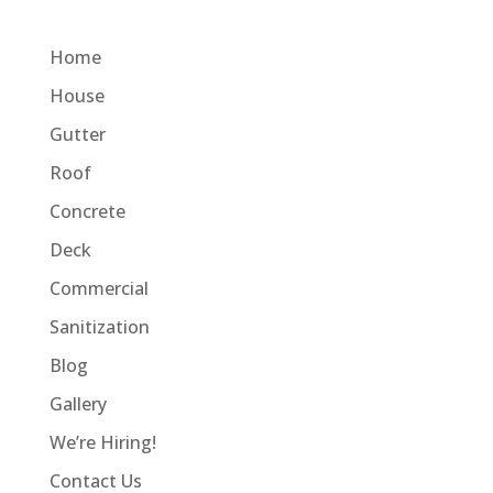
Home
House
Gutter
Roof
Concrete
Deck
Commercial
Sanitization
Blog
Gallery
We’re Hiring!
Contact Us