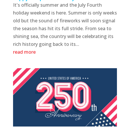
It's officially summer and the July Fourth
holiday weekend is here. Summer is only weeks
old but the sound of fireworks will soon signal
the season has hit its full stride. From sea to
shining sea, the country will be celebrating its
rich history going back to its...
read more