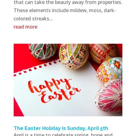
that can take the beauty away from properties.
These elements include mildew, moss, dark-
colored streaks...
read more
The Easter Holiday is Sunday, April 5th
April is a time to celebrate spring, hope and