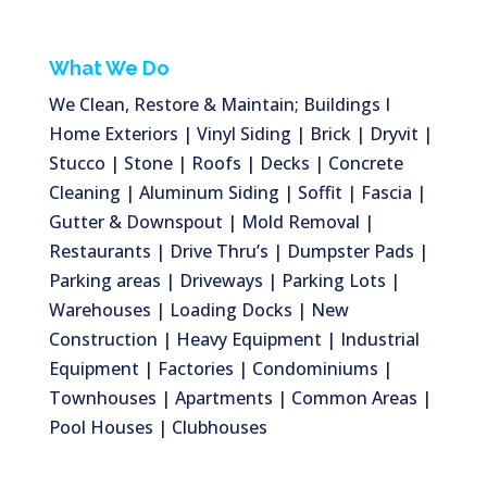
What We Do
We Clean, Restore & Maintain; Buildings I
Home Exteriors | Vinyl Siding | Brick | Dryvit |
Stucco | Stone | Roofs | Decks | Concrete
Cleaning | Aluminum Siding | Soffit | Fascia |
Gutter & Downspout | Mold Removal |
Restaurants | Drive Thru’s | Dumpster Pads |
Parking areas | Driveways | Parking Lots |
Warehouses | Loading Docks | New
Construction | Heavy Equipment | Industrial
Equipment | Factories | Condominiums |
Townhouses | Apartments | Common Areas |
Pool Houses | Clubhouses