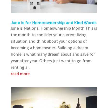
June is for Homeownership and Kind Words
June is National Homeownership Month This is
the month to consider your current living
situation and think about your options of
becoming a homeowner. Building a dream
home is what many dream about and save for
year after year. Others just want to go from
renting a...
read more