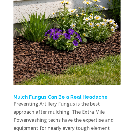
Mulch Fungus Can Be a Real Headache
Preventing Artillery Fungus is the best
approach after mulching. The Extra Mile
Powerwashing techs have the expertise and
equipment for nearly every tough element