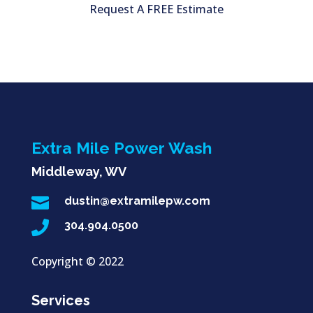
Request A FREE Estimate
Extra Mile Power Wash
Middleway, WV

dustin@extramilepw.com

304.904.0500
Copyright ©
2022
Services