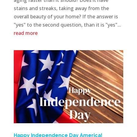
stains and streaks, taking away from the
overall beauty of your home? If the answer is
"yes" to the second question, than it is "yes"...
read more
Happy Independence Day America!