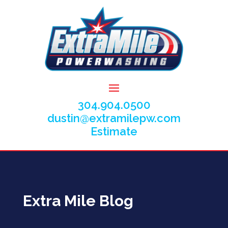
304.904.0500
dustin@extramilepw.com
Estimate
Extra Mile Blog