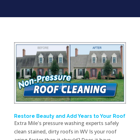
Restore Beauty and Add Years to Your Roof
Extra Mile's pressure washing experts safely
clean stained, dirty roofs in WV Is your roof
aging faster than it should? Does it have