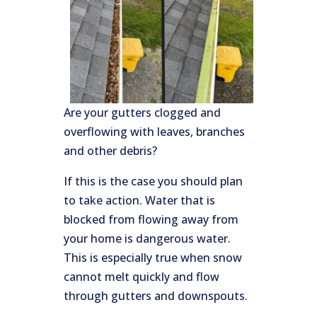
Are your gutters clogged and
overflowing with leaves, branches
and other debris?
If this is the case you should plan
to take action. Water that is
blocked from flowing away from
your home is dangerous water.
This is especially true when snow
cannot melt quickly and flow
through gutters and downspouts.