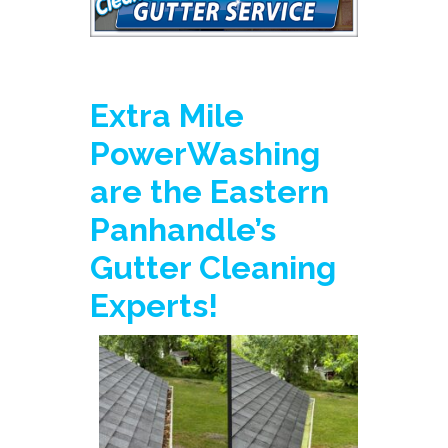
Extra Mile
PowerWashing
are the Eastern
Panhandle’s
Gutter Cleaning
Experts!