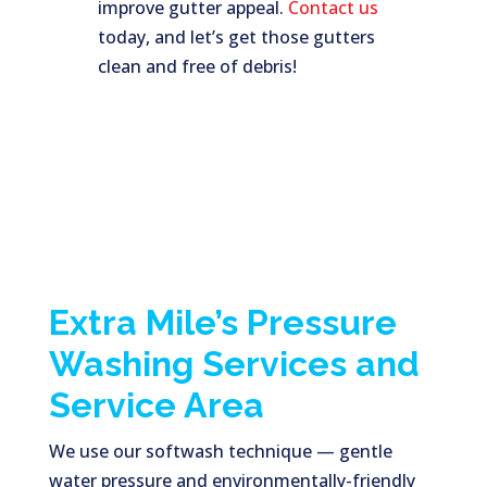
improve gutter appeal.
Contact us
today, and let’s get those gutters
clean and free of debris!
Extra Mile’s Pressure
Washing Services and
Service Area
We use our softwash technique — gentle
water pressure and environmentally-friendly