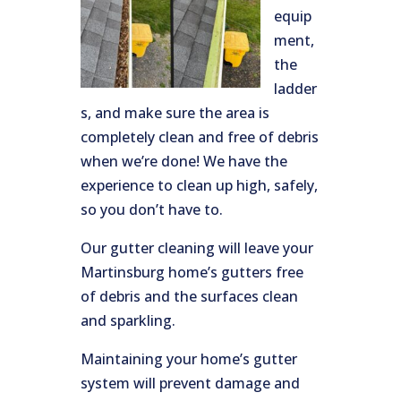
equip
ment,
the
ladder
s, and make sure the area is
completely clean and free of debris
when we’re done! We have the
experience to clean up high, safely,
so you don’t have to.
Our gutter cleaning will leave your
Martinsburg home’s gutters free
of debris and the surfaces clean
and sparkling.
Maintaining your home’s gutter
system will prevent damage and