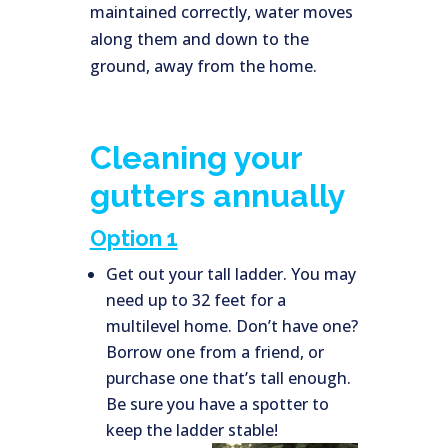
maintained correctly, water moves
along them and down to the
ground, away from the home.
Cleaning your
gutters annually
Option 1
Get out your tall ladder. You may
need up to 32 feet for a
multilevel home. Don’t have one?
Borrow one from a friend, or
purchase one that’s tall enough.
Be sure you have a spotter to
keep the ladder stable!