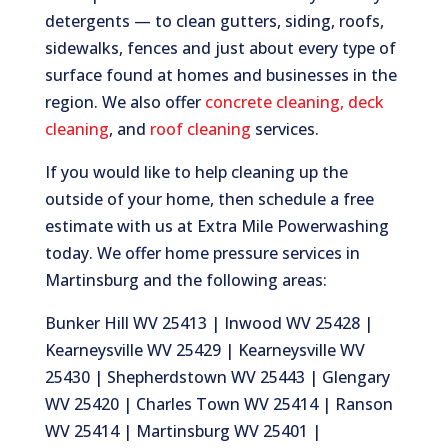
detergents — to clean gutters, siding, roofs,
sidewalks, fences and just about every type of
surface found at homes and businesses in the
region. We also offer
concrete cleaning
,
deck
cleaning
, and
roof cleaning
services.
If you would like to help cleaning up the
outside of your home, then schedule a free
estimate with us at Extra Mile Powerwashing
today. We offer home pressure services in
Martinsburg and the following areas:
Bunker Hill WV 25413 | Inwood WV 25428 |
Kearneysville WV 25429 | Kearneysville WV
25430 | Shepherdstown WV 25443 | Glengary
WV 25420 | Charles Town WV 25414 | Ranson
WV 25414 | Martinsburg WV 25401 |