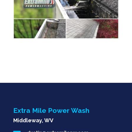
Extra Mile Power Wash
Middleway, WV