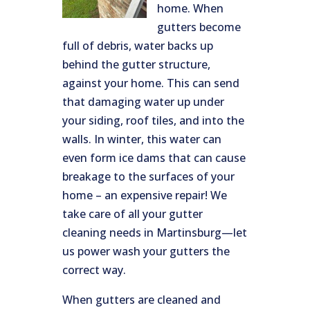
home. When
gutters become
full of debris, water backs up
behind the gutter structure,
against your home. This can send
that damaging water up under
your siding, roof tiles, and into the
walls. In winter, this water can
even form ice dams that can cause
breakage to the surfaces of your
home – an expensive repair! We
take care of all your gutter
cleaning needs in Martinsburg—let
us power wash your gutters the
correct way.
When gutters are cleaned and