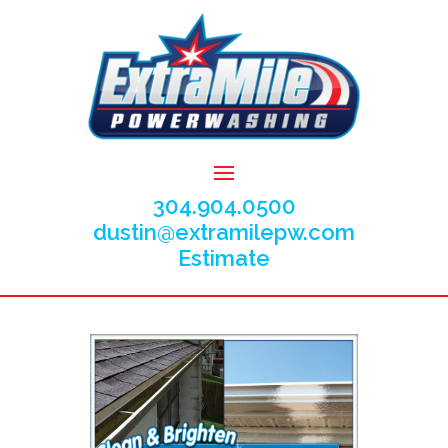
304.904.0500
dustin@extramilepw.com
Estimate