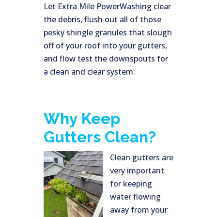
Let Extra Mile PowerWashing clear
the debris, flush out all of those
pesky shingle granules that slough
off of your roof into your gutters,
and flow test the downspouts for
a clean and clear system.
Why Keep
Gutters Clean?
Clean gutters are
very important
for keeping
water flowing
away from your