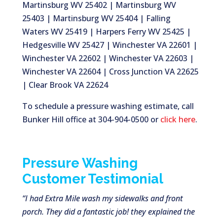
Martinsburg WV 25402 | Martinsburg WV
25403 | Martinsburg WV 25404 | Falling
Waters WV 25419 | Harpers Ferry WV 25425 |
Hedgesville WV 25427 | Winchester VA 22601 |
Winchester VA 22602 | Winchester VA 22603 |
Winchester VA 22604 | Cross Junction VA 22625
| Clear Brook VA 22624
To schedule a pressure washing estimate, call
Bunker Hill office at 304-904-0500 or
click here
.
Pressure Washing
Customer Testimonial
“I had Extra Mile wash my sidewalks and front
porch. They did a fantastic job! they explained the