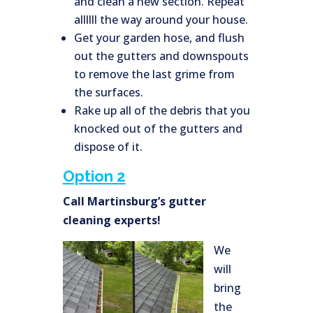
and clean a new section. Repeat
allllll the way around your house.
Get your garden hose, and flush
out the gutters and downspouts
to remove the last grime from
the surfaces.
Rake up all of the debris that you
knocked out of the gutters and
dispose of it.
Option 2
Call Martinsburg’s gutter
cleaning experts!
We
will
bring
the