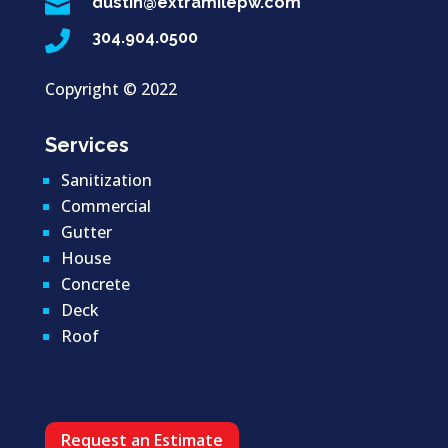

dustin@extramilepw.com

304.904.0500
Copyright ©
2022
Services
Sanitization
Commercial
Gutter
House
Concrete
Deck
Roof
Request an Estimate