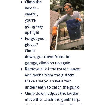
Climb the
ladder –
careful,
you’re
going way
up high!
Forgot your
gloves?
Climb
down, get them from the
garage, climb on up again.
Remove all of the rotten leaves
and debris from the gutters.
Make sure you have a tarp
underneath to catch the gunk!
Climb down, adjust the ladder,
move the ‘catch the gunk’ tarp,