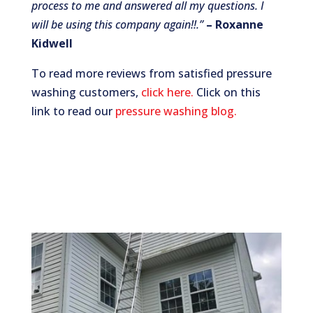
process to me and answered all my questions. I
will be using this company again!!.”
– Roxanne
Kidwell
To read more reviews from satisfied pressure
washing customers,
click here.
Click on this
link to read our
pressure washing blog.