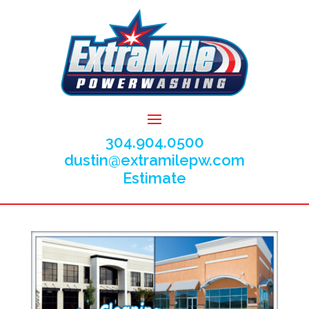
304.904.0500
dustin@extramilepw.com
Estimate