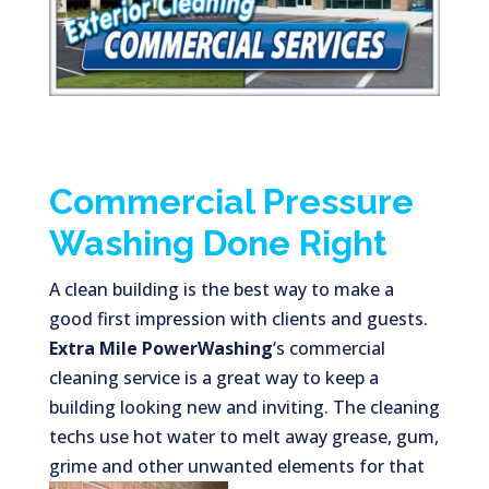
Commercial Pressure
Washing Done Right
A clean building is the best way to make a
good first impression with clients and guests.
Extra Mile PowerWashing
‘s commercial
cleaning service is a great way to keep a
building looking new and inviting. The cleaning
techs use hot water to melt away grease, gum,
grime and other unwanted elements for
that