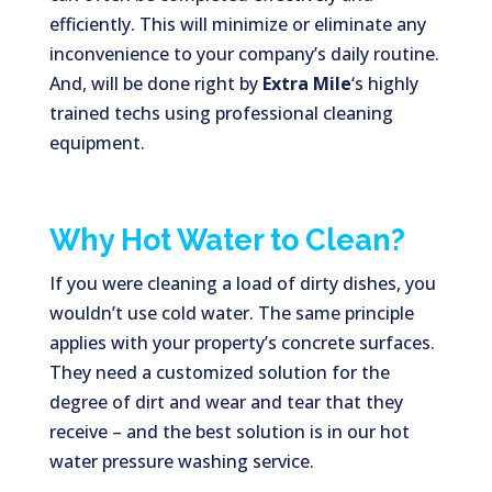
efficiently. This will minimize or eliminate any
inconvenience to your company’s daily routine.
And, will be done right by
Extra Mile
‘s highly
trained techs using professional cleaning
equipment.
Why Hot Water to Clean?
If you were cleaning a load of dirty dishes, you
wouldn’t use cold water. The same principle
applies with your property’s concrete surfaces.
They need a customized solution for the
degree of dirt and wear and tear that they
receive – and the best solution is in our hot
water pressure washing service.