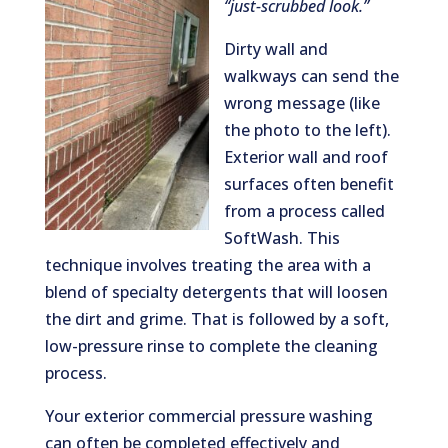
“just-scrubbed look.”
Dirty wall and
walkways can send the
wrong message (like
the photo to the left).
Exterior wall and roof
surfaces often benefit
from a process called
SoftWash. This
technique involves treating the area with a
blend of specialty detergents that will loosen
the dirt and grime. That is followed by a soft,
low-pressure rinse to complete the cleaning
process.
Your exterior commercial pressure washing
can often be completed effectively and