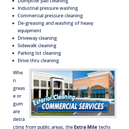
Dumpster pad cleaning
Industrial pressure washing
Commercial pressure cleaning
De-greasing and washing of heavy
equipment
Driveway cleaning
Sidewalk cleaning
Parking lot cleaning
Drive thru cleaning
Whe
n
greas
e or
gum
are
detra
cting from public areas, the
Extra Mile
techs