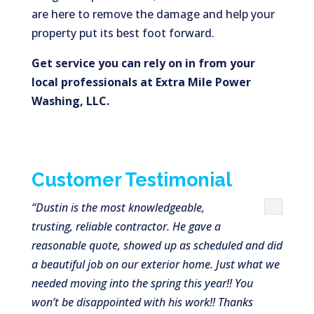
are here to remove the damage and help your
property put its best foot forward.
Get service you can rely on in from your
local professionals at Extra Mile Power
Washing, LLC.
Customer Testimonial
“Dustin is the most knowledgeable,
trusting, reliable contractor. He gave a
reasonable quote, showed up as scheduled and did
a beautiful job on our exterior home. Just what we
needed moving into the spring this year!! You
won’t be disappointed with his work!! Thanks