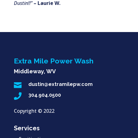
Dustin!!”
– Laurie W.
Extra Mile Power Wash
Middleway, WV

dustin@extramilepw.com

304.904.0500
Copyright ©
2022
Services