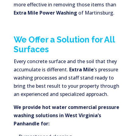
more effective in removing those items than
Extra Mile Power Washing
of Martinsburg.
We Offer a Solution for All
Surfaces
Every concrete surface and the soil that they
accumulate is different.
Extra Mile
‘s pressure
washing processes and staff stand ready to
bring the best result to your property through
an experienced and specialized approach.
We provide hot water commercial pressure
washing solutions in West Virginia’s
Panhandle for: