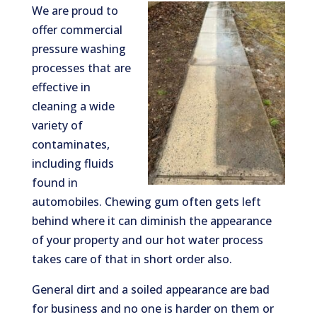
We are proud to
offer commercial
pressure washing
processes that are
effective in
cleaning a wide
variety of
contaminates,
including fluids
found in
automobiles. Chewing gum often gets left
behind where it can diminish the appearance
of your property and our hot water process
takes care of that in short order also.
General dirt and a soiled appearance are bad
for business and no one is harder on them or