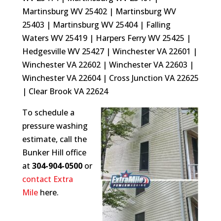
Martinsburg WV 25402 | Martinsburg WV
25403 | Martinsburg WV 25404 | Falling
Waters WV 25419 | Harpers Ferry WV 25425 |
Hedgesville WV 25427 | Winchester VA 22601 |
Winchester VA 22602 | Winchester VA 22603 |
Winchester VA 22604 | Cross Junction VA 22625
| Clear Brook VA 22624
To schedule a
pressure washing
estimate, call the
Bunker Hill office
at
304-904-0500
or
contact Extra
Mile
here.