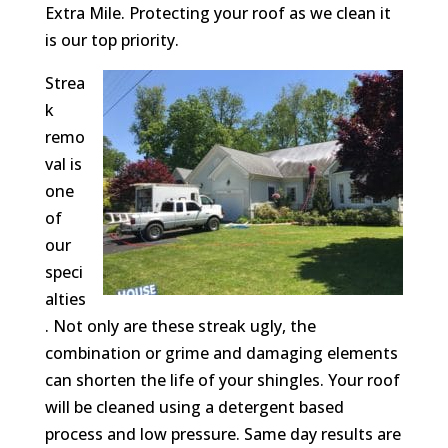
Extra Mile. Protecting your roof as we clean it
is our top priority.
Strea
k
remo
val is
one
of
our
speci
alties
. Not only are these streak ugly, the
combination or grime and damaging elements
can shorten the life of your shingles. Your roof
will be cleaned using a detergent based
process and low pressure. Same day results are