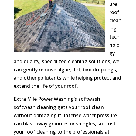
ure
roof
clean
ing
tech
nolo
gy
and quality, specialized cleaning solutions, we
can gently remove algae, dirt, bird droppings,
and other pollutants while helping protect and
extend the life of your roof.
Extra Mile Power Washing’s softwash
softwash cleaning gets your roof clean
without damaging it. Intense water pressure
can blast away granules or shingles, so trust
your roof cleaning to the professionals at