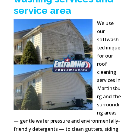
service area
We use
our
softwash
technique
for our
roof
cleaning
services in
Martinsbu
rg and the
surroundi
ng areas
— gentle water pressure and environmentally-
friendly detergents — to clean gutters, siding,