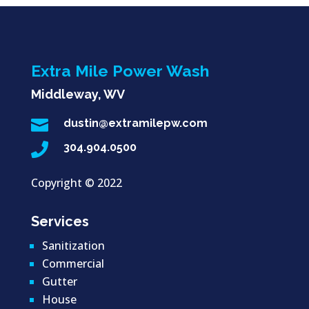
Extra Mile Power Wash
Middleway, WV

dustin@extramilepw.com

304.904.0500
Copyright ©
2022
Services
Sanitization
Commercial
Gutter
House