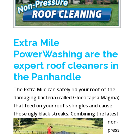
Extra Mile
PowerWashing are the
expert roof cleaners in
the Panhandle
The Extra Mile can safely rid your roof of the
damaging bacteria (called Gloeocapsa Magma)
that feed on your roof’s shingles and cause
those ugly black
streaks. Combining the latest
non-
press