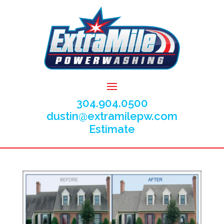
304.904.0500
dustin@extramilepw.com
Estimate