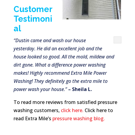
Customer
Testimoni
al
“Dustin came and wash our house
yesterday. He did an excellent job and the
house looked so good. All the mold, mildew and
dirt gone. What a difference power washing
makes! Highly recommend Extra Mile Power
Washing! They definitely go the extra mile to
power wash your house.”
– Sheila L.
To read more reviews from satisfied pressure
washing customers,
click here.
Click here to
read Extra Mile’s
pressure washing blog.