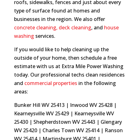
roofs, sidewalks, fences and just about every
type of surface found at homes and
businesses in the region. We also offer
concrete cleaning
,
deck cleaning
, and
house
washing
services.
If you would like to help cleaning up the
outside of your home, then schedule a free
estimate with us at Extra Mile Power Washing
today. Our professional techs clean residences
and
commercial properties
in the following
areas:
Bunker Hill WV 25413 | Inwood WV 25428 |
Kearneysville WV 25429 | Kearneysville WV
25430 | Shepherdstown WV 25443 | Glengary
WV 25420 | Charles Town WV 25414 | Ranson
WV 25414 | Martinsburg WV 25401 |