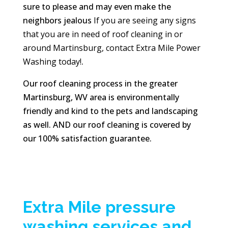
sure to please and may even make the
neighbors jealous
If you are seeing any signs
that you are in need of roof cleaning in or
around Martinsburg, contact Extra Mile Power
Washing today!
.
Our roof cleaning process in the greater
Martinsburg, WV area is environmentally
friendly and kind to the pets and landscaping
as well. AND our roof cleaning is covered by
our 100% satisfaction guarantee.
Extra Mile pressure
washing services and