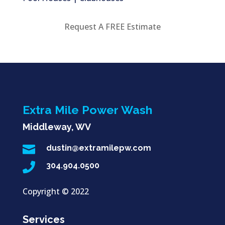
Request A FREE Estimate
Extra Mile Power Wash
Middleway, WV

dustin@extramilepw.com

304.904.0500
Copyright ©
2022
Services