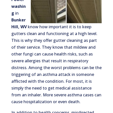
washin
g
in
Bunker
Hill, WV
know how important it is to keep
gutters clean and functioning at a high level.
This is why they offer gutter cleaning as part
of their service. They know that mildew and
other fungi can cause health risks, such as
severe allergies that result in respiratory
distress. Among the worst problems can be the
triggering of an asthma attack in someone
afflicted with the condition. For most, it is
simply the need to get medical assistance
from an inhaler. More severe asthma cases can
cause hospitalization or even death.
In addition to health concerns, misdirected