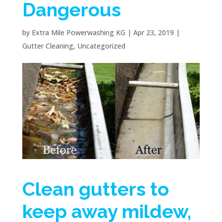
Dangerous
by
Extra Mile Powerwashing KG
|
Apr 23, 2019
|
Gutter Cleaning
,
Uncategorized
Clean gutters to
keep away mildew,