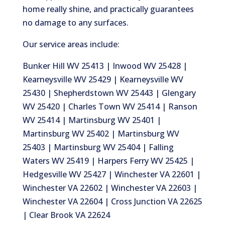
home really shine, and practically guarantees
no damage to any surfaces.
Our service areas include:
Bunker Hill WV 25413 | Inwood WV 25428 |
Kearneysville WV 25429 | Kearneysville WV
25430 | Shepherdstown WV 25443 | Glengary
WV 25420 | Charles Town WV 25414 | Ranson
WV 25414 | Martinsburg WV 25401 |
Martinsburg WV 25402 | Martinsburg WV
25403 | Martinsburg WV 25404 | Falling
Waters WV 25419 | Harpers Ferry WV 25425 |
Hedgesville WV 25427 | Winchester VA 22601 |
Winchester VA 22602 | Winchester VA 22603 |
Winchester VA 22604 | Cross Junction VA 22625
| Clear Brook VA 22624