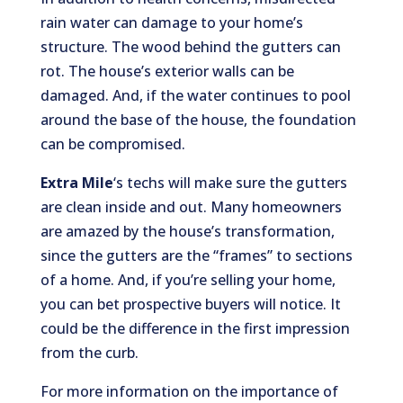
rain water can damage to your home’s
structure. The wood behind the gutters can
rot. The house’s exterior walls can be
damaged. And, if the water continues to pool
around the base of the house, the foundation
can be compromised.
Extra Mile
‘s techs will make sure the gutters
are clean inside and out. Many homeowners
are amazed by the house’s transformation,
since the gutters are the “frames” to sections
of a home. And, if you’re selling your home,
you can bet prospective buyers will notice. It
could be the difference in the first impression
from the curb.
For more information on the importance of