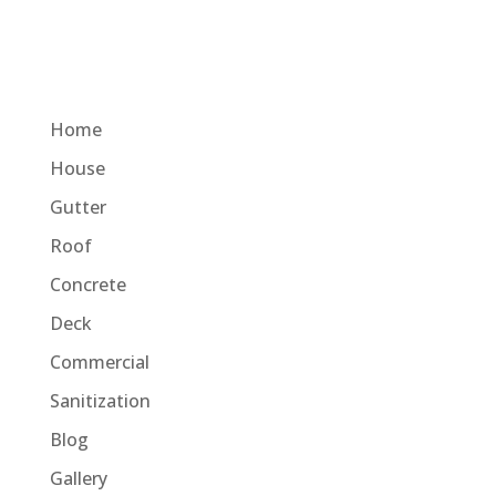
Home
House
Gutter
Roof
Concrete
Deck
Commercial
Sanitization
Blog
Gallery