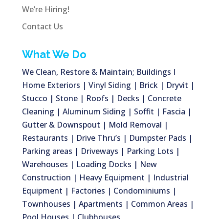
We’re Hiring!
Contact Us
What We Do
We Clean, Restore & Maintain; Buildings I
Home Exteriors | Vinyl Siding | Brick | Dryvit |
Stucco | Stone | Roofs | Decks | Concrete
Cleaning | Aluminum Siding | Soffit | Fascia |
Gutter & Downspout | Mold Removal |
Restaurants | Drive Thru’s | Dumpster Pads |
Parking areas | Driveways | Parking Lots |
Warehouses | Loading Docks | New
Construction | Heavy Equipment | Industrial
Equipment | Factories | Condominiums |
Townhouses | Apartments | Common Areas |
Pool Houses | Clubhouses