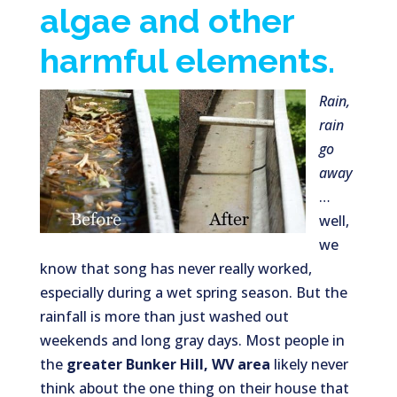
algae and other
harmful elements.
Rain,
rain
go
away
…
well,
we
know that song has never really worked,
especially during a wet spring season. But the
rainfall is more than just washed out
weekends and long gray days. Most people in
the
greater Bunker Hill, WV
area
likely never
think about the one thing on their house that