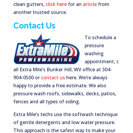
clean gutters,
click here
for an
article
from
another trusted source.
Contact Us
To schedule a
pressure
washing
appointment, c
all Extra Mile’s Bunker Hill, WV office at 304-
904-0500 or
contact us
here. We’re always
happy to provide a free estimate. We also
pressure wash roofs, sidewalks, decks, patios,
fences and all types of siding.
Extra Mile’s techs use the softwash technique
of gentle detergents and low water pressure.
This approach is the safest way to make your