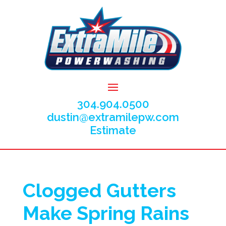
304.904.0500
dustin@extramilepw.com
Estimate
Clogged Gutters
Make Spring Rains