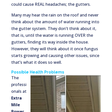
could cause REAL headaches; the gutters.
Many may hear the rain on the roof and never
think about the amount of water running into
the gutter system. They don’t think about it,
that is, until the water is running OVER the
gutters, finding its way inside the house.
However, they will think about it once fungus
starts growing and causing other issues, since
that’s what it does so well.
Possible Health Problems
The
professi
onals at
Extra
Mile
Power