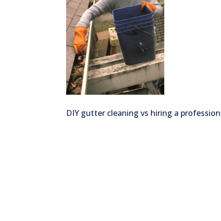
DIY gutter cleaning vs hiring a profession