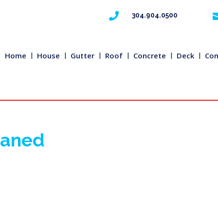

304.904.0500
Home
House
Gutter
Roof
Concrete
Deck
Com
eaned