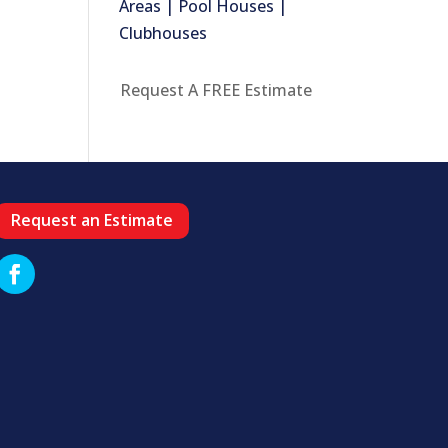
Areas | Pool Houses |
Clubhouses
Request A FREE Estimate
Request an Estimate