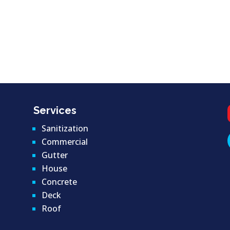
Services
Sanitization
Commercial
Gutter
House
Concrete
Deck
Roof