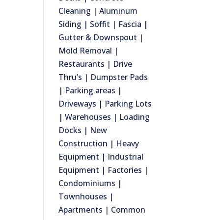
Cleaning | Aluminum
Siding | Soffit | Fascia |
Gutter & Downspout |
Mold Removal |
Restaurants | Drive
Thru’s | Dumpster Pads
| Parking areas |
Driveways | Parking Lots
| Warehouses | Loading
Docks | New
Construction | Heavy
Equipment | Industrial
Equipment | Factories |
Condominiums |
Townhouses |
Apartments | Common