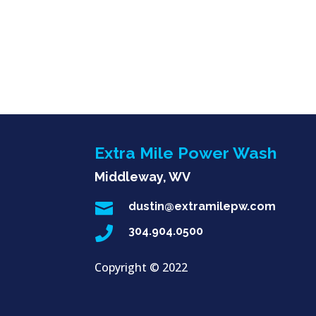
Extra Mile Power Wash
Middleway, WV

dustin@extramilepw.com

304.904.0500
Copyright ©
2022