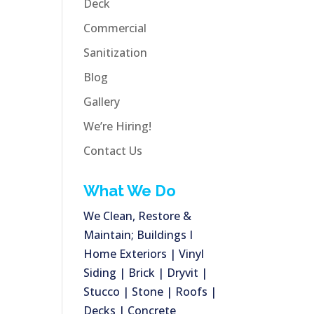
Deck
Commercial
Sanitization
Blog
Gallery
We’re Hiring!
Contact Us
What We Do
We Clean, Restore &
Maintain; Buildings I
Home Exteriors | Vinyl
Siding | Brick | Dryvit |
Stucco | Stone | Roofs |
Decks | Concrete