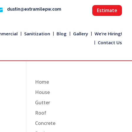

dustin@extramilepw.com
Estimate
mercial
Sanitization
Blog
Gallery
We’re Hiring!
Contact Us
Home
House
Gutter
Roof
Concrete