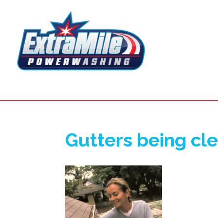
Gutters being cl