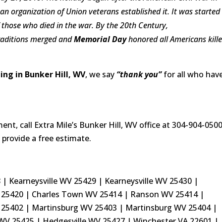
 an organization of
Union
veterans established it. It was started
f those who died in the war.
By the 20th Century,
raditions merged and
Memorial Day
honored all Americans kill
ng in Bunker Hill, WV
, we say
“thank you”
for all who hav
t, call Extra Mile’s Bunker Hill, WV office at 304-904-050
 provide a free estimate.
| Kearneysville WV 25429 | Kearneysville WV 25430 |
25420 | Charles Town WV 25414 | Ranson WV 25414 |
 25402 | Martinsburg WV 25403 | Martinsburg WV 25404 |
 WV 25425 | Hedgesville WV 25427 | Winchester VA 22601 |