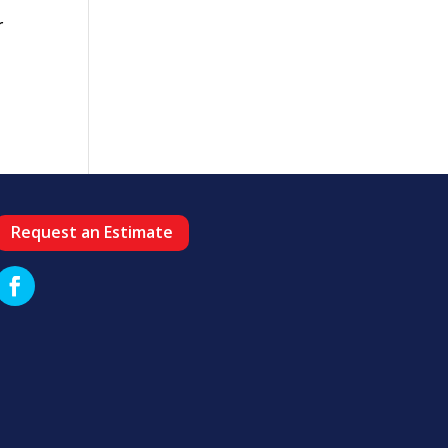
r
Request an Estimate