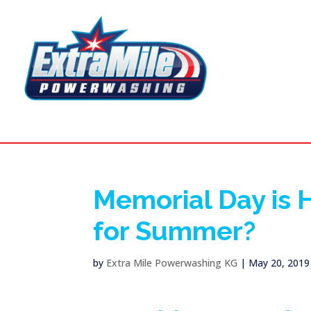
Memorial Day is 
for Summer?
by
Extra Mile Powerwashing KG
|
May 20, 2019