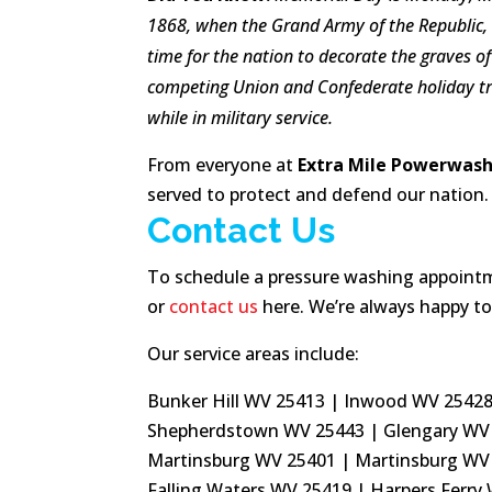
1868, when the
Grand Army of the Republic,
time for the nation to decorate the graves o
competing
Union
and
Confederate holiday t
while in military service.
From everyone at
Extra Mile Powerwashi
served to protect and defend our nation.
Contact Us
To schedule a pressure washing appointmen
or
contact us
here. We’re always happy to
Our service areas include:
Bunker Hill WV 25413 | Inwood WV 25428 
Shepherdstown WV 25443 | Glengary WV 
Martinsburg WV 25401 | Martinsburg WV
Falling Waters WV 25419 | Harpers Ferry