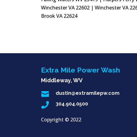
Winchester VA 22602 | Winchester VA 226
Brook VA 22624
Extra Mile Power Wash
Middleway, WV

dustin@extramilepw.com

304.904.0500
Copyright ©
2022