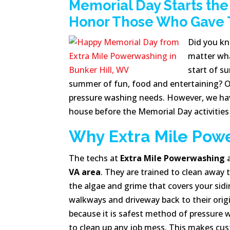
Memorial Day Starts th
Honor Those Who Gave Th
Did you k
matter what
start of s
summer of fun, food and entertaining?
O
pressure washing needs. However, we have
house before the Memorial Day activities
Why Extra Mile Pow
The techs at
Extra Mile Powerwashing
a
VA area
. They are trained to clean away 
the algae and grime that covers your sidi
walkways and driveway back to their origin
because it is safest method of pressure
to clean up any job mess. This makes cust