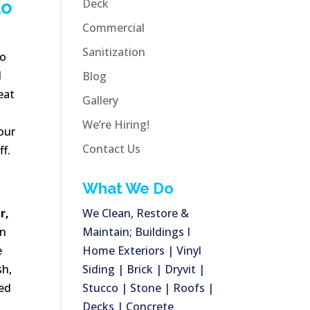
Deck
to
Commercial
Sanitization
No
l
Blog
eat
Gallery
We’re Hiring!
our
Contact Us
ff.
What We Do
r,
We Clean, Restore &
an
Maintain; Buildings I
e
Home Exteriors | Vinyl
sh,
Siding | Brick | Dryvit |
ned
Stucco | Stone | Roofs |
Decks | Concrete