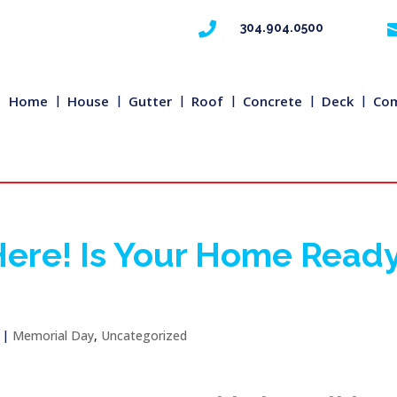

304.904.0500
Home
House
Gutter
Roof
Concrete
Deck
Com
Here! Is Your Home Read
|
Memorial Day
,
Uncategorized