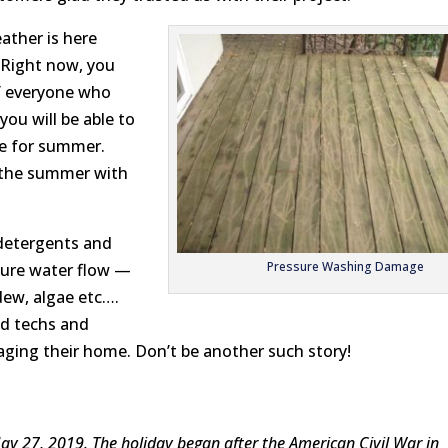
ather is here
 Right now, you
of everyone who
ou will be able to
pe for summer.
y the summer with
detergents and
Pressure Washing Damage
ure water flow —
dew, algae etc….
ed techs and
ing their home. Don’t be another such story!
y 27, 2019. The holiday
began
after the
American Civil War
in