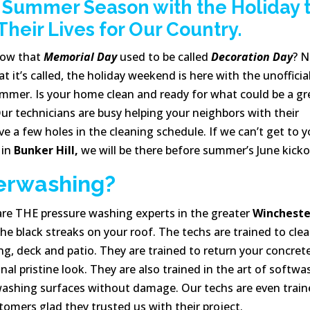
e Summer Season with the Holiday 
eir Lives for Our Country.
now that
Memorial Day
used to be called
Decoration Day
? 
 it’s called, the holiday weekend is here with the unofficia
ummer. Is your home clean and ready for what could be a gr
ur technicians are busy helping your neighbors with their
 a few holes in the cleaning schedule. If we can’t get to y
 in
Bunker Hill,
we will be there before summer’s June kicko
erwashing?
re THE pressure washing experts in the greater
Wincheste
the black streaks on your roof. The techs are trained to cle
ng, deck and patio. They are trained to return your concret
al pristine look. They are also trained in the art of softwa
 washing surfaces without damage. Our techs are even trai
omers glad they trusted us with their project.