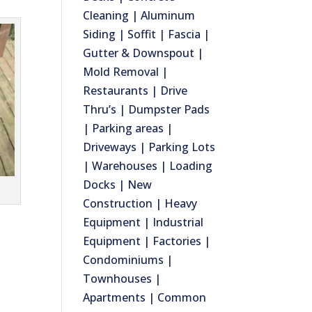
Cleaning | Aluminum
Siding | Soffit | Fascia |
Gutter & Downspout |
Mold Removal |
Restaurants | Drive
Thru’s | Dumpster Pads
| Parking areas |
Driveways | Parking Lots
| Warehouses | Loading
Docks | New
Construction | Heavy
Equipment | Industrial
Equipment | Factories |
Condominiums |
Townhouses |
Apartments | Common