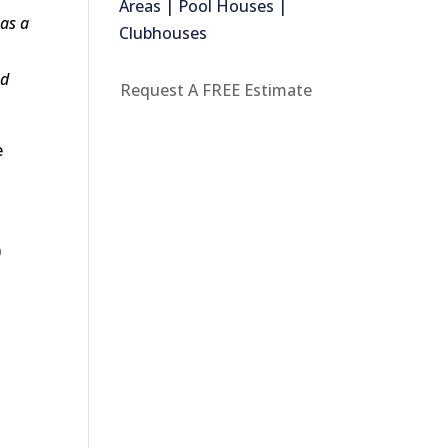
Areas | Pool Houses |
 as a
Clubhouses
ed
Request A FREE Estimate
e
0