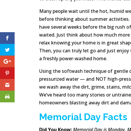
Many people wait until the hot, humid we
before thinking about summer activities.
have several weeks before the big rush 
waited. Just think about how much more y
relax knowing your home is in great sha
Then, you can truly let go and just enjo
a freshly power-washed home.
Using the softwash technique of gentle 
pressurized water — and NOT high-press
we wash away the dirt, grime, stains, mil
We’ve heard too many stories or untrain
homeowners blasting away dirt and damag
Memorial Day Facts
Did You Know:
Memorial Day is Monday, Ma