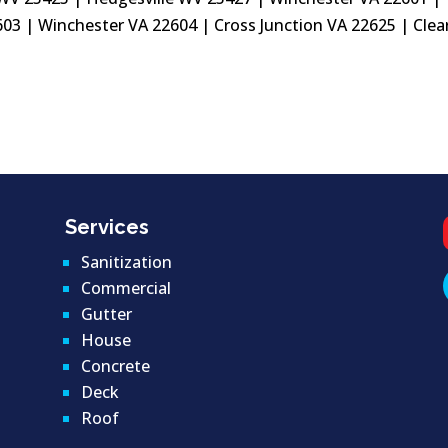
03 | Winchester VA 22604 | Cross Junction VA 22625 | Clea
Services
Sanitization
Commercial
Gutter
House
Concrete
Deck
Roof