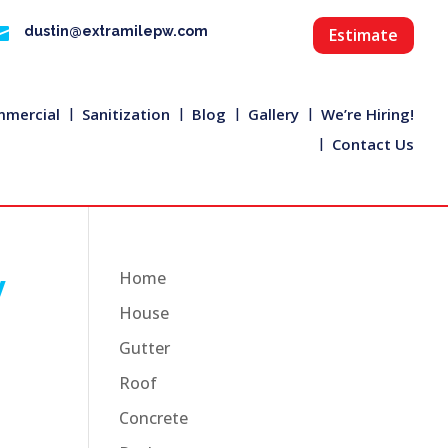

dustin@extramilepw.com
Estimate
mercial
Sanitization
Blog
Gallery
We’re Hiring!
Contact Us
y
Home
House
Gutter
Roof
Concrete