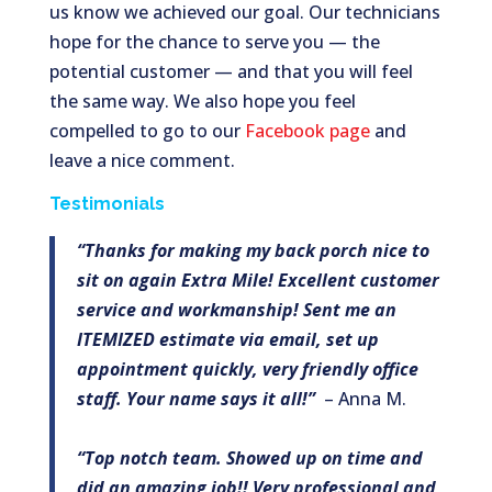
us know we achieved our goal. Our technicians
hope for the chance to serve you — the
potential customer — and that you will feel
the same way. We also hope you feel
compelled to go to our
Facebook page
and
leave a nice comment.
Testimonials
“Thanks for making my back porch nice to
sit on again Extra Mile! Excellent customer
service and workmanship! Sent me an
ITEMIZED estimate via email, set up
appointment quickly, very friendly office
staff. Your name says it all!”
– Anna M.
“Top notch team. Showed up on time and
did an amazing job!! Very professional and