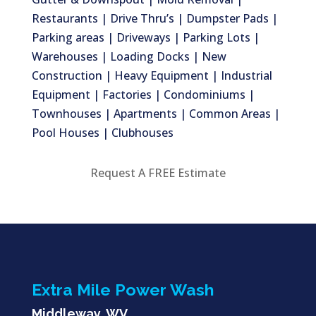
Restaurants | Drive Thru’s | Dumpster Pads |
Parking areas | Driveways | Parking Lots |
Warehouses | Loading Docks | New
Construction | Heavy Equipment | Industrial
Equipment | Factories | Condominiums |
Townhouses | Apartments | Common Areas |
Pool Houses | Clubhouses
Request A FREE Estimate
Extra Mile Power Wash
Middleway, WV