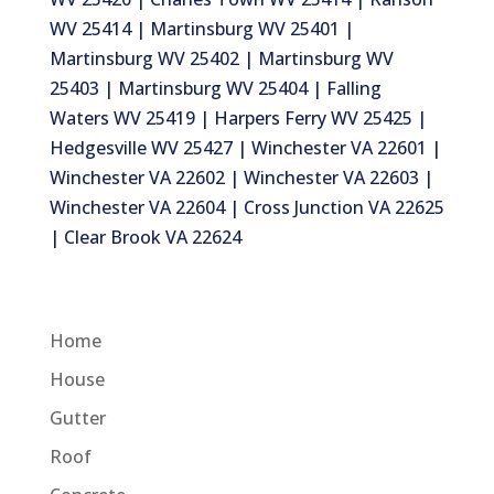
WV 25414 | Martinsburg WV 25401 |
Martinsburg WV 25402 | Martinsburg WV
25403 | Martinsburg WV 25404 | Falling
Waters WV 25419 | Harpers Ferry WV 25425 |
Hedgesville WV 25427 | Winchester VA 22601 |
Winchester VA 22602 | Winchester VA 22603 |
Winchester VA 22604 | Cross Junction VA 22625
| Clear Brook VA 22624
Home
House
Gutter
Roof