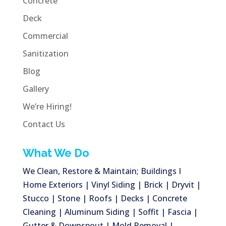
Concrete
Deck
Commercial
Sanitization
Blog
Gallery
We’re Hiring!
Contact Us
What We Do
We Clean, Restore & Maintain; Buildings I
Home Exteriors | Vinyl Siding | Brick | Dryvit |
Stucco | Stone | Roofs | Decks | Concrete
Cleaning | Aluminum Siding | Soffit | Fascia |
Gutter & Downspout | Mold Removal |