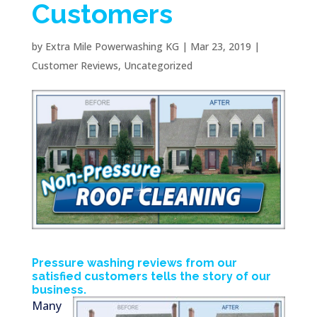
Customers
by
Extra Mile Powerwashing KG
|
Mar 23, 2019
|
Customer Reviews
,
Uncategorized
Pressure washing reviews from our
satisfied customers tells the story of our
business.
Many