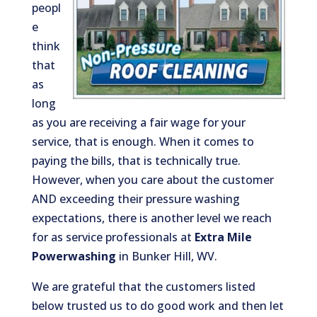
peopl
e
think
that
as
long
as you are receiving a fair wage for your
service, that is enough. When it comes to
paying the bills, that is technically true.
However, when you care about the customer
AND exceeding their pressure washing
expectations, there is another level we reach
for as service professionals at
Extra Mile
Powerwashing
in Bunker Hill, WV.
We are grateful that the customers listed
below trusted us to do good work and then let