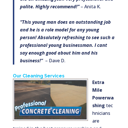
polite. Highly recommend!”
– Anita K.
“This young man does an outstanding job
and he is a role model for any young
person! Absolutely refreshing to see such a
professional young businessman. I cant
say enough good about him and his
business!”
– Dave D.
Our Cleaning Services
Extra
Mile
Powerwa
shing
tec
hnicians
are