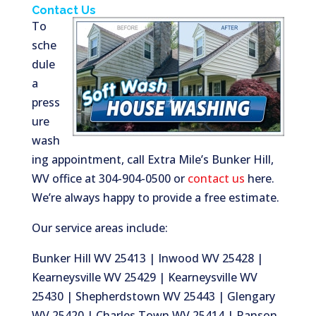
Contact Us
To
sche
dule
a
press
ure
wash
ing appointment, call Extra Mile’s Bunker Hill,
WV office at 304-904-0500 or
contact us
here.
We’re always happy to provide a free estimate.
Our service areas include:
Bunker Hill WV 25413 | Inwood WV 25428 |
Kearneysville WV 25429 | Kearneysville WV
25430 | Shepherdstown WV 25443 | Glengary
WV 25420 | Charles Town WV 25414 | Ranson