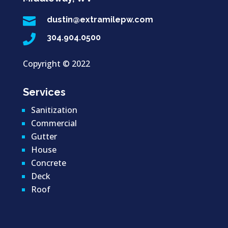

dustin@extramilepw.com

304.904.0500
Copyright ©
2022
Services
Sanitization
Commercial
Gutter
House
Concrete
Deck
Roof