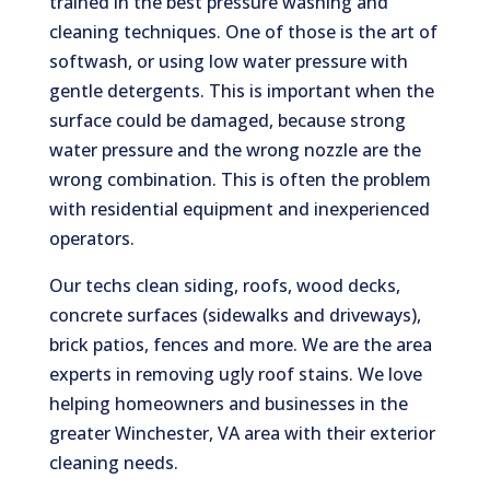
trained in the best pressure washing and
cleaning techniques. One of those is the art of
softwash, or using low water pressure with
gentle detergents. This is important when the
surface could be damaged, because strong
water pressure and the wrong nozzle are the
wrong combination. This is often the problem
with residential equipment and inexperienced
operators.
Our techs clean siding, roofs, wood decks,
concrete surfaces (sidewalks and driveways),
brick patios, fences and more. We are the area
experts in removing ugly roof stains. We love
helping homeowners and businesses in the
greater Winchester, VA area with their exterior
cleaning needs.