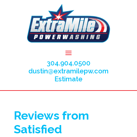
304.904.0500
dustin@extramilepw.com
Estimate
Reviews from
Satisfied