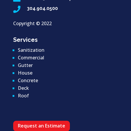

304.904.0500
Copyright ©
2022
Services
Sanitization
Commercial
Gutter
House
Concrete
Deck
Roof
Request an Estimate