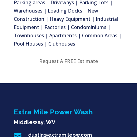
Parking areas | Driveways | Parking Lots |
Warehouses | Loading Docks | New
Construction | Heavy Equipment | Industrial
Equipment | Factories | Condominiums |
Townhouses | Apartments | Common Areas |
Pool Houses | Clubhouses
Request A FREE Estimate
Extra Mile Power Wash
Middleway, WV

dustin@extramilepw.com