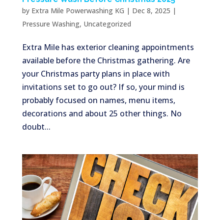
by
Extra Mile Powerwashing KG
|
Dec 8, 2025
|
Pressure Washing
,
Uncategorized
Extra Mile has exterior cleaning appointments
available before the Christmas gathering. Are
your Christmas party plans in place with
invitations set to go out? If so, your mind is
probably focused on names, menu items,
decorations and about 25 other things. No
doubt...