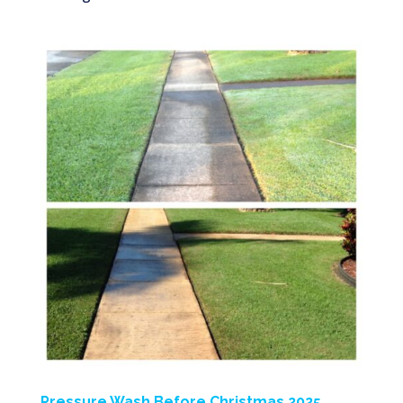
Pressure Wash Before Christmas 2025