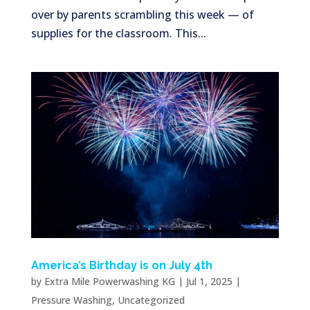
over by parents scrambling this week — of
supplies for the classroom. This...
America’s Birthday is on July 4th
by
Extra Mile Powerwashing KG
|
Jul 1, 2025
|
Pressure Washing
,
Uncategorized