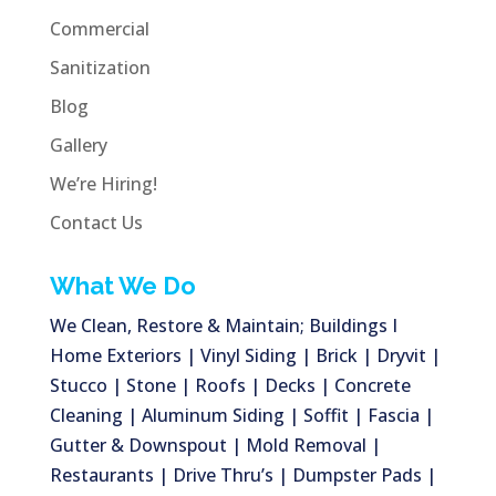
Commercial
Sanitization
Blog
Gallery
We’re Hiring!
Contact Us
What We Do
We Clean, Restore & Maintain; Buildings I
Home Exteriors | Vinyl Siding | Brick | Dryvit |
Stucco | Stone | Roofs | Decks | Concrete
Cleaning | Aluminum Siding | Soffit | Fascia |
Gutter & Downspout | Mold Removal |
Restaurants | Drive Thru’s | Dumpster Pads |