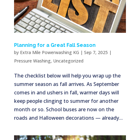
Planning for a Great Fall Season
by
Extra Mile Powerwashing KG
|
Sep 7, 2025
|
Pressure Washing
,
Uncategorized
The checklist below will help you wrap up the
summer season as fall arrives. As September
comes in and ushers in fall, warmer days will
keep people clinging to summer for another
month or so. School buses are now on the
roads and Halloween decorations — already...