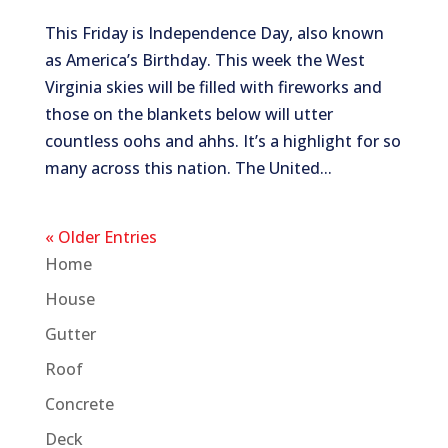
This Friday is Independence Day, also known
as America’s Birthday. This week the West
Virginia skies will be filled with fireworks and
those on the blankets below will utter
countless oohs and ahhs. It’s a highlight for so
many across this nation. The United...
« Older Entries
Home
House
Gutter
Roof
Concrete
Deck