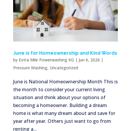
June is for Homeownership and Kind Words
by
Extra Mile Powerwashing KG
|
Jun 6, 2026
|
Pressure Washing
,
Uncategorized
June is National Homeownership Month This is
the month to consider your current living
situation and think about your options of
becoming a homeowner. Building a dream
home is what many dream about and save for
year after year. Others just want to go from
renting a...