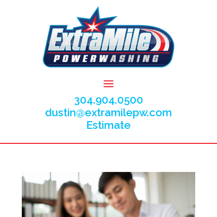
304.904.0500
dustin@extramilepw.com
Estimate