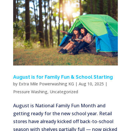
August is for Family Fun & School Starting
by
Extra Mile Powerwashing KG
|
Aug 10, 2025
|
Pressure Washing
,
Uncategorized
August is National Family Fun Month and
getting ready for the new school year. Retail
stores have already kicked off back-to-school
season with shelves partially full — now picked