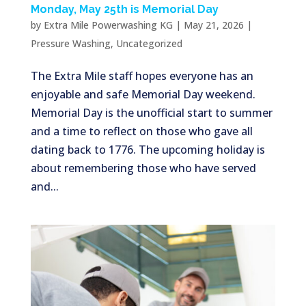
Monday, May 25th is Memorial Day
by
Extra Mile Powerwashing KG
|
May 21, 2026
|
Pressure Washing
,
Uncategorized
The Extra Mile staff hopes everyone has an
enjoyable and safe Memorial Day weekend.
Memorial Day is the unofficial start to summer
and a time to reflect on those who gave all
dating back to 1776. The upcoming holiday is
about remembering those who have served
and...