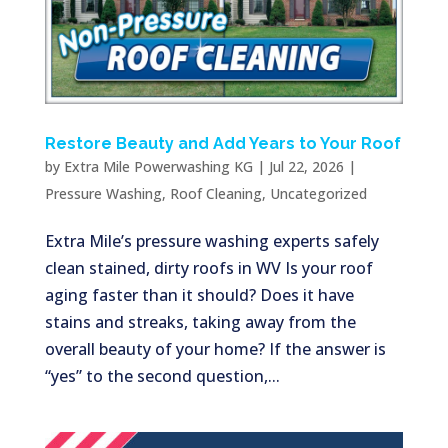
Restore Beauty and Add Years to Your Roof
by
Extra Mile Powerwashing KG
|
Jul 22, 2026
|
Pressure Washing
,
Roof Cleaning
,
Uncategorized
Extra Mile’s pressure washing experts safely
clean stained, dirty roofs in WV Is your roof
aging faster than it should? Does it have
stains and streaks, taking away from the
overall beauty of your home? If the answer is
“yes” to the second question,...