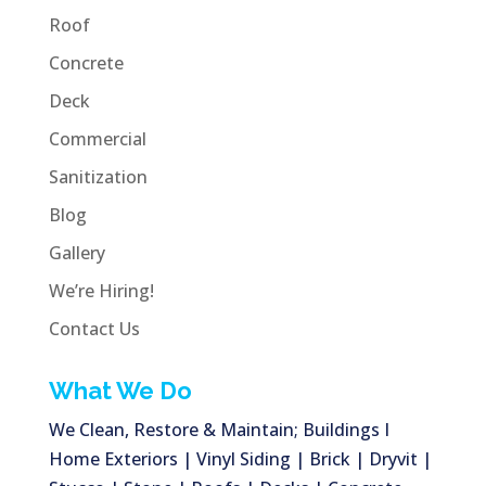
Roof
Concrete
Deck
Commercial
Sanitization
Blog
Gallery
We’re Hiring!
Contact Us
What We Do
We Clean, Restore & Maintain; Buildings I
Home Exteriors | Vinyl Siding | Brick | Dryvit |