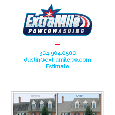
304.904.0500
dustin@extramilepw.com
Estimate