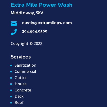
Extra Mile Power Wash
Middleway, WV

dustin@extramilepw.com

304.904.0500
Copyright ©
2022
Services
Sanitization
Commercial
Gutter
House
Concrete
Deck
Roof