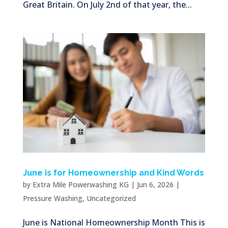
Great Britain. On July 2nd of that year, the...
June is for Homeownership and Kind Words
by
Extra Mile Powerwashing KG
|
Jun 6, 2026
|
Pressure Washing
,
Uncategorized
June is National Homeownership Month This is