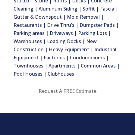
Stucco | Stone | Roofs | Decks | Concrete
Cleaning | Aluminum Siding | Soffit | Fascia |
Gutter & Downspout | Mold Removal |
Restaurants | Drive Thru’s | Dumpster Pads |
Parking areas | Driveways | Parking Lots |
Warehouses | Loading Docks | New
Construction | Heavy Equipment | Industrial
Equipment | Factories | Condominiums |
Townhouses | Apartments | Common Areas |
Pool Houses | Clubhouses
Request A FREE Estimate