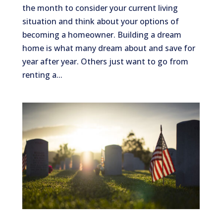
the month to consider your current living
situation and think about your options of
becoming a homeowner. Building a dream
home is what many dream about and save for
year after year. Others just want to go from
renting a...