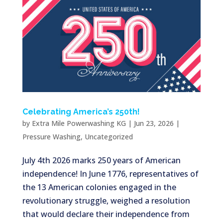
Celebrating America’s 250th!
by
Extra Mile Powerwashing KG
|
Jun 23, 2026
|
Pressure Washing
,
Uncategorized
July 4th 2026 marks 250 years of American
independence! In June 1776, representatives of
the 13 American colonies engaged in the
revolutionary struggle, weighed a resolution
that would declare their independence from