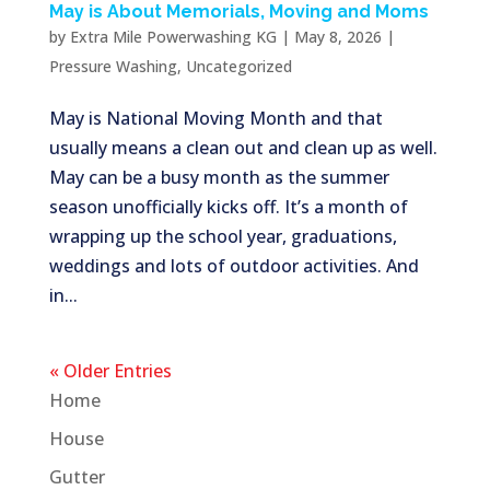
May is About Memorials, Moving and Moms
by
Extra Mile Powerwashing KG
|
May 8, 2026
|
Pressure Washing
,
Uncategorized
May is National Moving Month and that
usually means a clean out and clean up as well.
May can be a busy month as the summer
season unofficially kicks off. It’s a month of
wrapping up the school year, graduations,
weddings and lots of outdoor activities. And
in...
« Older Entries
Home
House
Gutter