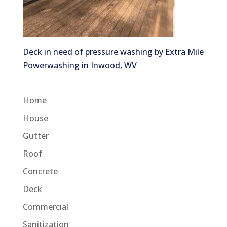
Deck in need of pressure washing by Extra Mile
Powerwashing in Inwood, WV
Home
House
Gutter
Roof
Concrete
Deck
Commercial
Sanitization