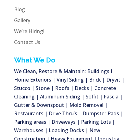
Blog
Gallery
We’re Hiring!
Contact Us
What We Do
We Clean, Restore & Maintain; Buildings I
Home Exteriors | Vinyl Siding | Brick | Dryvit |
Stucco | Stone | Roofs | Decks | Concrete
Cleaning | Aluminum Siding | Soffit | Fascia |
Gutter & Downspout | Mold Removal |
Restaurants | Drive Thru’s | Dumpster Pads |
Parking areas | Driveways | Parking Lots |
Warehouses | Loading Docks | New
Construction | Heavy Equipment | Industrial