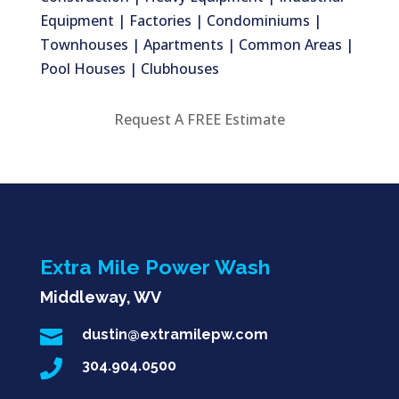
Equipment | Factories | Condominiums |
Townhouses | Apartments | Common Areas |
Pool Houses | Clubhouses
Request A FREE Estimate
Extra Mile Power Wash
Middleway, WV

dustin@extramilepw.com

304.904.0500