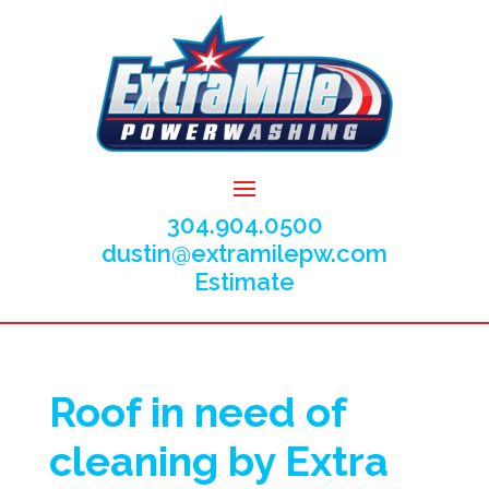
304.904.0500
dustin@extramilepw.com
Estimate
Roof in need of
cleaning by Extra