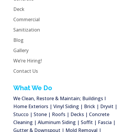
Deck
Commercial
Sanitization
Blog
Gallery
We’re Hiring!
Contact Us
What We Do
We Clean, Restore & Maintain; Buildings I
Home Exteriors | Vinyl Siding | Brick | Dryvit |
Stucco | Stone | Roofs | Decks | Concrete
Cleaning | Aluminum Siding | Soffit | Fascia |
Gutter & Downspout | Mold Removal |