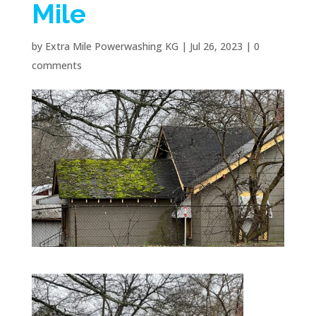
Mile
by
Extra Mile Powerwashing KG
|
Jul 26, 2023
|
0
comments