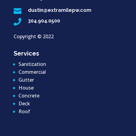

dustin@extramilepw.com

304.904.0500
Copyright ©
2022
Services
Sanitization
Commercial
Gutter
House
Concrete
Deck
Roof