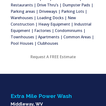
Restaurants | Drive Thru’s | Dumpster Pads |
Parking areas | Driveways | Parking Lots |
Warehouses | Loading Docks | New
Construction | Heavy Equipment | Industrial
Equipment | Factories | Condominiums |
Townhouses | Apartments | Common Areas |
Pool Houses | Clubhouses
Request A FREE Estimate
Extra Mile Power Wash
Middleway, WV