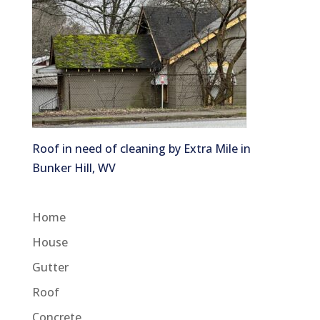
Roof in need of cleaning by Extra Mile in
Bunker Hill, WV
Home
House
Gutter
Roof
Concrete