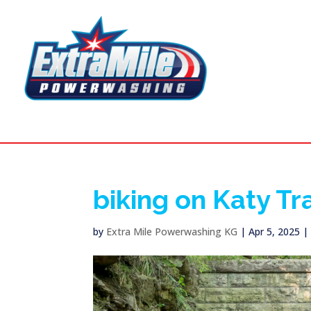
biking on Katy Tra
by
Extra Mile Powerwashing KG
|
Apr 5, 2025