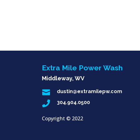
Extra Mile Power Wash
Middleway, WV

dustin@extramilepw.com

304.904.0500
Copyright ©
2022