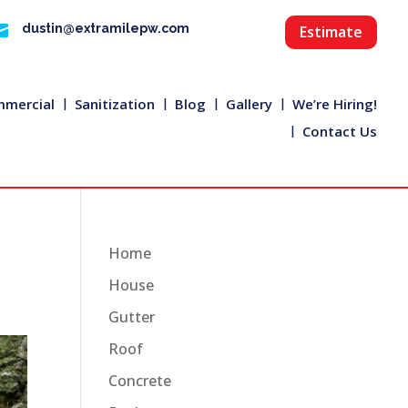

dustin@extramilepw.com
Estimate
mercial
Sanitization
Blog
Gallery
We’re Hiring!
Contact Us
Home
House
Gutter
Roof
Concrete