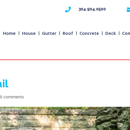

304.904.0500
Home
House
Gutter
Roof
Concrete
Deck
Com
il
|
0 comments