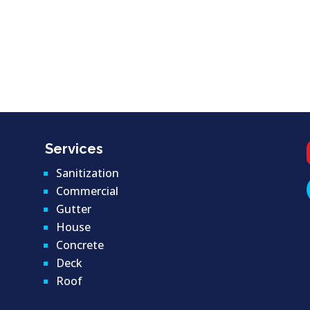
Services
Sanitization
Commercial
Gutter
House
Concrete
Deck
Roof