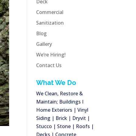
Deck
Commercial
Sanitization
Blog
Gallery
We’re Hiring!
Contact Us
What We Do
We Clean, Restore &
Maintain; Buildings I
Home Exteriors | Vinyl
Siding | Brick | Dryvit |
Stucco | Stone | Roofs |
Decks | Concrete