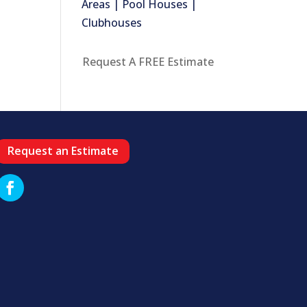
Areas | Pool Houses |
Clubhouses
Request A FREE Estimate
Request an Estimate