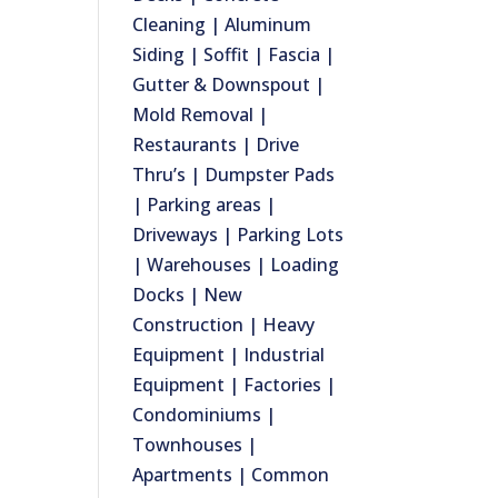
Cleaning | Aluminum
Siding | Soffit | Fascia |
Gutter & Downspout |
Mold Removal |
Restaurants | Drive
Thru’s | Dumpster Pads
| Parking areas |
Driveways | Parking Lots
| Warehouses | Loading
Docks | New
Construction | Heavy
Equipment | Industrial
Equipment | Factories |
Condominiums |
Townhouses |
Apartments | Common