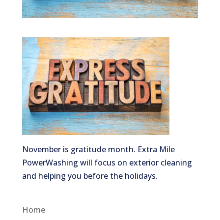
November is gratitude month. Extra Mile
PowerWashing will focus on exterior cleaning
and helping you before the holidays.
Home