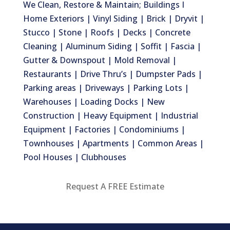
We Clean, Restore & Maintain; Buildings I
Home Exteriors | Vinyl Siding | Brick | Dryvit |
Stucco | Stone | Roofs | Decks | Concrete
Cleaning | Aluminum Siding | Soffit | Fascia |
Gutter & Downspout | Mold Removal |
Restaurants | Drive Thru’s | Dumpster Pads |
Parking areas | Driveways | Parking Lots |
Warehouses | Loading Docks | New
Construction | Heavy Equipment | Industrial
Equipment | Factories | Condominiums |
Townhouses | Apartments | Common Areas |
Pool Houses | Clubhouses
Request A FREE Estimate