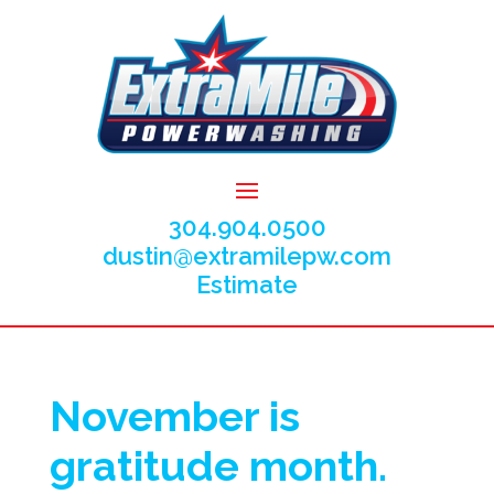
304.904.0500
dustin@extramilepw.com
Estimate
November is
gratitude month.