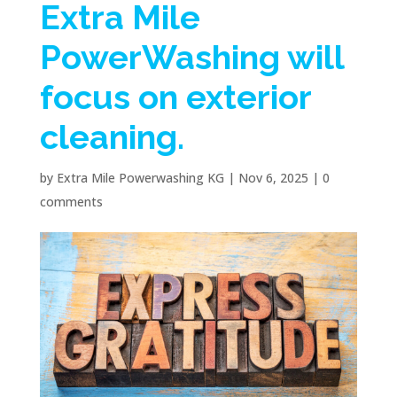
Extra Mile
PowerWashing will
focus on exterior
cleaning.
by
Extra Mile Powerwashing KG
|
Nov 6, 2025
|
0
comments