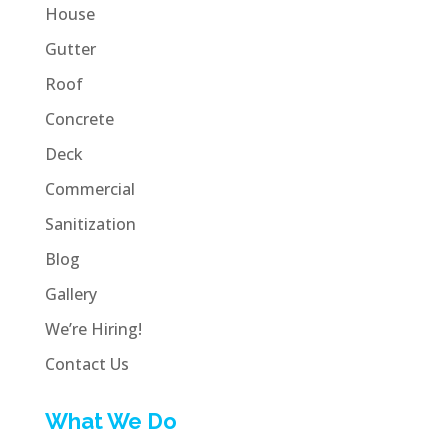
House
Gutter
Roof
Concrete
Deck
Commercial
Sanitization
Blog
Gallery
We’re Hiring!
Contact Us
What We Do