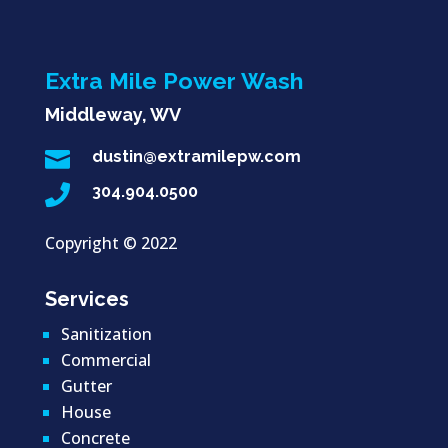
Extra Mile Power Wash
Middleway, WV

dustin@extramilepw.com

304.904.0500
Copyright ©
2022
Services
Sanitization
Commercial
Gutter
House
Concrete