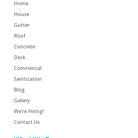
Home
House
Gutter
Roof
Concrete
Deck
Commercial
Sanitization
Blog
Gallery
We’re Hiring!
Contact Us