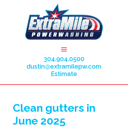
304.904.0500
dustin@extramilepw.com
Estimate
Clean gutters in
June 2025