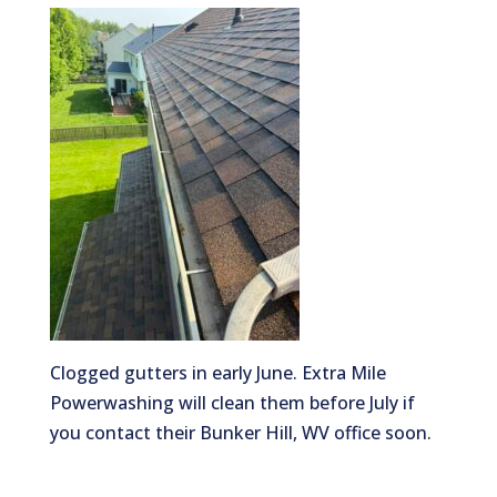
Clogged gutters in early June. Extra Mile
Powerwashing will clean them before July if
you contact their Bunker Hill, WV office soon.