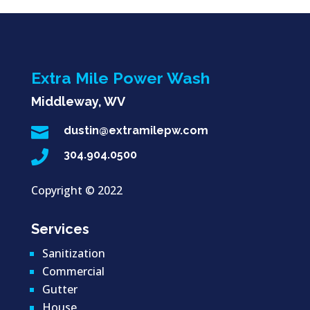
Extra Mile Power Wash
Middleway, WV

dustin@extramilepw.com

304.904.0500
Copyright ©
2022
Services
Sanitization
Commercial
Gutter
House