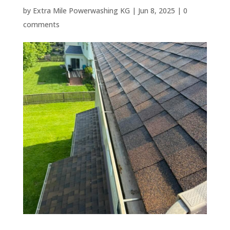
by
Extra Mile Powerwashing KG
|
Jun 8, 2025
|
0
comments