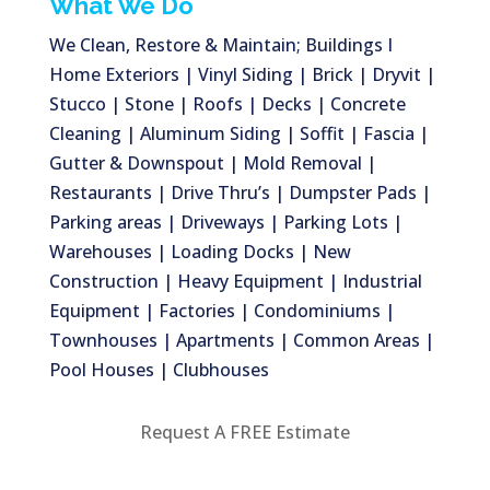
What We Do
We Clean, Restore & Maintain; Buildings I
Home Exteriors | Vinyl Siding | Brick | Dryvit |
Stucco | Stone | Roofs | Decks | Concrete
Cleaning | Aluminum Siding | Soffit | Fascia |
Gutter & Downspout | Mold Removal |
Restaurants | Drive Thru’s | Dumpster Pads |
Parking areas | Driveways | Parking Lots |
Warehouses | Loading Docks | New
Construction | Heavy Equipment | Industrial
Equipment | Factories | Condominiums |
Townhouses | Apartments | Common Areas |
Pool Houses | Clubhouses
Request A FREE Estimate