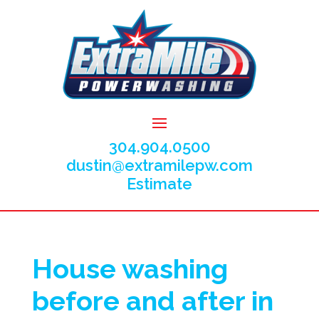
304.904.0500
dustin@extramilepw.com
Estimate
House washing
before and after in