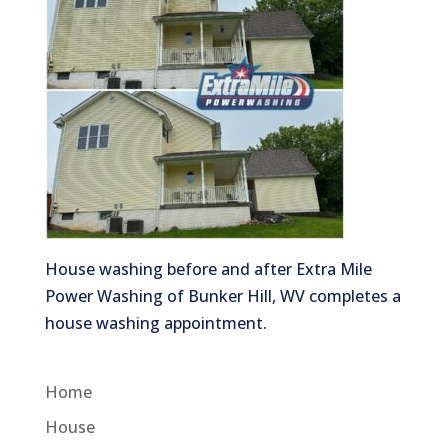
House washing before and after Extra Mile
Power Washing of Bunker Hill, WV completes a
house washing appointment.
Home
House