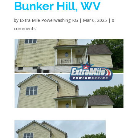
Bunker Hill, WV
by
Extra Mile Powerwashing KG
|
Mar 6, 2025
|
0
comments