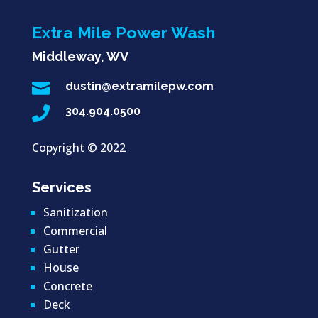
Extra Mile Power Wash
Middleway, WV

dustin@extramilepw.com

304.904.0500
Copyright ©
2022
Services
Sanitization
Commercial
Gutter
House
Concrete
Deck