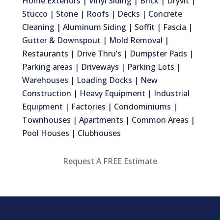
Home Exteriors | Vinyl Siding | Brick | Dryvit |
Stucco | Stone | Roofs | Decks | Concrete
Cleaning | Aluminum Siding | Soffit | Fascia |
Gutter & Downspout | Mold Removal |
Restaurants | Drive Thru’s | Dumpster Pads |
Parking areas | Driveways | Parking Lots |
Warehouses | Loading Docks | New
Construction | Heavy Equipment | Industrial
Equipment | Factories | Condominiums |
Townhouses | Apartments | Common Areas |
Pool Houses | Clubhouses
Request A FREE Estimate