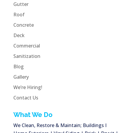
Gutter
Roof
Concrete
Deck
Commercial
Sanitization
Blog
Gallery
We’re Hiring!
Contact Us
What We Do
We Clean, Restore & Maintain; Buildings I