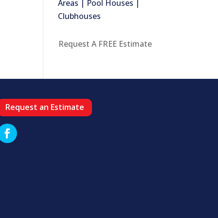
Areas | Pool Houses |
Clubhouses
Request A FREE Estimate
Request an Estimate