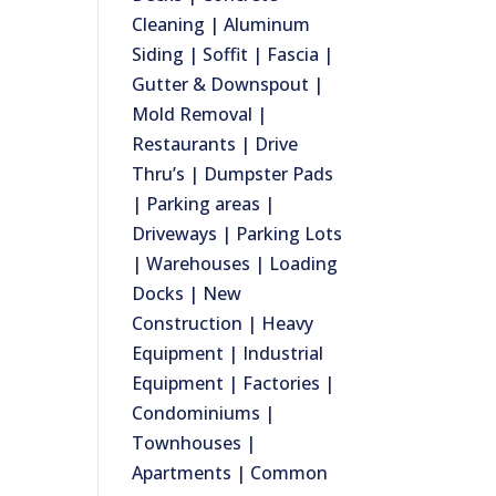
Cleaning | Aluminum
Siding | Soffit | Fascia |
Gutter & Downspout |
Mold Removal |
Restaurants | Drive
Thru’s | Dumpster Pads
| Parking areas |
Driveways | Parking Lots
| Warehouses | Loading
Docks | New
Construction | Heavy
Equipment | Industrial
Equipment | Factories |
Condominiums |
Townhouses |
Apartments | Common