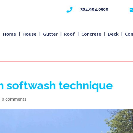

304.904.0500
Home
House
Gutter
Roof
Concrete
Deck
Com
h softwash technique
|
0 comments