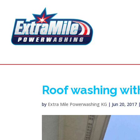
Roof washing wit
by
Extra Mile Powerwashing KG
|
Jun 20, 2017