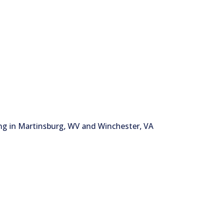
ng in Martinsburg, WV and Winchester, VA