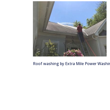
Roof washing by Extra Mile Power Washi