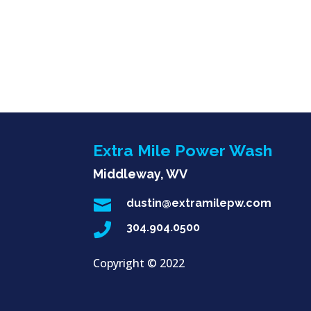
Extra Mile Power Wash
Middleway, WV

dustin@extramilepw.com

304.904.0500
Copyright ©
2022