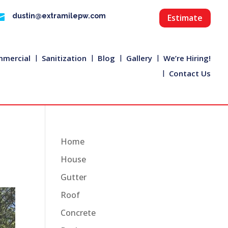

dustin@extramilepw.com
Estimate
mercial
Sanitization
Blog
Gallery
We’re Hiring!
Contact Us
Home
House
Gutter
Roof
Concrete