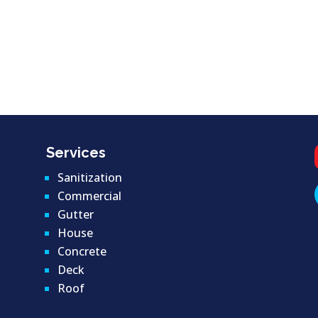
Services
Sanitization
Commercial
Gutter
House
Concrete
Deck
Roof