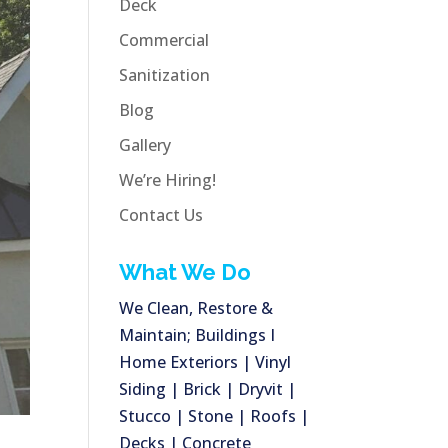
Deck
Commercial
Sanitization
Blog
Gallery
We’re Hiring!
Contact Us
What We Do
We Clean, Restore &
Maintain; Buildings I
Home Exteriors | Vinyl
Siding | Brick | Dryvit |
Stucco | Stone | Roofs |
Decks | Concrete