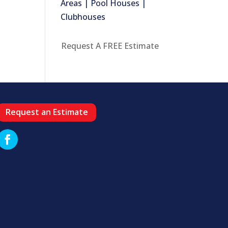
Areas | Pool Houses |
Clubhouses
Request A FREE Estimate
Request an Estimate