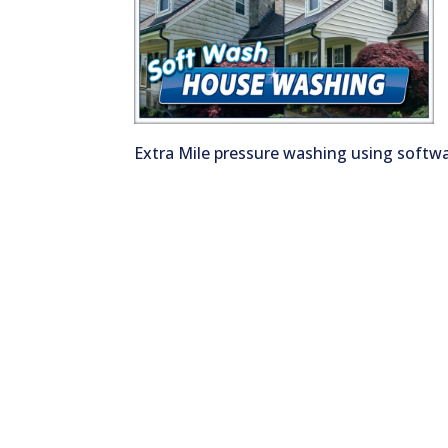
Extra Mile pressure washing using soft