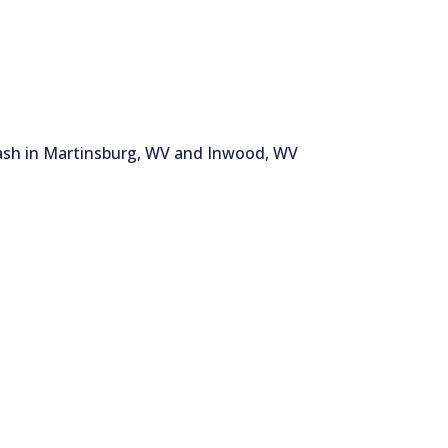
wash in Martinsburg, WV and Inwood, WV