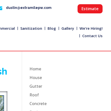

dustin@extramilepw.com
Estimate
mercial
Sanitization
Blog
Gallery
We’re Hiring!
Contact Us
sh
Home
House
Gutter
Roof
Concrete