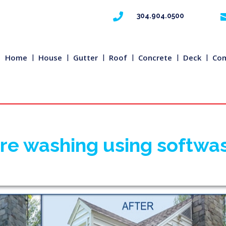

304.904.0500
Home
House
Gutter
Roof
Concrete
Deck
Com
ure washing using softwa