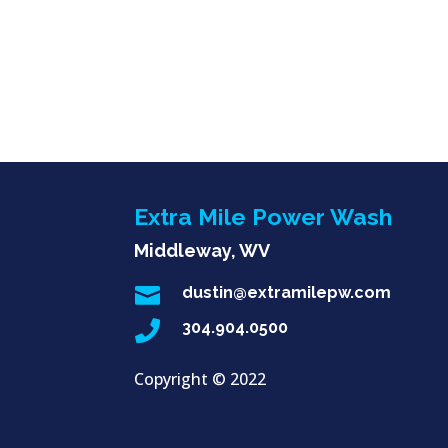
Extra Mile Power Wash
Middleway, WV

dustin@extramilepw.com

304.904.0500
Copyright ©
2022