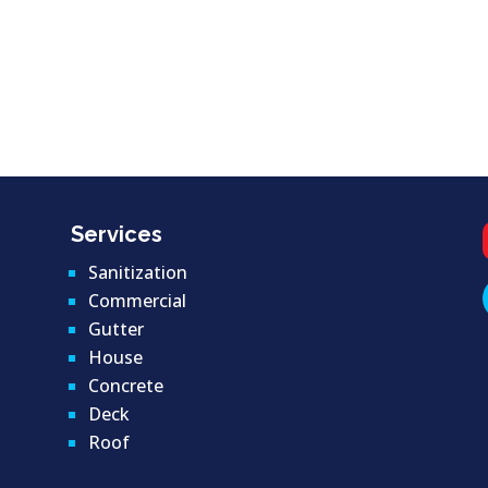
Services
Sanitization
Commercial
Gutter
House
Concrete
Deck
Roof