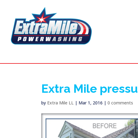
Extra Mile press
by
Extra Mile LL
|
Mar 1, 2016
|
0 comments