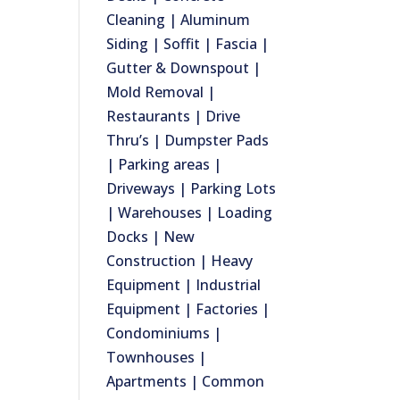
Cleaning | Aluminum
Siding | Soffit | Fascia |
Gutter & Downspout |
Mold Removal |
Restaurants | Drive
Thru’s | Dumpster Pads
| Parking areas |
Driveways | Parking Lots
| Warehouses | Loading
Docks | New
Construction | Heavy
Equipment | Industrial
Equipment | Factories |
Condominiums |
Townhouses |
Apartments | Common