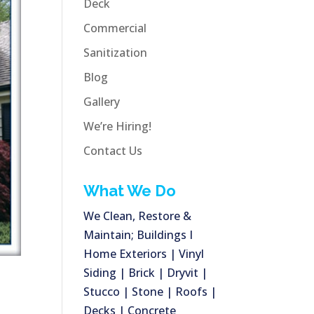
Deck
Commercial
Sanitization
Blog
Gallery
We’re Hiring!
Contact Us
What We Do
We Clean, Restore &
Maintain; Buildings I
Home Exteriors | Vinyl
Siding | Brick | Dryvit |
Stucco | Stone | Roofs |
Decks | Concrete