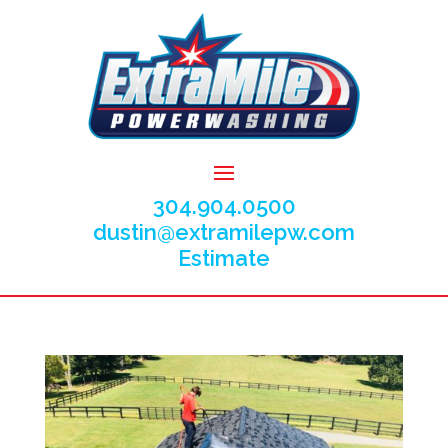
304.904.0500
dustin@extramilepw.com
Estimate