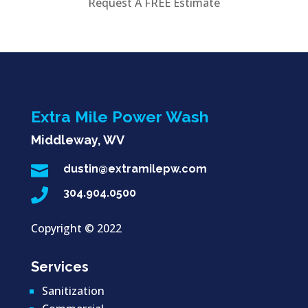
Request A FREE Estimate
Extra Mile Power Wash
Middleway, WV

dustin@extramilepw.com

304.904.0500
Copyright ©
2022
Services
Sanitization