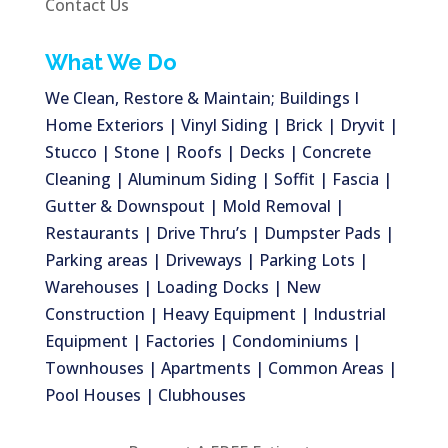
Contact Us
What We Do
We Clean, Restore & Maintain; Buildings I
Home Exteriors | Vinyl Siding | Brick | Dryvit |
Stucco | Stone | Roofs | Decks | Concrete
Cleaning | Aluminum Siding | Soffit | Fascia |
Gutter & Downspout | Mold Removal |
Restaurants | Drive Thru’s | Dumpster Pads |
Parking areas | Driveways | Parking Lots |
Warehouses | Loading Docks | New
Construction | Heavy Equipment | Industrial
Equipment | Factories | Condominiums |
Townhouses | Apartments | Common Areas |
Pool Houses | Clubhouses