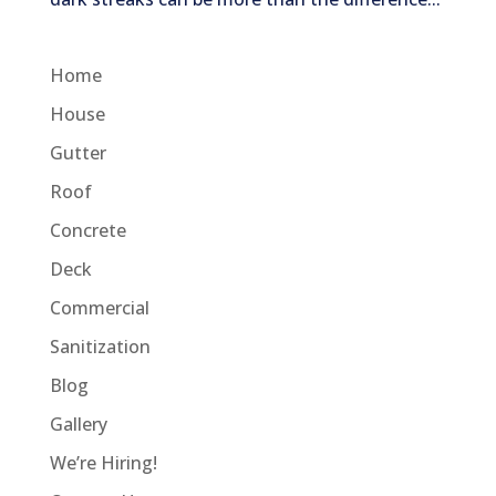
Home
House
Gutter
Roof
Concrete
Deck
Commercial
Sanitization
Blog
Gallery
We’re Hiring!