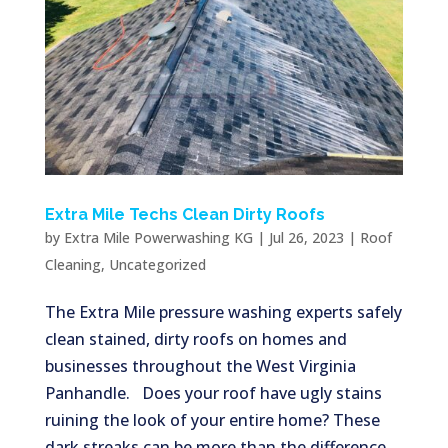
Extra Mile Techs Clean Dirty Roofs
by
Extra Mile Powerwashing KG
|
Jul 26, 2023
|
Roof
Cleaning
,
Uncategorized
The Extra Mile pressure washing experts safely
clean stained, dirty roofs on homes and
businesses throughout the West Virginia
Panhandle. Does your roof have ugly stains
ruining the look of your entire home? These
dark streaks can be more than the difference...