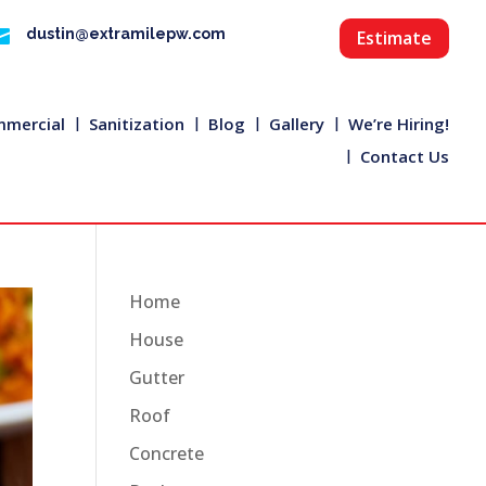

dustin@extramilepw.com
Estimate
mercial
Sanitization
Blog
Gallery
We’re Hiring!
Contact Us
Home
House
Gutter
Roof
Concrete