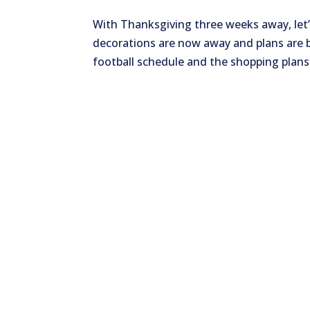
With Thanksgiving three weeks away, let
decorations are now away and plans are 
football schedule and the shopping plans f