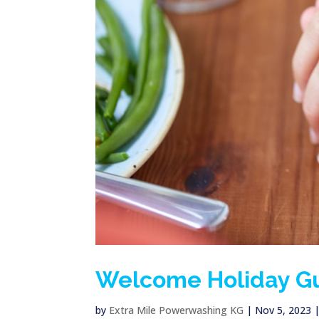
Welcome Holiday Gu
by
Extra Mile Powerwashing KG
|
Nov 5, 2023