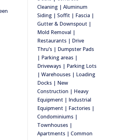
Cleaning | Aluminum
ween
Siding | Soffit | Fascia |
Gutter & Downspout |
Mold Removal |
Restaurants | Drive
Thru’s | Dumpster Pads
| Parking areas |
Driveways | Parking Lots
| Warehouses | Loading
Docks | New
Construction | Heavy
Equipment | Industrial
Equipment | Factories |
Condominiums |
Townhouses |
Apartments | Common