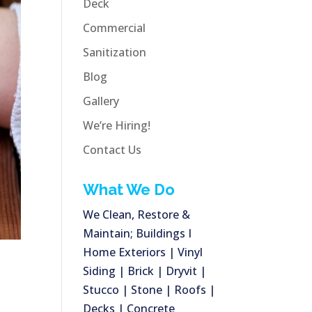
Deck
Commercial
Sanitization
Blog
Gallery
We’re Hiring!
Contact Us
What We Do
We Clean, Restore &
Maintain; Buildings I
Home Exteriors | Vinyl
Siding | Brick | Dryvit |
Stucco | Stone | Roofs |
Decks | Concrete