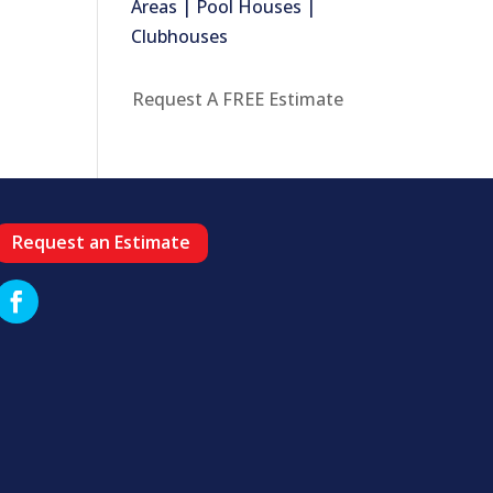
Areas | Pool Houses |
Clubhouses
Request A FREE Estimate
Request an Estimate