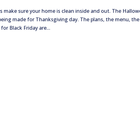
’s make sure your home is clean inside and out. The Hallo
being made for Thanksgiving day. The plans, the menu, the
or Black Friday are...