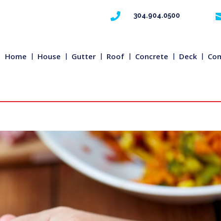

304.904.0500
Home
House
Gutter
Roof
Concrete
Deck
Com