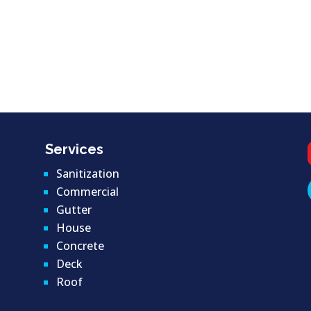
Services
Sanitization
Commercial
Gutter
House
Concrete
Deck
Roof