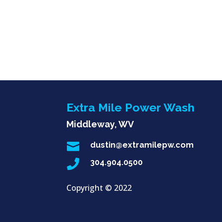
Extra Mile Power Wash
Middleway, WV

dustin@extramilepw.com

304.904.0500
Copyright ©
2022