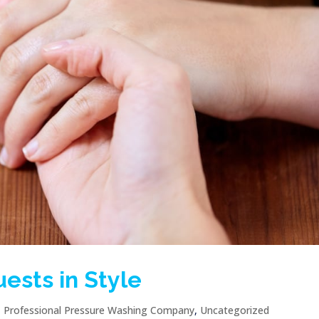
ests in Style
|
Professional Pressure Washing Company
,
Uncategorized