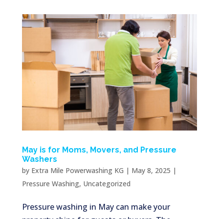
May is for Moms, Movers, and Pressure
Washers
by
Extra Mile Powerwashing KG
|
May 8, 2025
|
Pressure Washing
,
Uncategorized
Pressure washing in May can make your