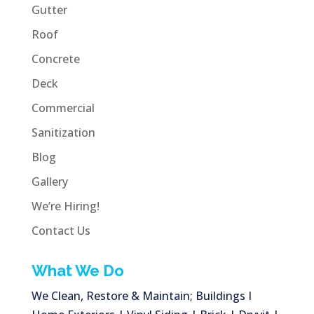
Gutter
Roof
Concrete
Deck
Commercial
Sanitization
Blog
Gallery
We’re Hiring!
Contact Us
What We Do
We Clean, Restore & Maintain; Buildings I