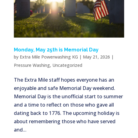
Monday, May 25th is Memorial Day
by
Extra Mile Powerwashing KG
|
May 21, 2026
|
Pressure Washing
,
Uncategorized
The Extra Mile staff hopes everyone has an
enjoyable and safe Memorial Day weekend.
Memorial Day is the unofficial start to summer
and a time to reflect on those who gave all
dating back to 1776. The upcoming holiday is
about remembering those who have served
and...