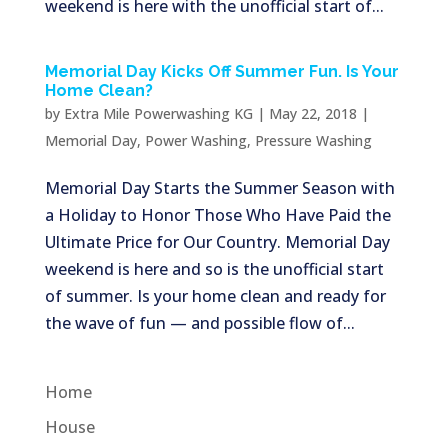
weekend is here with the unofficial start of...
Memorial Day Kicks Off Summer Fun. Is Your
Home Clean?
by
Extra Mile Powerwashing KG
|
May 22, 2018
|
Memorial Day
,
Power Washing
,
Pressure Washing
Memorial Day Starts the Summer Season with
a Holiday to Honor Those Who Have Paid the
Ultimate Price for Our Country. Memorial Day
weekend is here and so is the unofficial start
of summer. Is your home clean and ready for
the wave of fun — and possible flow of...
Home
House