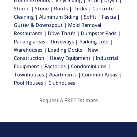
Home Exteriors | Vinyl Siding | Brick | Dryvit |
Stucco | Stone | Roofs | Decks | Concrete
Cleaning | Aluminum Siding | Soffit | Fascia |
Gutter & Downspout | Mold Removal |
Restaurants | Drive Thru’s | Dumpster Pads |
Parking areas | Driveways | Parking Lots |
Warehouses | Loading Docks | New
Construction | Heavy Equipment | Industrial
Equipment | Factories | Condominiums |
Townhouses | Apartments | Common Areas |
Pool Houses | Clubhouses
Request A FREE Estimate