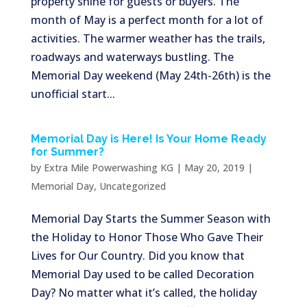
property shine for guests or buyers. The
month of May is a perfect month for a lot of
activities. The warmer weather has the trails,
roadways and waterways bustling. The
Memorial Day weekend (May 24th-26th) is the
unofficial start...
Memorial Day is Here! Is Your Home Ready
for Summer?
by
Extra Mile Powerwashing KG
|
May 20, 2019
|
Memorial Day
,
Uncategorized
Memorial Day Starts the Summer Season with
the Holiday to Honor Those Who Gave Their
Lives for Our Country. Did you know that
Memorial Day used to be called Decoration
Day? No matter what it’s called, the holiday