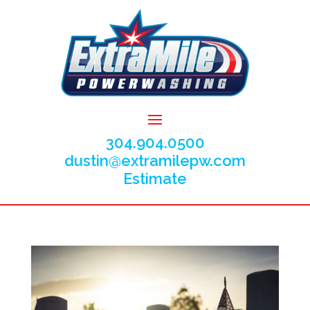
304.904.0500
dustin@extramilepw.com
Estimate