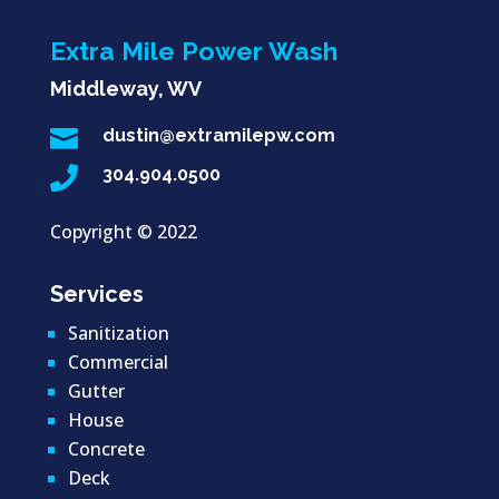
Extra Mile Power Wash
Middleway, WV

dustin@extramilepw.com

304.904.0500
Copyright ©
2022
Services
Sanitization
Commercial
Gutter
House
Concrete
Deck