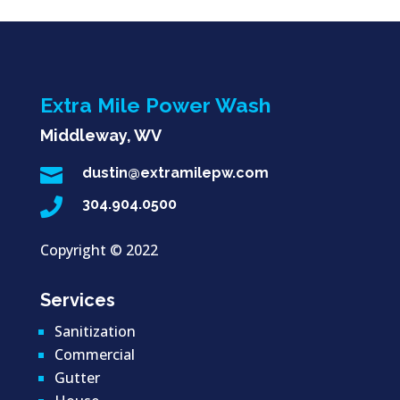
Extra Mile Power Wash
Middleway, WV

dustin@extramilepw.com

304.904.0500
Copyright ©
2022
Services
Sanitization
Commercial
Gutter