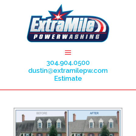
304.904.0500
dustin@extramilepw.com
Estimate