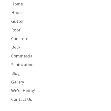
Home
House
Gutter
Roof
Concrete
Deck
Commercial
Sanitization
Blog
Gallery
We’re Hiring!
Contact Us