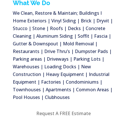
What We Do
We Clean, Restore & Maintain; Buildings I
Home Exteriors | Vinyl Siding | Brick | Dryvit |
Stucco | Stone | Roofs | Decks | Concrete
Cleaning | Aluminum Siding | Soffit | Fascia |
Gutter & Downspout | Mold Removal |
Restaurants | Drive Thru’s | Dumpster Pads |
Parking areas | Driveways | Parking Lots |
Warehouses | Loading Docks | New
Construction | Heavy Equipment | Industrial
Equipment | Factories | Condominiums |
Townhouses | Apartments | Common Areas |
Pool Houses | Clubhouses
Request A FREE Estimate