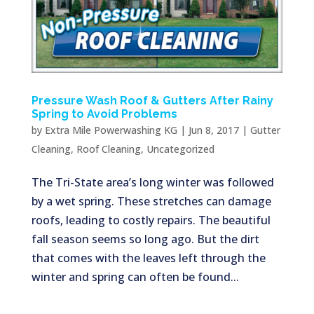
Pressure Wash Roof & Gutters After Rainy
Spring to Avoid Problems
by
Extra Mile Powerwashing KG
|
Jun 8, 2017
|
Gutter
Cleaning
,
Roof Cleaning
,
Uncategorized
The Tri-State area’s long winter was followed
by a wet spring. These stretches can damage
roofs, leading to costly repairs. The beautiful
fall season seems so long ago. But the dirt
that comes with the leaves left through the
winter and spring can often be found...