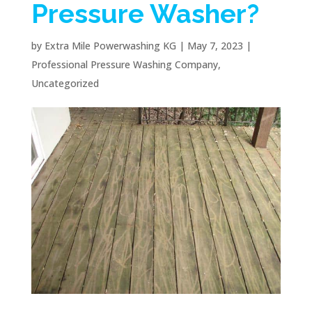
Pressure Washer?
by
Extra Mile Powerwashing KG
|
May 7, 2023
|
Professional Pressure Washing Company
,
Uncategorized