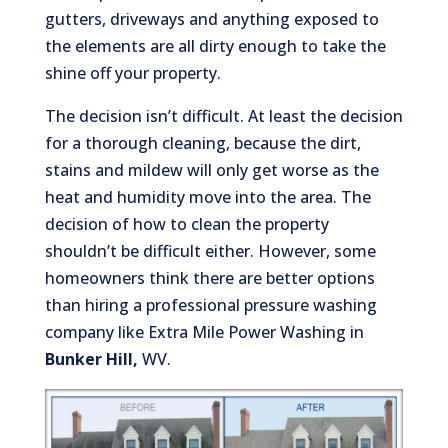
gutters, driveways and anything exposed to
the elements are all dirty enough to take the
shine off your property.
The decision isn’t difficult. At least the decision
for a thorough cleaning, because the dirt,
stains and mildew will only get worse as the
heat and humidity move into the area. The
decision of how to clean the property
shouldn’t be difficult either. However, some
homeowners think there are better options
than hiring a professional pressure washing
company like Extra Mile Power Washing in
Bunker Hill,
WV.