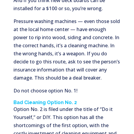
And if you think new deck boards can be
installed for a $100 or so, you’re wrong.
Pressure washing machines — even those sold
at the local home center — have enough
power to rip into wood, siding and concrete. In
the correct hands, it’s a cleaning machine. In
the wrong hands, it’s a weapon. If you do
decide to go this route, ask to see the person’s
insurance information that will cover any
damage. This should be a deal breaker.
Do not choose option No. 1!
Bad Cleaning Option No. 2
Option No. 2 is filed under the title of “Do it
Yourself,” or DIY. This option has all the
shortcomings of the first option, with the
costly investment of cleaning equipment and