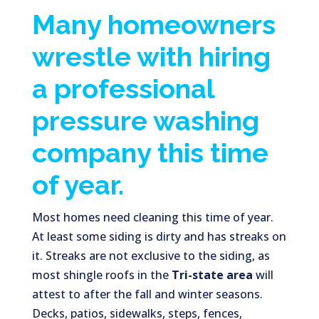
Many homeowners
wrestle with hiring
a professional
pressure washing
company this time
of year.
Most homes need cleaning this time of year.
At least some siding is dirty and has streaks on
it. Streaks are not exclusive to the siding, as
most shingle roofs in the
Tri-state area
will
attest to after the fall and winter seasons.
Decks, patios, sidewalks, steps, fences,