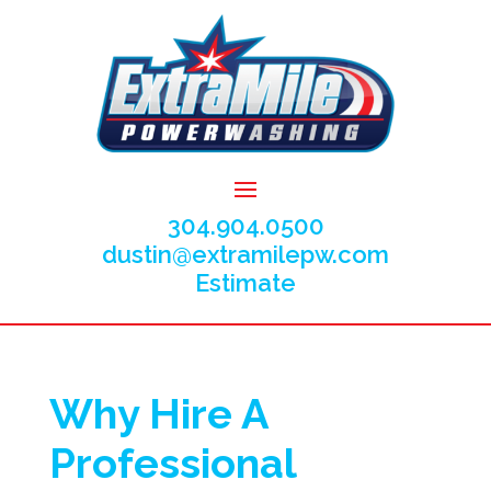
304.904.0500
dustin@extramilepw.com
Estimate
Why Hire A
Professional