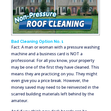
Bad Cleaning Option No. 1
Fact: A man or woman with a pressure washing
machine and a business card is NOT a
professional. For all you know, your property
may be one of the first they have cleaned. This
means they are practicing on you. They might
even give you a price break. However, the
money saved may need to be reinvested in the
scarred building materials left behind by the
amateur.