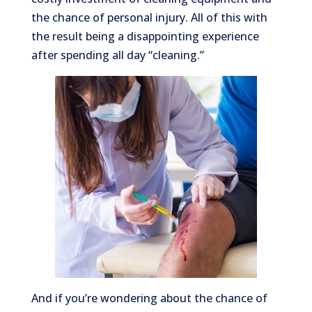
the chance of personal injury. All of this with
the result being a disappointing experience
after spending all day “cleaning.”
And if you’re wondering about the chance of