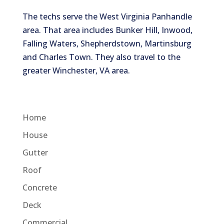
The techs serve the West Virginia Panhandle
area. That area includes Bunker Hill, Inwood,
Falling Waters, Shepherdstown, Martinsburg
and Charles Town. They also travel to the
greater Winchester, VA area.
Home
House
Gutter
Roof
Concrete
Deck
Commercial