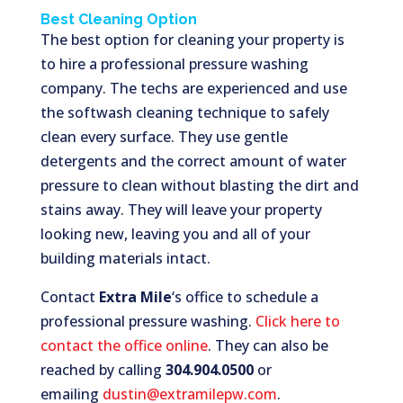
Best Cleaning Option
The best option for cleaning your property is
to hire a professional pressure washing
company. The techs are experienced and use
the softwash cleaning technique to safely
clean every surface. They use gentle
detergents and the correct amount of water
pressure to clean without blasting the dirt and
stains away. They will leave your property
looking new, leaving you and all of your
building materials intact.
Contact
Extra Mile
‘s office to schedule a
professional pressure washing.
Click here to
contact the office online
. They can also be
reached by calling
304.904.0500
or
emailing
dustin@extramilepw.com
.