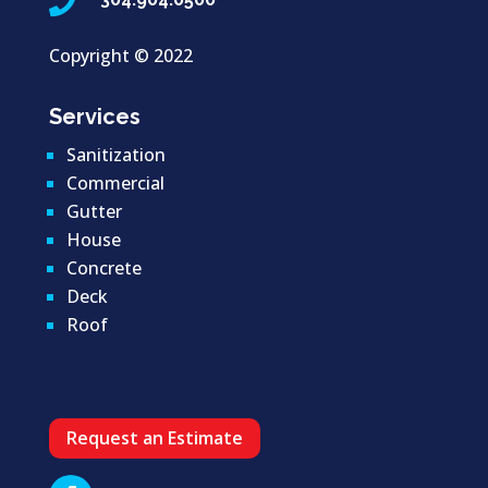

Copyright ©
2022
Services
Sanitization
Commercial
Gutter
House
Concrete
Deck
Roof
Request an Estimate