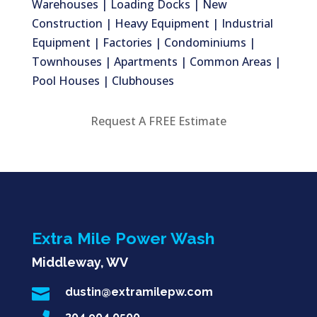
Warehouses | Loading Docks | New
Construction | Heavy Equipment | Industrial
Equipment | Factories | Condominiums |
Townhouses | Apartments | Common Areas |
Pool Houses | Clubhouses
Request A FREE Estimate
Extra Mile Power Wash
Middleway, WV

dustin@extramilepw.com
304.904.0500