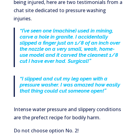
being injured, here are two testimonials from a
chat site dedicated to pressure washing
injuries.
“I’ve seen one (machine) used in mining,
carve a hole in granite. I accidentally
slipped a finger just an 1/8 of an inch over
the nozzle on a very small, weak, home-
use model and it carved the cleanest 1/8
cut I have ever had. Surgical!”
“I slipped and cut my leg open with a
pressure washer. I was amazed how easily
that thing could cut someone open!”
Intense water pressure and slippery conditions
are the prefect recipe for bodily harm.
Do not choose option No. 2!