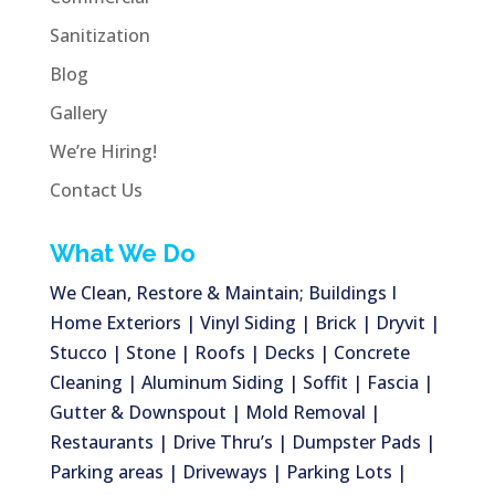
Sanitization
Blog
Gallery
We’re Hiring!
Contact Us
What We Do
We Clean, Restore & Maintain; Buildings I
Home Exteriors | Vinyl Siding | Brick | Dryvit |
Stucco | Stone | Roofs | Decks | Concrete
Cleaning | Aluminum Siding | Soffit | Fascia |
Gutter & Downspout | Mold Removal |
Restaurants | Drive Thru’s | Dumpster Pads |
Parking areas | Driveways | Parking Lots |