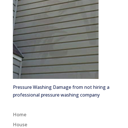
Pressure Washing Damage from not hiring a
professional pressure washing company
Home
House