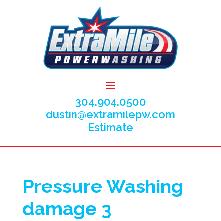
304.904.0500
dustin@extramilepw.com
Estimate
Pressure Washing
damage 3