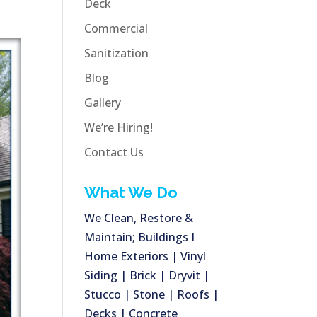
Deck
Commercial
Sanitization
Blog
Gallery
We’re Hiring!
Contact Us
What We Do
We Clean, Restore &
Maintain; Buildings I
Home Exteriors | Vinyl
Siding | Brick | Dryvit |
Stucco | Stone | Roofs |
Decks | Concrete