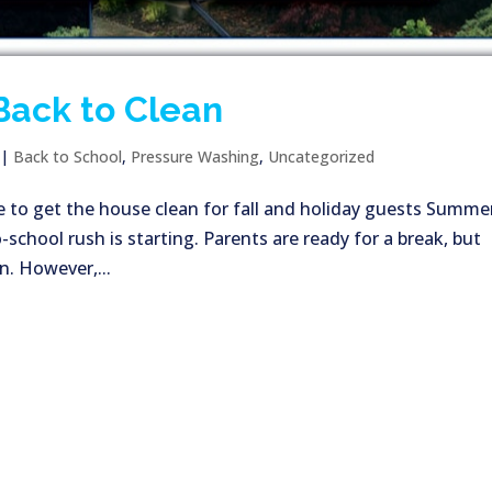
Back to Clean
|
Back to School
,
Pressure Washing
,
Uncategorized
e to get the house clean for fall and holiday guests Summer
school rush is starting. Parents are ready for a break, but
n. However,...