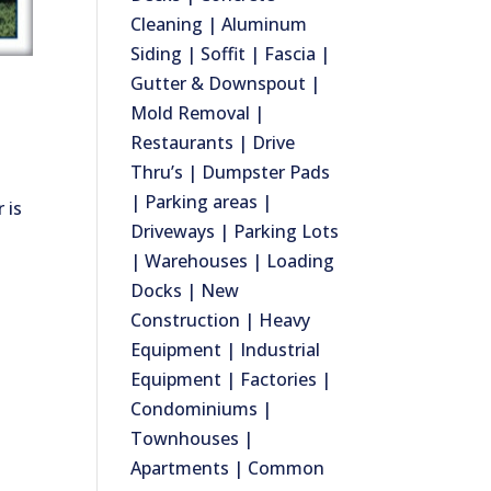
Cleaning | Aluminum
Siding | Soffit | Fascia |
Gutter & Downspout |
Mold Removal |
Restaurants | Drive
Thru’s | Dumpster Pads
| Parking areas |
 is
Driveways | Parking Lots
| Warehouses | Loading
Docks | New
Construction | Heavy
Equipment | Industrial
Equipment | Factories |
Condominiums |
Townhouses |
Apartments | Common