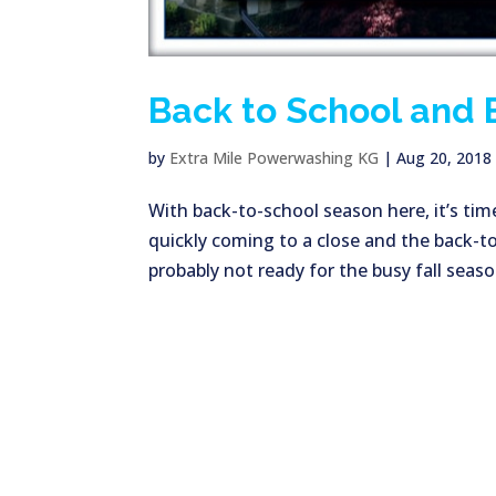
Back to School and 
by
Extra Mile Powerwashing KG
|
Aug 20, 2018
With back-to-school season here, it’s tim
quickly coming to a close and the back-to-
probably not ready for the busy fall seaso