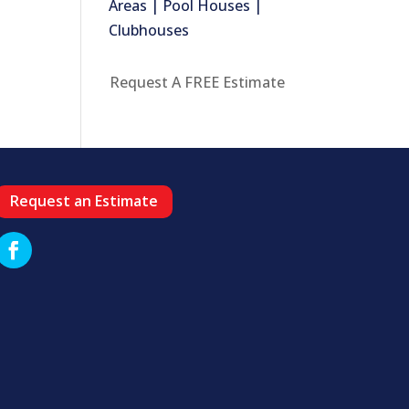
Areas | Pool Houses |
Clubhouses
Request A FREE Estimate
Request an Estimate