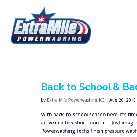
Back to School & Ba
by
Extra Mile Powerwashing KG
|
Aug 20, 2019
With back-to-school season here, it’s time
arrive in a few short months. Just imagi
Powerwashing techs finish pressure washin