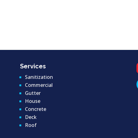
Services
Sanitization
Commercial
Gutter
House
Concrete
Deck
Roof