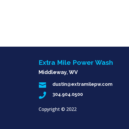
Extra Mile Power Wash
Middleway, WV

dustin@extramilepw.com

304.904.0500
Copyright ©
2022