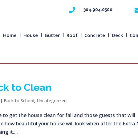

304.904.0500
Home
House
Gutter
Roof
Concrete
Deck
Com
ck to Clean
|
Back to School
,
Uncategorized
 to get the house clean for fall and those guests that will
ne how beautiful your house will look when after the Extra 
g it....