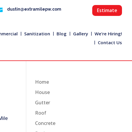

dustin@extramilepw.com
Estimate
mercial
Sanitization
Blog
Gallery
We’re Hiring!
Contact Us
Home
House
Gutter
Roof
Mile
Concrete