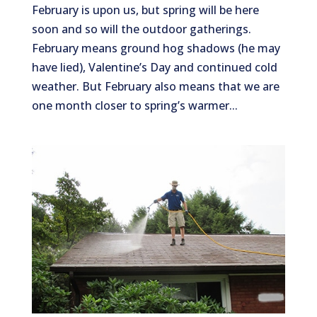
February is upon us, but spring will be here
soon and so will the outdoor gatherings.
February means ground hog shadows (he may
have lied), Valentine’s Day and continued cold
weather. But February also means that we are
one month closer to spring’s warmer...