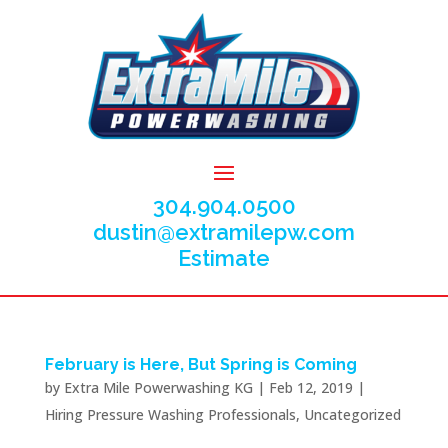
304.904.0500
dustin@extramilepw.com
Estimate
February is Here, But Spring is Coming
by
Extra Mile Powerwashing KG
|
Feb 12, 2019
|
Hiring Pressure Washing Professionals
,
Uncategorized