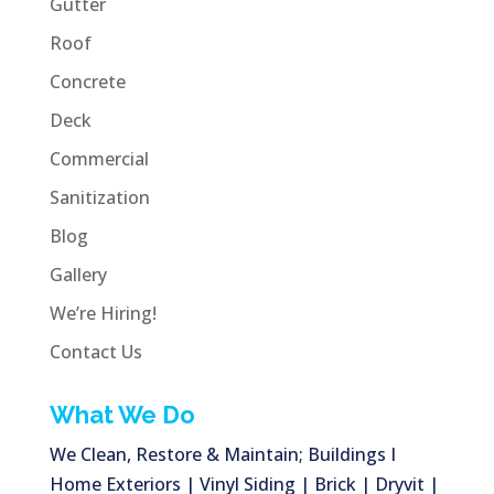
Gutter
Roof
Concrete
Deck
Commercial
Sanitization
Blog
Gallery
We’re Hiring!
Contact Us
What We Do
We Clean, Restore & Maintain; Buildings I
Home Exteriors | Vinyl Siding | Brick | Dryvit |