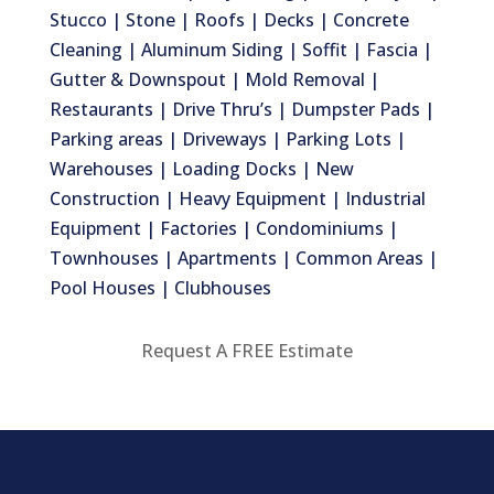
Stucco | Stone | Roofs | Decks | Concrete
Cleaning | Aluminum Siding | Soffit | Fascia |
Gutter & Downspout | Mold Removal |
Restaurants | Drive Thru’s | Dumpster Pads |
Parking areas | Driveways | Parking Lots |
Warehouses | Loading Docks | New
Construction | Heavy Equipment | Industrial
Equipment | Factories | Condominiums |
Townhouses | Apartments | Common Areas |
Pool Houses | Clubhouses
Request A FREE Estimate