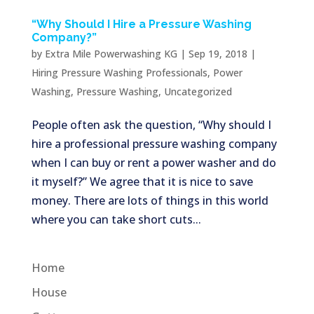
“Why Should I Hire a Pressure Washing
Company?”
by
Extra Mile Powerwashing KG
|
Sep 19, 2018
|
Hiring Pressure Washing Professionals
,
Power
Washing
,
Pressure Washing
,
Uncategorized
People often ask the question, “Why should I
hire a professional pressure washing company
when I can buy or rent a power washer and do
it myself?” We agree that it is nice to save
money. There are lots of things in this world
where you can take short cuts...
Home
House