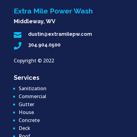
Extra Mile Power Wash
Middleway, WV

dustin@extramilepw.com

304.904.0500
Copyright ©
2022
Services
Sanitization
Commercial
Gutter
House
Concrete
Deck
Roof