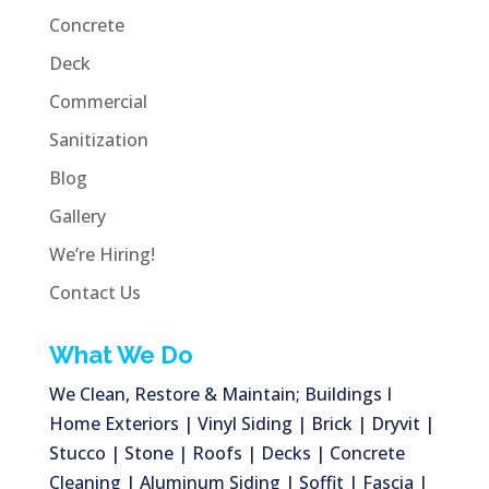
Concrete
Deck
Commercial
Sanitization
Blog
Gallery
We’re Hiring!
Contact Us
What We Do
We Clean, Restore & Maintain; Buildings I
Home Exteriors | Vinyl Siding | Brick | Dryvit |
Stucco | Stone | Roofs | Decks | Concrete
Cleaning | Aluminum Siding | Soffit | Fascia |