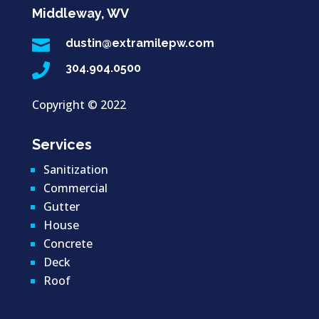
Middleway, WV

dustin@extramilepw.com

304.904.0500
Copyright ©
2022
Services
Sanitization
Commercial
Gutter
House
Concrete
Deck
Roof