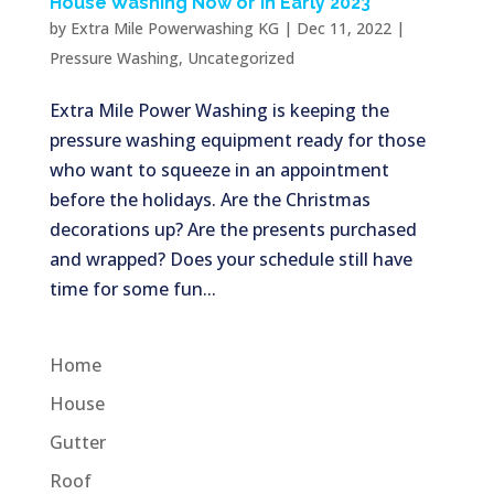
House Washing Now or in Early 2023
by
Extra Mile Powerwashing KG
|
Dec 11, 2022
|
Pressure Washing
,
Uncategorized
Extra Mile Power Washing is keeping the
pressure washing equipment ready for those
who want to squeeze in an appointment
before the holidays. Are the Christmas
decorations up? Are the presents purchased
and wrapped? Does your schedule still have
time for some fun...
Home
House
Gutter
Roof