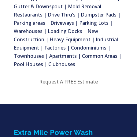
Gutter & Downspout | Mold Removal |
Restaurants | Drive Thru’s | Dumpster Pads |
Parking areas | Driveways | Parking Lots |
Warehouses | Loading Docks | New
Construction | Heavy Equipment | Industrial
Equipment | Factories | Condominiums |
Townhouses | Apartments | Common Areas |
Pool Houses | Clubhouses
Request A FREE Estimate
Extra Mile Power Wash