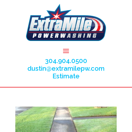
304.904.0500
dustin@extramilepw.com
Estimate