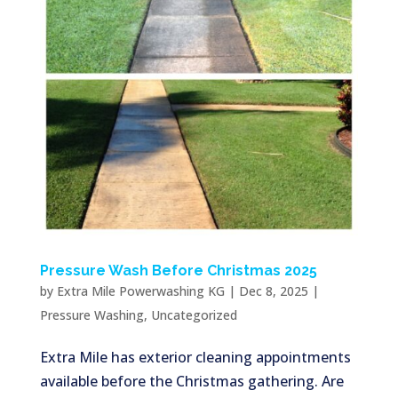
Pressure Wash Before Christmas 2025
by
Extra Mile Powerwashing KG
|
Dec 8, 2025
|
Pressure Washing
,
Uncategorized
Extra Mile has exterior cleaning appointments
available before the Christmas gathering. Are