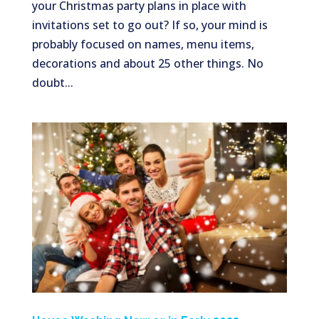
your Christmas party plans in place with
invitations set to go out? If so, your mind is
probably focused on names, menu items,
decorations and about 25 other things. No
doubt...