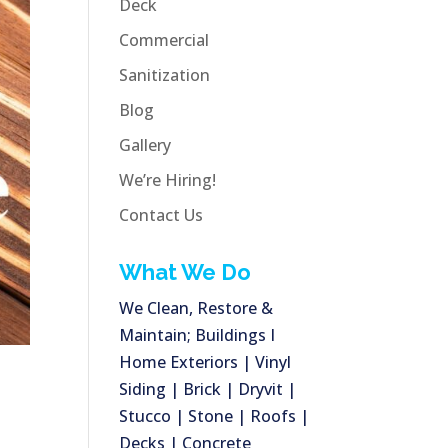
Deck
Commercial
Sanitization
Blog
Gallery
We’re Hiring!
Contact Us
What We Do
We Clean, Restore &
Maintain; Buildings I
Home Exteriors | Vinyl
Siding | Brick | Dryvit |
Stucco | Stone | Roofs |
Decks | Concrete