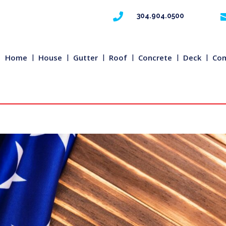

304.904.0500
Home
House
Gutter
Roof
Concrete
Deck
Com