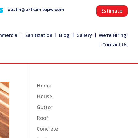

dustin@extramilepw.com
Estimate
mercial
Sanitization
Blog
Gallery
We’re Hiring!
Contact Us
Home
House
Gutter
Roof
Concrete