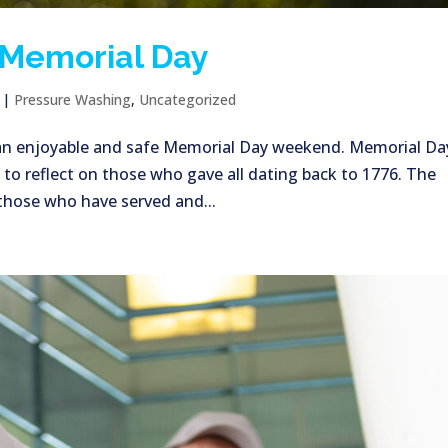
 Memorial Day
|
Pressure Washing
,
Uncategorized
 an enjoyable and safe Memorial Day weekend. Memorial Day
 to reflect on those who gave all dating back to 1776. The
hose who have served and...