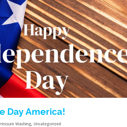
e Day America!
Pressure Washing
,
Uncategorized