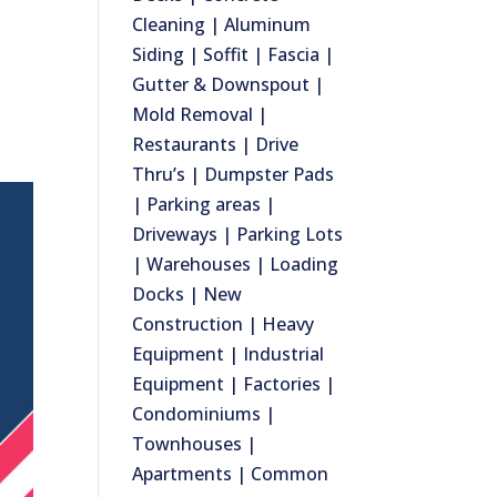
Cleaning | Aluminum
Siding | Soffit | Fascia |
Gutter & Downspout |
Mold Removal |
Restaurants | Drive
Thru’s | Dumpster Pads
| Parking areas |
Driveways | Parking Lots
| Warehouses | Loading
Docks | New
Construction | Heavy
Equipment | Industrial
Equipment | Factories |
Condominiums |
Townhouses |
Apartments | Common