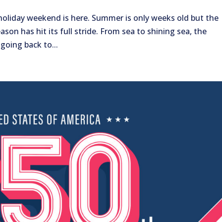
h holiday weekend is here. Summer is only weeks old but the
ason has hit its full stride. From sea to shining sea, the
 going back to...