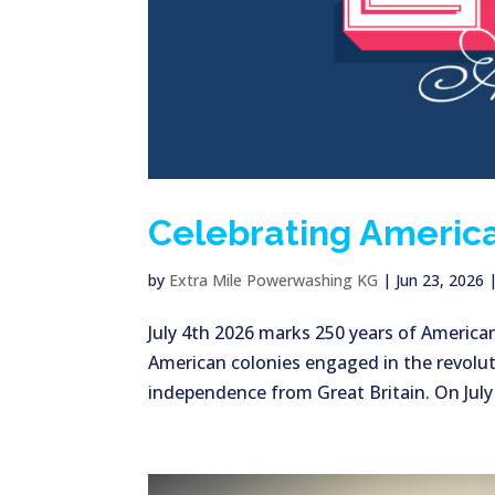
Celebrating America
by
Extra Mile Powerwashing KG
|
Jun 23, 2026
July 4th 2026 marks 250 years of America
American colonies engaged in the revolut
independence from Great Britain. On July 2