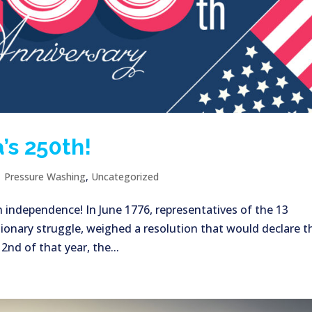
’s 250th!
|
Pressure Washing
,
Uncategorized
n independence! In June 1776, representatives of the 13
ionary struggle, weighed a resolution that would declare t
nd of that year, the...