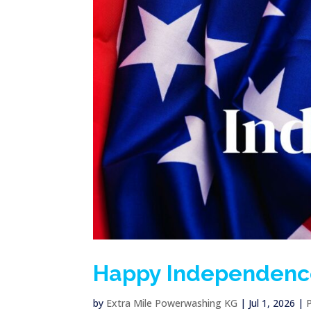
Happy Independenc
by
Extra Mile Powerwashing KG
|
Jul 1, 2026
|