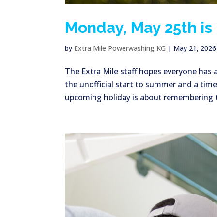
Monday, May 25th is
by
Extra Mile Powerwashing KG
|
May 21, 2026
The Extra Mile staff hopes everyone has
the unofficial start to summer and a time
upcoming holiday is about remembering t