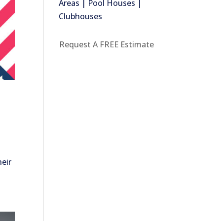
Areas | Pool Houses |
Clubhouses
Request A FREE Estimate
heir