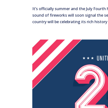
It’s officially summer and the July Fourt
sound of fireworks will soon signal the se
country will be celebrating its rich history