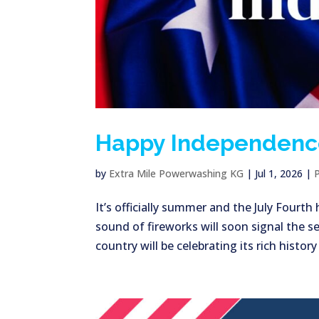
Happy Independenc
by
Extra Mile Powerwashing KG
|
Jul 1, 2026
|
It’s officially summer and the July Fourt
sound of fireworks will soon signal the se
country will be celebrating its rich history