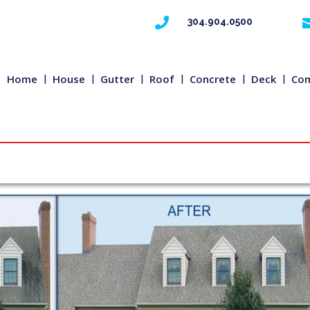

304.904.0500
Home
House
Gutter
Roof
Concrete
Deck
Com