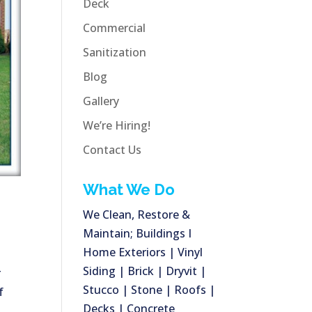
Deck
Commercial
Sanitization
Blog
Gallery
We’re Hiring!
Contact Us
What We Do
We Clean, Restore &
Maintain; Buildings I
Home Exteriors | Vinyl
Siding | Brick | Dryvit |
r
Stucco | Stone | Roofs |
f
Decks | Concrete