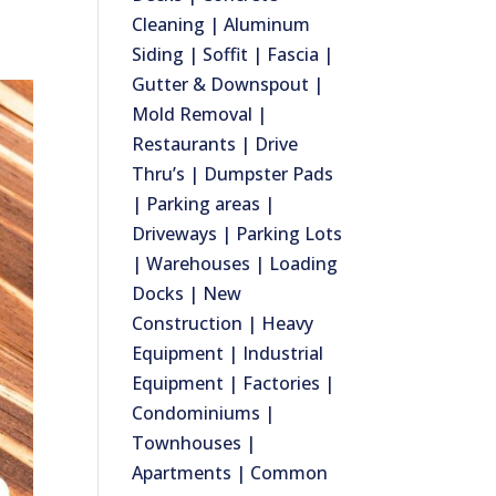
Cleaning | Aluminum
Siding | Soffit | Fascia |
Gutter & Downspout |
Mold Removal |
Restaurants | Drive
Thru’s | Dumpster Pads
| Parking areas |
Driveways | Parking Lots
| Warehouses | Loading
Docks | New
Construction | Heavy
Equipment | Industrial
Equipment | Factories |
Condominiums |
Townhouses |
Apartments | Common