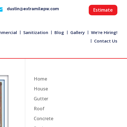

dustin@extramilepw.com
Estimate
mercial
Sanitization
Blog
Gallery
We’re Hiring!
Contact Us
Home
House
Gutter
Roof
Concrete