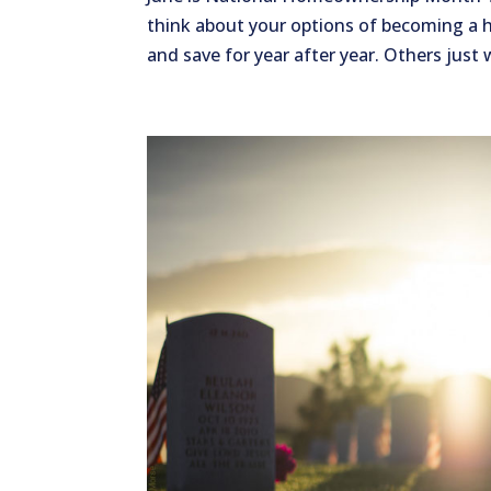
think about your options of becoming a
and save for year after year. Others just 