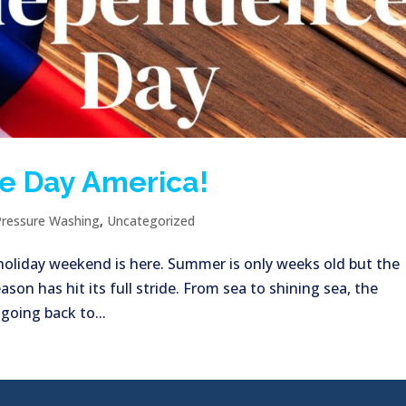
e Day America!
Pressure Washing
,
Uncategorized
h holiday weekend is here. Summer is only weeks old but the
ason has hit its full stride. From sea to shining sea, the
 going back to...