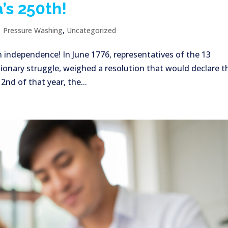
’s 250th!
|
Pressure Washing
,
Uncategorized
n independence! In June 1776, representatives of the 13
ionary struggle, weighed a resolution that would declare t
nd of that year, the...