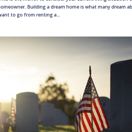
 homeowner. Building a dream home is what many dream a
want to go from renting a...