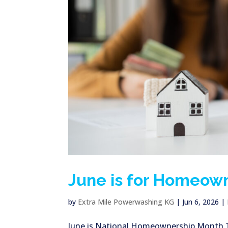
June is for Homeow
by
Extra Mile Powerwashing KG
|
Jun 6, 2026
|
June is National Homeownership Month Thi