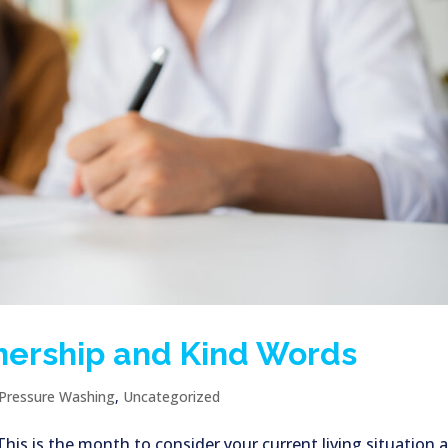
nership and Kind Words
Pressure Washing
,
Uncategorized
s is the month to consider your current living situation 