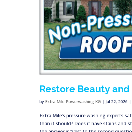
Restore Beauty and 
by
Extra Mile Powerwashing KG
|
Jul 22, 2026
Extra Mile’s pressure washing experts safe
than it should? Does it have stains and s
the answer is “yes” to the second question