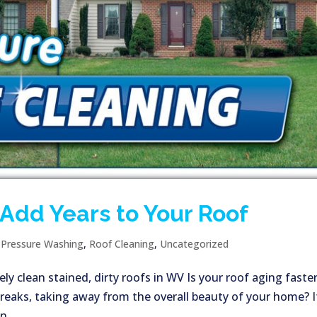
Add Years to Your Roof
|
Pressure Washing
,
Roof Cleaning
,
Uncategorized
ly clean stained, dirty roofs in WV Is your roof aging faste
treaks, taking away from the overall beauty of your home? I
,...