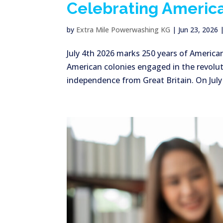
Celebrating America
by
Extra Mile Powerwashing KG
|
Jun 23, 2026
July 4th 2026 marks 250 years of America
American colonies engaged in the revolut
independence from Great Britain. On July 2