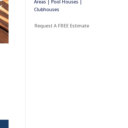
Areas | Pool Houses |
Clubhouses
Request A FREE Estimate