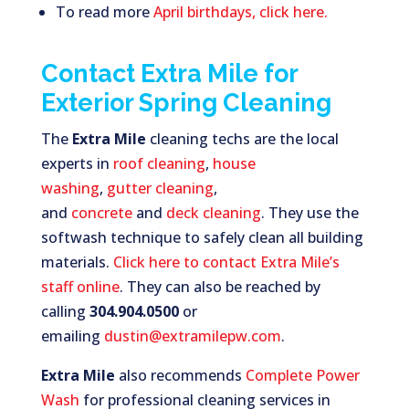
To read more
April birthdays, click here.
Contact Extra Mile for
Exterior Spring Cleaning
The
Extra Mile
cleaning techs are the local
experts in
roof cleaning
,
house
washing
,
gutter cleaning
,
and
concrete
and
deck cleaning
. They use the
softwash technique to safely clean all building
materials.
Click here to contact Extra Mile’s
staff online
. They can also be reached by
calling
304.904.0500
or
emailing
dustin@extramilepw.com
.
Extra Mile
also recommends
Complete Power
Wash
for professional cleaning services in