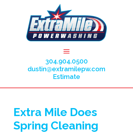
304.904.0500
dustin@extramilepw.com
Estimate
Extra Mile Does
Spring Cleaning