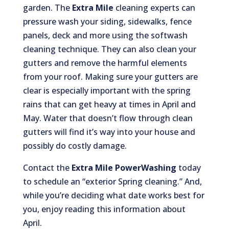
garden. The
Extra Mile
cleaning experts can
pressure wash your siding, sidewalks, fence
panels, deck and more using the softwash
cleaning technique. They can also clean your
gutters and remove the harmful elements
from your roof. Making sure your gutters are
clear is especially important with the spring
rains that can get heavy at times in April and
May. Water that doesn’t flow through clean
gutters will find it’s way into your house and
possibly do costly damage.
Contact the
Extra Mile PowerWashing
today
to schedule an “exterior Spring cleaning.” And,
while you’re deciding what date works best for
you, enjoy reading this information about
April.