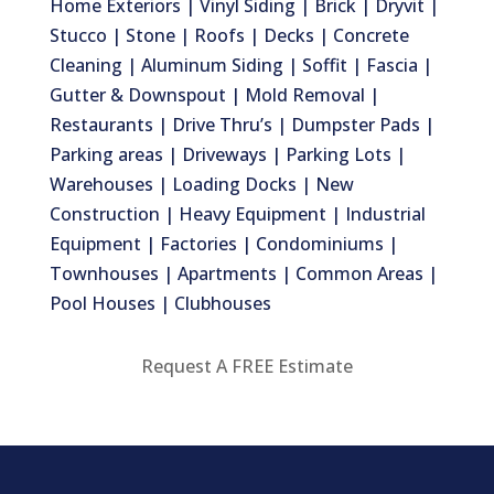
Home Exteriors | Vinyl Siding | Brick | Dryvit |
Stucco | Stone | Roofs | Decks | Concrete
Cleaning | Aluminum Siding | Soffit | Fascia |
Gutter & Downspout | Mold Removal |
Restaurants | Drive Thru’s | Dumpster Pads |
Parking areas | Driveways | Parking Lots |
Warehouses | Loading Docks | New
Construction | Heavy Equipment | Industrial
Equipment | Factories | Condominiums |
Townhouses | Apartments | Common Areas |
Pool Houses | Clubhouses
Request A FREE Estimate