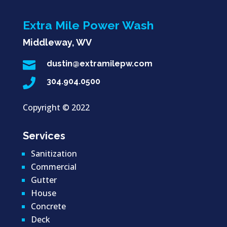
Extra Mile Power Wash
Middleway, WV

dustin@extramilepw.com

304.904.0500
Copyright ©
2022
Services
Sanitization
Commercial
Gutter
House
Concrete
Deck