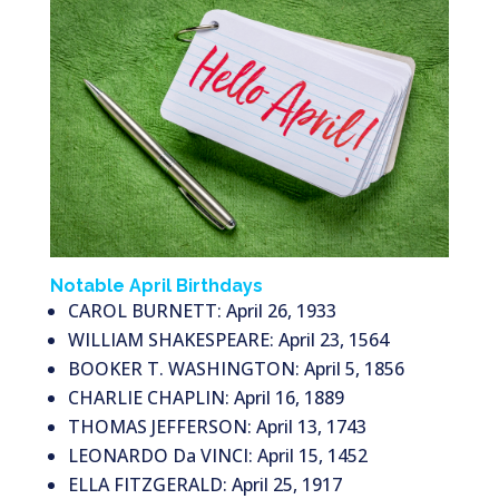
Notable April Birthdays
CAROL BURNETT: April 26, 1933
WILLIAM SHAKESPEARE: April 23, 1564
BOOKER T. WASHINGTON: April 5, 1856
CHARLIE CHAPLIN: April 16, 1889
THOMAS JEFFERSON: April 13, 1743
LEONARDO Da VINCI: April 15, 1452
ELLA FITZGERALD: April 25, 1917