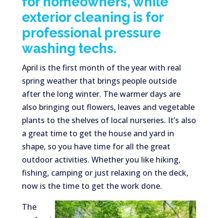
for homeowners, while
exterior cleaning is for
professional pressure
washing techs.
April is the first month of the year with real
spring weather that brings people outside
after the long winter. The warmer days are
also bringing out flowers, leaves and vegetable
plants to the shelves of local nurseries. It’s also
a great time to get the house and yard in
shape, so you have time for all the great
outdoor activities. Whether you like hiking,
fishing, camping or just relaxing on the deck,
now is the time to get the work done.
The