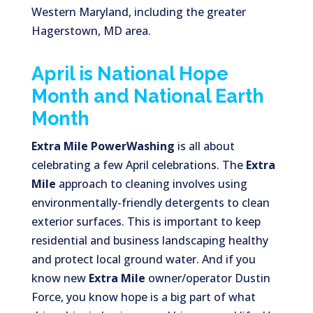
Western Maryland, including the greater
Hagerstown, MD area.
April is National Hope
Month and National Earth
Month
Extra Mile PowerWashing
is all about
celebrating a few April celebrations. The
Extra
Mile
approach to cleaning involves using
environmentally-friendly detergents to clean
exterior surfaces. This is important to keep
residential and business landscaping healthy
and protect local ground water. And if you
know new
Extra Mile
owner/operator Dustin
Force, you know hope is a big part of what