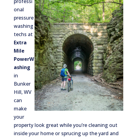
professi
onal
pressure
washing
techs at
Extra
Mile
PowerW
ashing
in
Bunker
Hill, WV
can
make
your
property look great while you’re cleaning out
inside your home or sprucing up the yard and