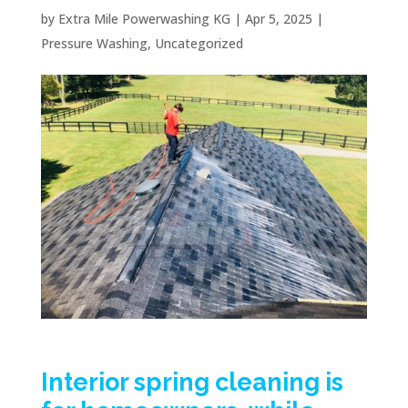
by
Extra Mile Powerwashing KG
|
Apr 5, 2025
|
Pressure Washing
,
Uncategorized
Interior spring cleaning is