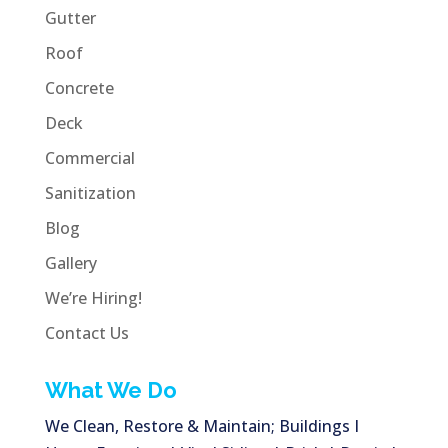
Gutter
Roof
Concrete
Deck
Commercial
Sanitization
Blog
Gallery
We’re Hiring!
Contact Us
What We Do
We Clean, Restore & Maintain; Buildings I