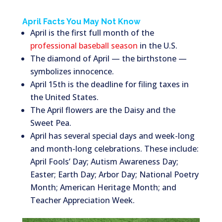
April Facts You May Not Know
April is the first full month of the
professional baseball season
in the U.S.
The diamond of April — the birthstone —
symbolizes innocence.
April 15th is the deadline for filing taxes in
the United States.
The April flowers are the Daisy and the
Sweet Pea.
April has several special days and week-long
and month-long celebrations. These include:
April Fools’ Day; Autism Awareness Day;
Easter; Earth Day; Arbor Day; National Poetry
Month; American Heritage Month; and
Teacher Appreciation Week.