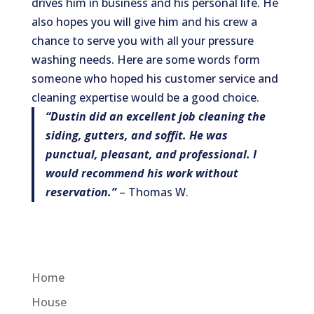
drives him in business and his personal life. He
also hopes you will give him and his crew a
chance to serve you with all your pressure
washing needs. Here are some words form
someone who hoped his customer service and
cleaning expertise would be a good choice.
“Dustin did an excellent job cleaning the
siding, gutters, and soffit. He was
punctual, pleasant, and professional.
I
would recommend his work without
reservation.”
– Thomas W.
Home
House