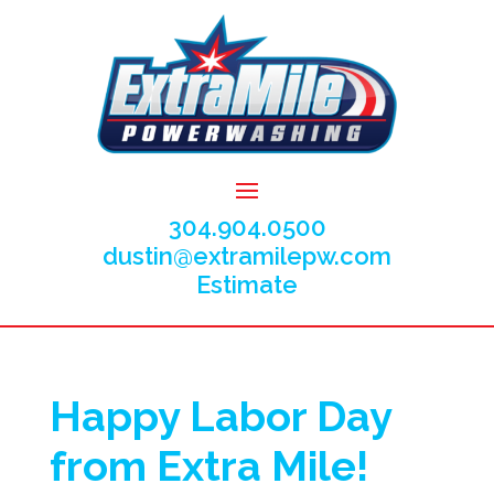
304.904.0500
dustin@extramilepw.com
Estimate
Happy Labor Day
from Extra Mile!