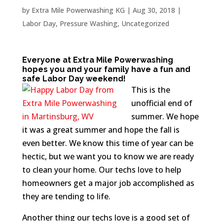
by
Extra Mile Powerwashing KG
|
Aug 30, 2018
|
Labor Day
,
Pressure Washing
,
Uncategorized
Everyone at Extra Mile Powerwashing
hopes you and your family have a fun and
safe Labor Day weekend!
This is the
unofficial end of
summer. We hope
it was a great summer and hope the fall is
even better. We know this time of year can be
hectic, but we want you to know we are ready
to clean your home. Our techs love to help
homeowners get a major job accomplished as
they are tending to life.
Another thing our techs love is a good set of