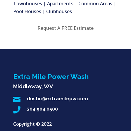
Townhouses | Apartments | Common Areas |
Pool Houses | Clubhouses
Request A FREE Estimate
Extra Mile Power Wash
Middleway, WV

dustin@extramilepw.com

304.904.0500
Copyright ©
2022