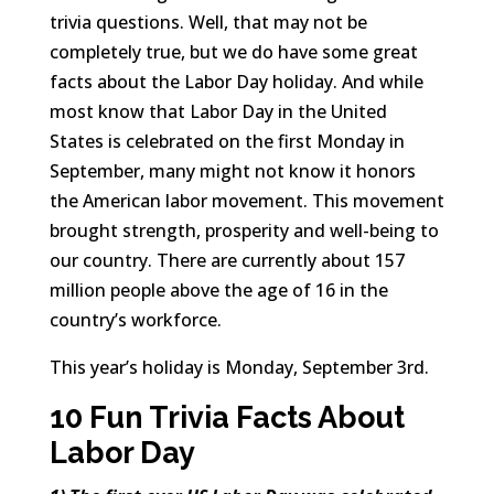
trivia questions. Well, that may not be
completely true, but we do have some great
facts about the Labor Day holiday. And while
most know that Labor Day in the United
States is celebrated on the first Monday in
September, many might not know it honors
the American labor movement. This movement
brought strength, prosperity and well-being to
our country. There are currently about 157
million people above the age of 16 in the
country’s workforce.
This year’s holiday is Monday, September 3rd.
10 Fun Trivia Facts About
Labor Day