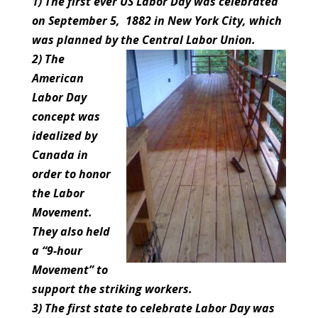
1) The first ever US Labor Day was celebrated
on September 5, 1882 in New York City, which
was planned by the Central Labor Union.
2) The
American
Labor Day
concept was
idealized by
Canada in
order to honor
the Labor
Movement.
They also held
a “9-hour
Movement” to
support the striking workers.
3) The first state to celebrate Labor Day was