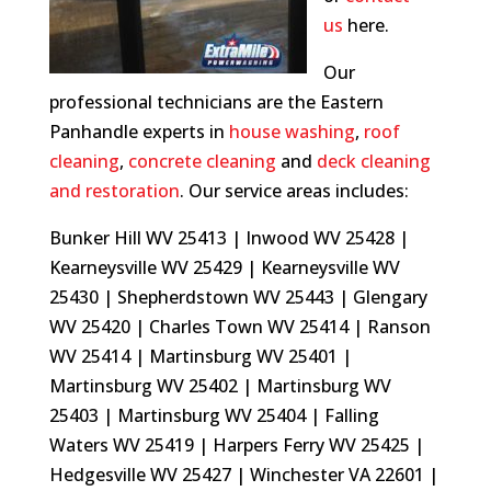
us
here.
Our
professional technicians are the Eastern
Panhandle experts in
house washing
,
roof
cleaning
,
concrete cleaning
and
deck cleaning
and restoration
.
Our service areas includes:
Bunker Hill WV 25413 | Inwood WV 25428 |
Kearneysville WV 25429 | Kearneysville WV
25430 | Shepherdstown WV 25443 | Glengary
WV 25420 | Charles Town WV 25414 | Ranson
WV 25414 | Martinsburg WV 25401 |
Martinsburg WV 25402 | Martinsburg WV
25403 | Martinsburg WV 25404 | Falling
Waters WV 25419 | Harpers Ferry WV 25425 |
Hedgesville WV 25427 | Winchester VA 22601 |