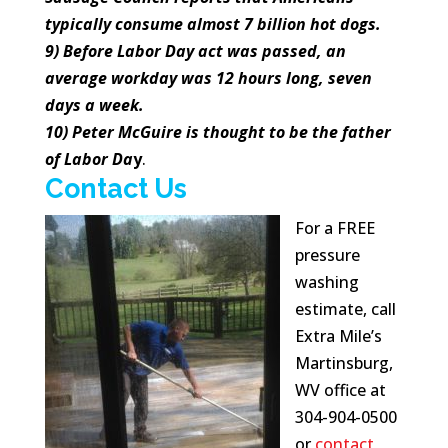
typically consume almost 7 billion hot dogs.
9) Before Labor Day act was passed, an
average workday was 12 hours long, seven
days a week.
10) Peter McGuire is thought to be the father
of Labor Da
y
.
Contact Us
For a FREE
pressure
washing
estimate, call
Extra Mile’s
Martinsburg,
WV office at
304-904-0500
or
contact