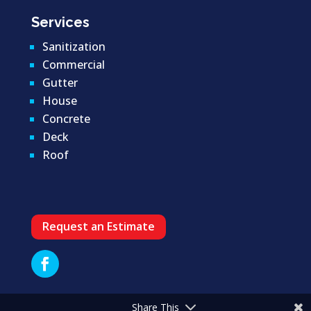
Services
Sanitization
Commercial
Gutter
House
Concrete
Deck
Roof
Request an Estimate
Share This