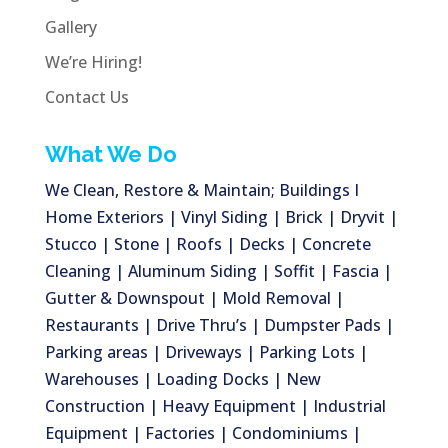
Gallery
We’re Hiring!
Contact Us
What We Do
We Clean, Restore & Maintain; Buildings I
Home Exteriors | Vinyl Siding | Brick | Dryvit |
Stucco | Stone | Roofs | Decks | Concrete
Cleaning | Aluminum Siding | Soffit | Fascia |
Gutter & Downspout | Mold Removal |
Restaurants | Drive Thru’s | Dumpster Pads |
Parking areas | Driveways | Parking Lots |
Warehouses | Loading Docks | New
Construction | Heavy Equipment | Industrial
Equipment | Factories | Condominiums |