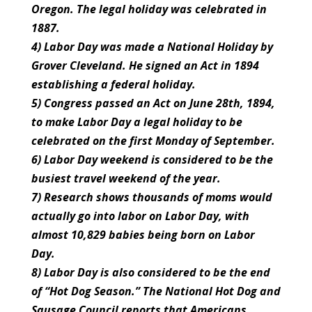
Oregon. The legal holiday was celebrated in
1887.
4) Labor Day was made a National Holiday by
Grover Cleveland. He signed an Act in 1894
establishing a federal holiday.
5) Congress passed an Act on June 28th, 1894,
to make Labor Day a legal holiday to be
celebrated on the first Monday of September.
6) Labor Day weekend is considered to be the
busiest travel weekend of the year.
7) Research shows thousands of moms would
actually go into labor on Labor Day, with
almost 10,829 babies being born on Labor
Day.
8) Labor Day is also considered to be the end
of “Hot Dog Season.” The National Hot Dog and
Sausage Council reports that Americans