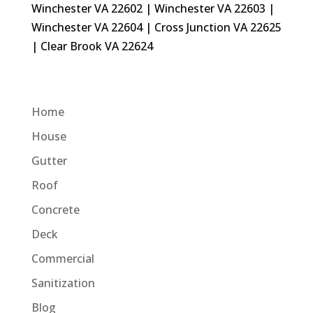
Winchester VA 22602 | Winchester VA 22603 |
Winchester VA 22604 | Cross Junction VA 22625
| Clear Brook VA 22624
Home
House
Gutter
Roof
Concrete
Deck
Commercial
Sanitization
Blog