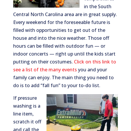
in the South
Central North Carolina area are in great supply.
Every weekend for the foreseeable future is
filled with opportunities to get out of the
house and into the nice weather. Those off
hours can be filled with outdoor fun — or
indoor concerts — right up until the kids start
putting on their costumes.
Click on this link to
see a list of the many events
you and your
family can enjoy. The main thing you need to
do is to add “fall fun” to your to-do list.
If pressure
washing is a
line item,
scratch it off
and call the