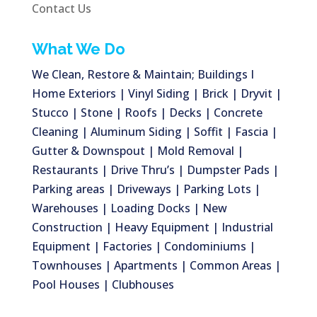
Contact Us
What We Do
We Clean, Restore & Maintain; Buildings I
Home Exteriors | Vinyl Siding | Brick | Dryvit |
Stucco | Stone | Roofs | Decks | Concrete
Cleaning | Aluminum Siding | Soffit | Fascia |
Gutter & Downspout | Mold Removal |
Restaurants | Drive Thru’s | Dumpster Pads |
Parking areas | Driveways | Parking Lots |
Warehouses | Loading Docks | New
Construction | Heavy Equipment | Industrial
Equipment | Factories | Condominiums |
Townhouses | Apartments | Common Areas |
Pool Houses | Clubhouses