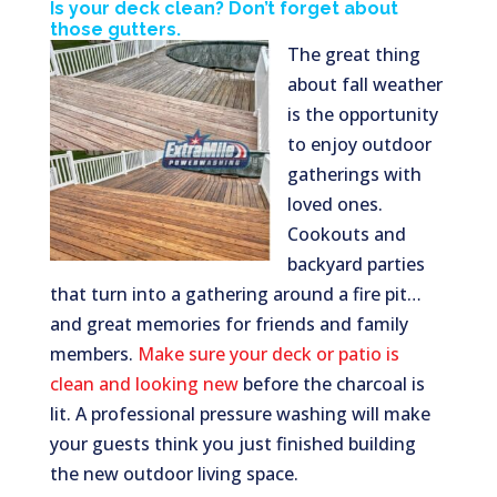
Is your deck clean? Don’t forget about
those gutters.
The great thing
about fall weather
is the opportunity
to enjoy outdoor
gatherings with
loved ones.
Cookouts and
backyard parties
that turn into a gathering around a fire pit…
and great memories for friends and family
members.
Make sure your deck or patio is
clean and looking new
before the charcoal is
lit. A professional pressure washing will make
your guests think you just finished building
the new outdoor living space.