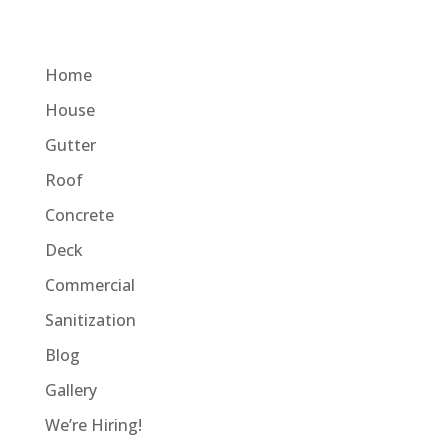
Home
House
Gutter
Roof
Concrete
Deck
Commercial
Sanitization
Blog
Gallery
We’re Hiring!