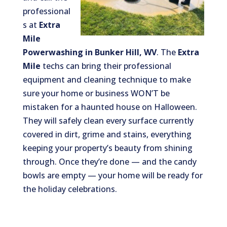
professional
s at
Extra
Mile
Powerwashing in Bunker Hill, WV
. The
Extra
Mile
techs can bring their professional
equipment and cleaning technique to make
sure your home or business WON’T be
mistaken for a haunted house on Halloween.
They will safely clean every surface currently
covered in dirt, grime and stains, everything
keeping your property’s beauty from shining
through. Once they’re done — and the candy
bowls are empty — your home will be ready for
the holiday celebrations.