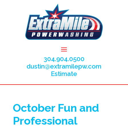
304.904.0500
dustin@extramilepw.com
Estimate
October Fun and
Professional