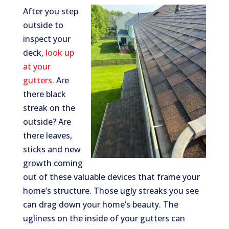
After you step
outside to
inspect your
deck,
look up
at your
gutters
. Are
there black
streak on the
outside? Are
there leaves,
sticks and new
growth coming
out of these valuable devices that frame your
home’s structure. Those ugly streaks you see
can drag down your home’s beauty. The
ugliness on the inside of your gutters can