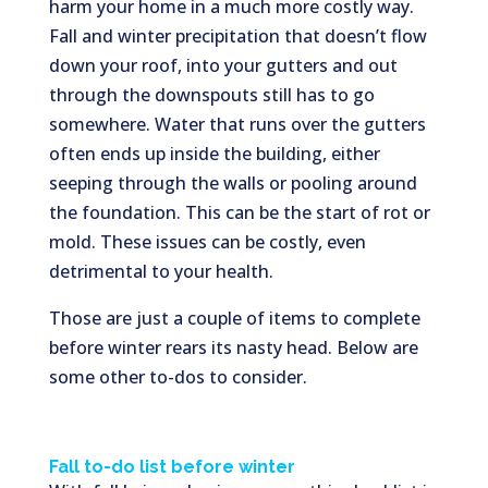
harm your home in a much more costly way.
Fall and winter precipitation that doesn’t flow
down your roof, into your gutters and out
through the downspouts still has to go
somewhere. Water that runs over the gutters
often ends up inside the building, either
seeping through the walls or pooling around
the foundation. This can be the start of rot or
mold. These issues can be costly, even
detrimental to your health.
Those are just a couple of items to complete
before winter rears its nasty head. Below are
some other to-dos to consider.
Fall to-do list before winter