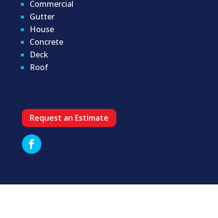
Commercial
Gutter
House
Concrete
Deck
Roof
Request an Estimate