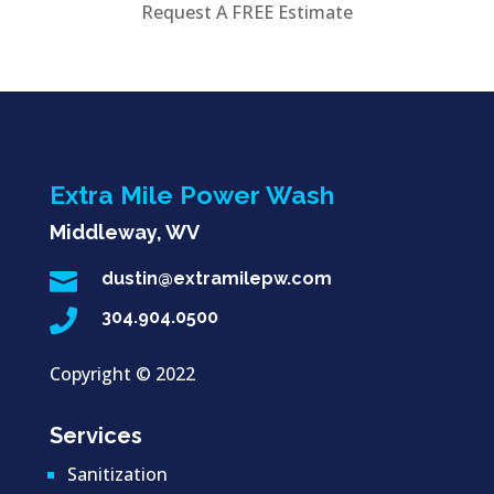
Request A FREE Estimate
Extra Mile Power Wash
Middleway, WV

dustin@extramilepw.com

304.904.0500
Copyright ©
2022
Services
Sanitization