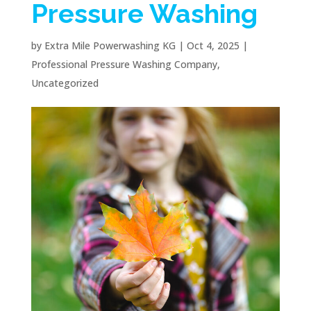
Pressure Washing
by
Extra Mile Powerwashing KG
|
Oct 4, 2025
|
Professional Pressure Washing Company
,
Uncategorized