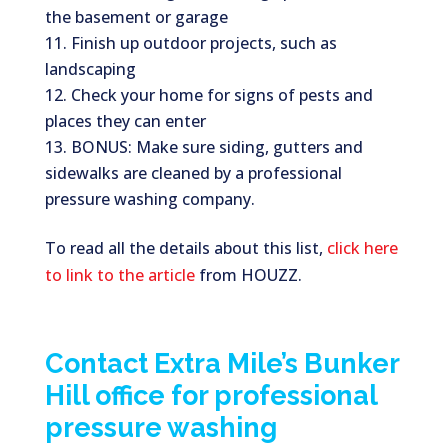
the basement or garage
Finish up outdoor projects, such as
landscaping
Check your home for signs of pests and
places they can enter
BONUS: Make sure siding, gutters and
sidewalks are cleaned by a professional
pressure washing company.
To read all the details about this list,
click here
to link to the article
from HOUZZ.
Contact Extra Mile’s Bunker
Hill office for professional
pressure washing