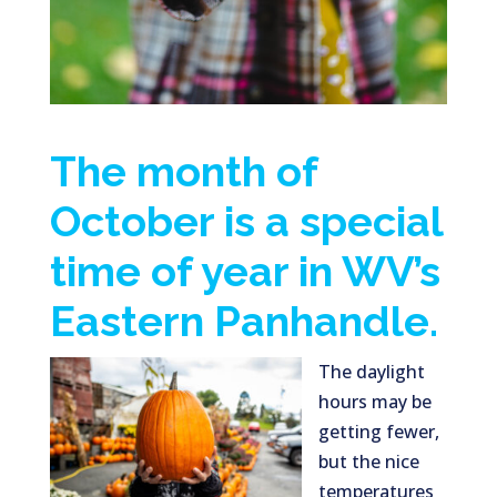
The month of
October is a special
time of year in WV’s
Eastern Panhandle.
The daylight
hours may be
getting fewer,
but the nice
temperatures