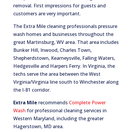
removal. First impressions for guests and
customers are very important.
The Extra Mile cleaning professionals pressure
wash homes and businesses throughout the
great Martinsburg, WV area. That area includes
Bunker Hill, Inwood, Charles Town,
Shepherdstown, Kearneysville, Falling Waters,
Hedgesville and Harpers Ferry. In Virginia, the
techs serve the area between the West
Virginia/Virginia line south to Winchester along
the I-81 corridor.
Extra Mile
recommends
Complete Power
Wash
for professional cleaning services in
Western Maryland, including the greater
Hagerstown, MD area.