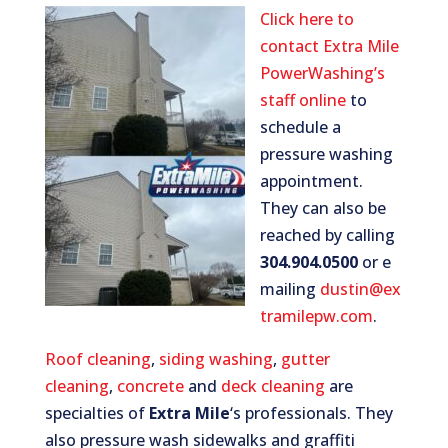
Click here to
contact Extra Mile
PowerWashing’s
staff online
to
schedule a
pressure washing
appointment.
They can also be
reached by calling
304.904.0500
or e
mailing
dustin@ex
tramilepw.com
.
Roof cleaning
,
siding washing
,
gutter
cleaning
,
concrete
and
deck cleaning
are
specialties of
Extra Mile
‘s professionals. They
also pressure wash sidewalks and graffiti