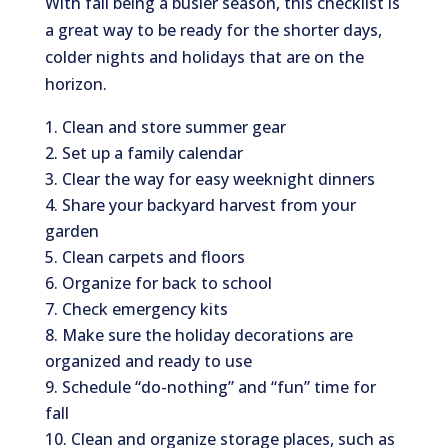
With fall being a busier season, this checklist is
a great way to be ready for the shorter days,
colder nights and holidays that are on the
horizon.
Clean and store summer gear
Set up a family calendar
Clear the way for easy weeknight dinners
Share your backyard harvest from your
garden
Clean carpets and floors
Organize for back to school
Check emergency kits
Make sure the holiday decorations are
organized and ready to use
Schedule “do-nothing” and “fun” time for
fall
Clean and organize storage places, such as