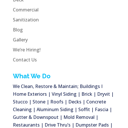
Commercial
Sanitization
Blog
Gallery
We’re Hiring!
Contact Us
What We Do
We Clean, Restore & Maintain; Buildings I
Home Exteriors | Vinyl Siding | Brick | Dryvit |
Stucco | Stone | Roofs | Decks | Concrete
Cleaning | Aluminum Siding | Soffit | Fascia |
Gutter & Downspout | Mold Removal |
Restaurants | Drive Thru’s | Dumpster Pads |