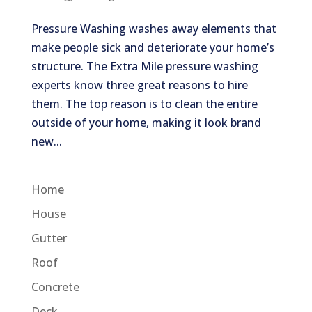
Pressure Washing washes away elements that
make people sick and deteriorate your home’s
structure. The Extra Mile pressure washing
experts know three great reasons to hire
them. The top reason is to clean the entire
outside of your home, making it look brand
new...
Home
House
Gutter
Roof
Concrete
Deck