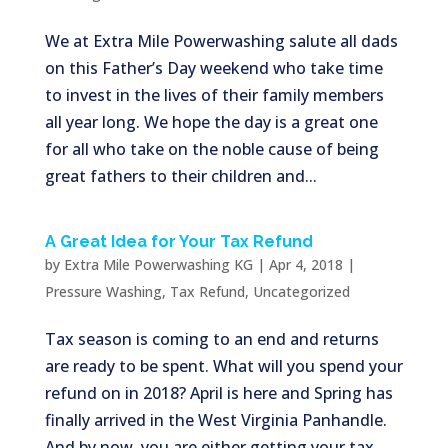
We at Extra Mile Powerwashing salute all dads
on this Father’s Day weekend who take time
to invest in the lives of their family members
all year long. We hope the day is a great one
for all who take on the noble cause of being
great fathers to their children and...
A Great Idea for Your Tax Refund
by
Extra Mile Powerwashing KG
|
Apr 4, 2018
|
Pressure Washing
,
Tax Refund
,
Uncategorized
Tax season is coming to an end and returns
are ready to be spent. What will you spend your
refund on in 2018? April is here and Spring has
finally arrived in the West Virginia Panhandle.
And by now, you are either getting your tax