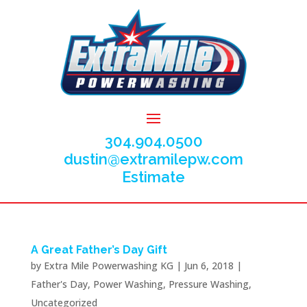
304.904.0500
dustin@extramilepw.com
Estimate
A Great Father’s Day Gift
by
Extra Mile Powerwashing KG
|
Jun 6, 2018
|
Father's Day
,
Power Washing
,
Pressure Washing
,
Uncategorized