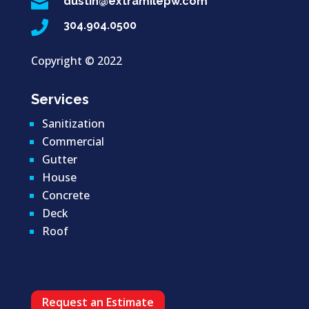

dustin@extramilepw.com

304.904.0500
Copyright ©
2022
Services
Sanitization
Commercial
Gutter
House
Concrete
Deck
Roof
Request an Estimate