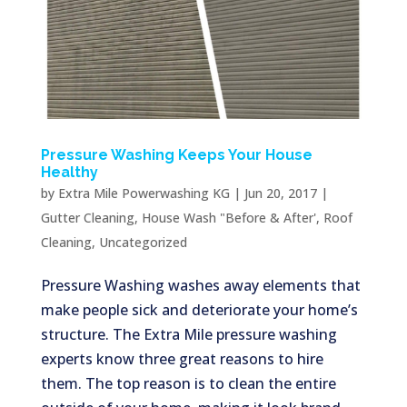
Pressure Washing Keeps Your House
Healthy
by
Extra Mile Powerwashing KG
|
Jun 20, 2017
|
Gutter Cleaning
,
House Wash "Before & After'
,
Roof
Cleaning
,
Uncategorized
Pressure Washing washes away elements that
make people sick and deteriorate your home’s
structure. The Extra Mile pressure washing
experts know three great reasons to hire
them. The top reason is to clean the entire