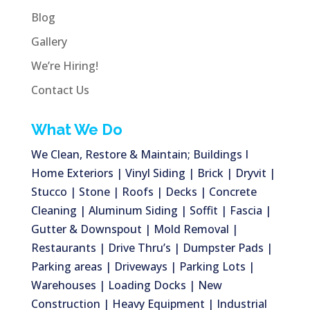
Blog
Gallery
We’re Hiring!
Contact Us
What We Do
We Clean, Restore & Maintain; Buildings I
Home Exteriors | Vinyl Siding | Brick | Dryvit |
Stucco | Stone | Roofs | Decks | Concrete
Cleaning | Aluminum Siding | Soffit | Fascia |
Gutter & Downspout | Mold Removal |
Restaurants | Drive Thru’s | Dumpster Pads |
Parking areas | Driveways | Parking Lots |
Warehouses | Loading Docks | New
Construction | Heavy Equipment | Industrial