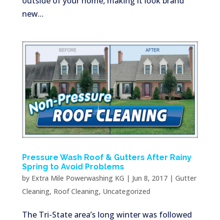
outside of your home, making it look brand
new...
Pressure Wash Roof & Gutters After Rainy
Spring to Avoid Problems
by
Extra Mile Powerwashing KG
|
Jun 8, 2017
|
Gutter
Cleaning
,
Roof Cleaning
,
Uncategorized
The Tri-State area’s long winter was followed