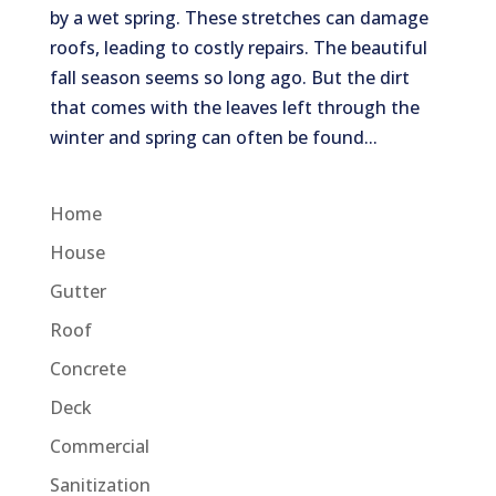
by a wet spring. These stretches can damage
roofs, leading to costly repairs. The beautiful
fall season seems so long ago. But the dirt
that comes with the leaves left through the
winter and spring can often be found...
Home
House
Gutter
Roof
Concrete
Deck
Commercial
Sanitization