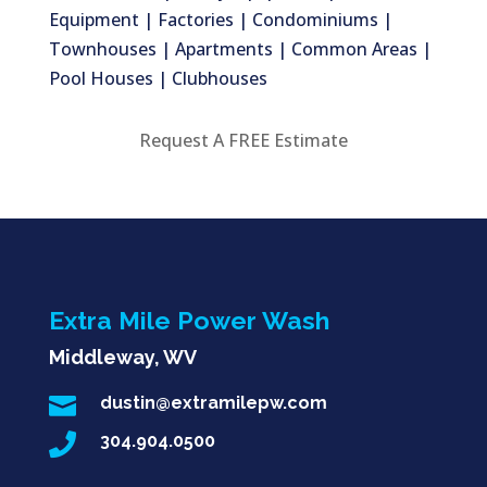
Equipment | Factories | Condominiums |
Townhouses | Apartments | Common Areas |
Pool Houses | Clubhouses
Request A FREE Estimate
Extra Mile Power Wash
Middleway, WV

dustin@extramilepw.com

304.904.0500