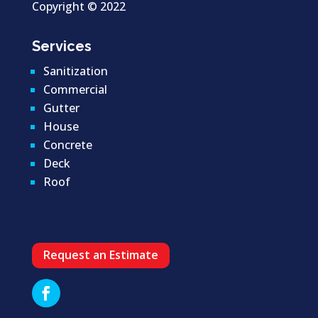
Copyright ©
2022
Services
Sanitization
Commercial
Gutter
House
Concrete
Deck
Roof
Request an Estimate