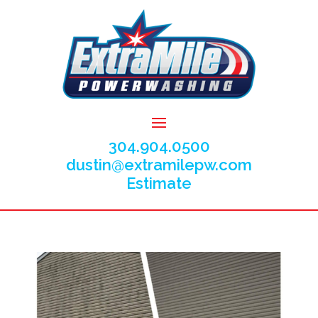
304.904.0500
dustin@extramilepw.com
Estimate