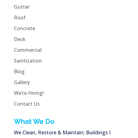
Gutter
Roof
Concrete
Deck
Commercial
Sanitization
Blog
Gallery
We’re Hiring!
Contact Us
What We Do
We Clean, Restore & Maintain; Buildings I