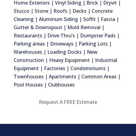
Home Exteriors | Vinyl Siding | Brick | Dryvit |
Stucco | Stone | Roofs | Decks | Concrete
Cleaning | Aluminum Siding | Soffit | Fascia |
Gutter & Downspout | Mold Removal |
Restaurants | Drive Thru’s | Dumpster Pads |
Parking areas | Driveways | Parking Lots |
Warehouses | Loading Docks | New
Construction | Heavy Equipment | Industrial
Equipment | Factories | Condominiums |
Townhouses | Apartments | Common Areas |
Pool Houses | Clubhouses
Request A FREE Estimate