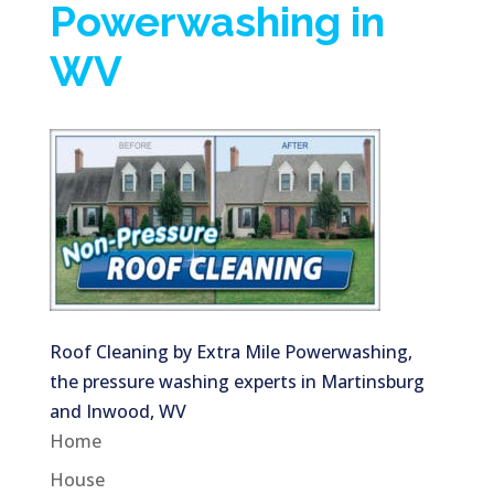
Powerwashing in
WV
Roof Cleaning by Extra Mile Powerwashing,
the pressure washing experts in Martinsburg
and Inwood, WV
Home
House