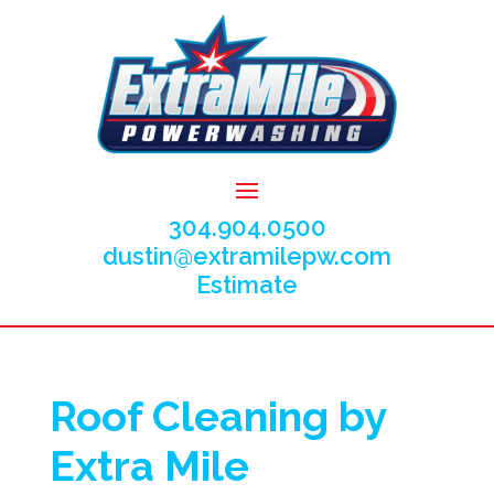
304.904.0500
dustin@extramilepw.com
Estimate
Roof Cleaning by
Extra Mile