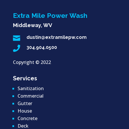
Extra Mile Power Wash
Middleway, WV

dustin@extramilepw.com

304.904.0500
Copyright ©
2022
Services
Sanitization
Commercial
Gutter
House
Concrete
Deck