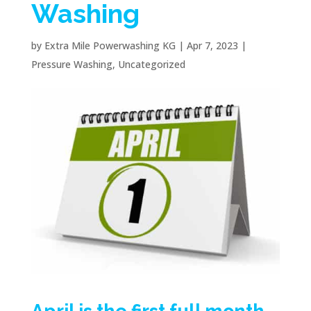
Washing
by
Extra Mile Powerwashing KG
|
Apr 7, 2023
|
Pressure Washing
,
Uncategorized