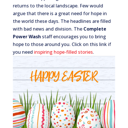
returns to the local landscape. Few would
argue that there is a great need for hope in
the world these days. The headlines are filled
with bad news and division. The
Complete
Power Wash
staff encourages you to bring
hope to those around you. Click on this link if
you need
inspiring hope-filled stories
.