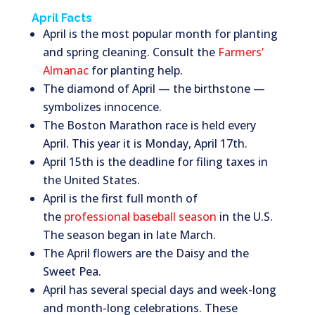
April Facts
April is the most popular month for planting
and spring cleaning. Consult the
Farmers’
Almanac
for planting help.
The diamond of April — the birthstone —
symbolizes innocence.
The Boston Marathon race is held every
April. This year it is Monday, April 17th.
April 15th is the deadline for filing taxes in
the United States.
April is the first full month of
the
professional baseball season
in the U.S.
The season began in late March.
The April flowers are the Daisy and the
Sweet Pea.
April has several special days and week-long
and month-long celebrations. These