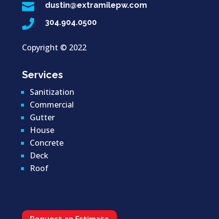

dustin@extramilepw.com

304.904.0500
Copyright ©
2022
Services
Sanitization
Commercial
Gutter
House
Concrete
Deck
Roof