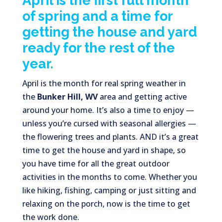
April is the first full month
of spring and a time for
getting the house and yard
ready for the rest of the
year.
April is the month for real spring weather in
the
Bunker Hill, WV
area and getting active
around your home. It’s also a time to enjoy —
unless you’re cursed with seasonal allergies —
the flowering trees and plants. AND it’s a great
time to get the house and yard in shape, so
you have time for all the great outdoor
activities in the months to come. Whether you
like hiking, fishing, camping or just sitting and
relaxing on the porch, now is the time to get
the work done.