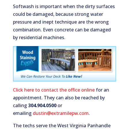
Softwash is important when the dirty surfaces
could be damaged, because strong water
pressure and inept technique are the wrong
combination. Even concrete can be damaged
by residential machines.
Click here to contact the office online
for an
appointment. They can also be reached by
calling
304.904.0500
or
emailing
dustin@extramilepw.com
.
The techs serve the West Virginia Panhandle