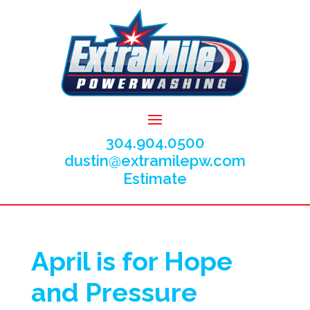
304.904.0500
dustin@extramilepw.com
Estimate
April is for Hope
and Pressure