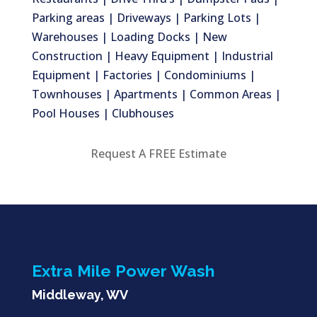
Parking areas | Driveways | Parking Lots |
Warehouses | Loading Docks | New
Construction | Heavy Equipment | Industrial
Equipment | Factories | Condominiums |
Townhouses | Apartments | Common Areas |
Pool Houses | Clubhouses
Request A FREE Estimate
Extra Mile Power Wash
Middleway, WV