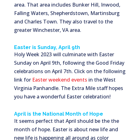
area. That area includes Bunker Hill, Inwood,
Falling Waters, Shepherdstown, Martinsburg
and Charles Town. They also travel to the
greater Winchester, VA area.
Easter is Sunday, April 9th
Holy Week 2023 will culminate with Easter
Sunday on April 9th, following the Good Friday
celebrations on April 7th. Click on the following
link for
Easter weekend events
in the West
Virginia Panhandle. The Extra Mile staff hopes
you have a wonderful Easter celebration!
April is the National Month of Hope
It seems perfect that April should be the the
month of hope. Easter is about new life and
new life is happening all around as color