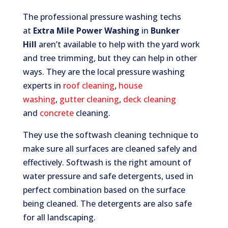
The professional pressure washing techs
at
Extra Mile Power Washing
in
Bunker
Hill
aren’t available to help with the yard work
and tree trimming, but they can help in other
ways. They are the local pressure washing
experts in
roof cleaning
,
house
washing
,
gutter cleaning
,
deck cleaning
and
concrete
cleaning.
They use the softwash cleaning technique to
make sure all surfaces are cleaned safely and
effectively. Softwash is the right amount of
water pressure and safe detergents, used in
perfect combination based on the surface
being cleaned. The detergents are also safe
for all landscaping.