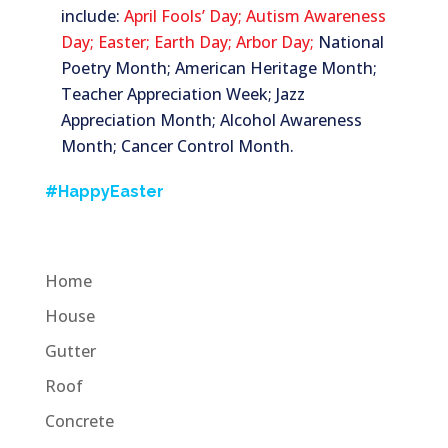
include:
April Fools’ Day;
Autism Awareness
Day;
Easter;
Earth Day;
Arbor Day;
National
Poetry Month; American Heritage Month;
Teacher Appreciation Week; Jazz
Appreciation Month; Alcohol Awareness
Month; Cancer Control Month.
#HappyEaster
Home
House
Gutter
Roof
Concrete