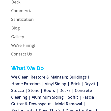
Deck
Commercial
Sanitization
Blog
Gallery
We’re Hiring!
Contact Us
What We Do
We Clean, Restore & Maintain; Buildings I
Home Exteriors | Vinyl Siding | Brick | Dryvit |
Stucco | Stone | Roofs | Decks | Concrete
Cleaning | Aluminum Siding | Soffit | Fascia |
Gutter & Downspout | Mold Removal |
Restaurants | Drive Thru’s | Dumpster Pads |