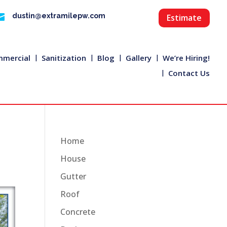

dustin@extramilepw.com
Estimate
mercial
Sanitization
Blog
Gallery
We’re Hiring!
Contact Us
Home
House
Gutter
Roof
Concrete