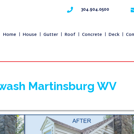

304.904.0500
Home
House
Gutter
Roof
Concrete
Deck
Com
rwash Martinsburg WV