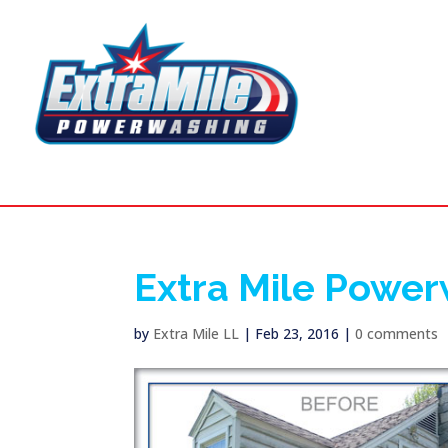
Extra Mile Powe
by
Extra Mile LL
|
Feb 23, 2016
|
0 comments