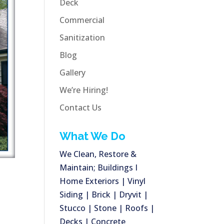
Deck
Commercial
Sanitization
Blog
Gallery
We’re Hiring!
Contact Us
What We Do
We Clean, Restore &
Maintain; Buildings I
Home Exteriors | Vinyl
Siding | Brick | Dryvit |
Stucco | Stone | Roofs |
Decks | Concrete