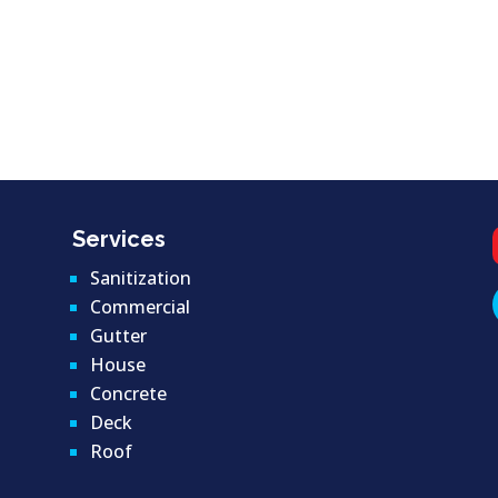
Services
Sanitization
Commercial
Gutter
House
Concrete
Deck
Roof