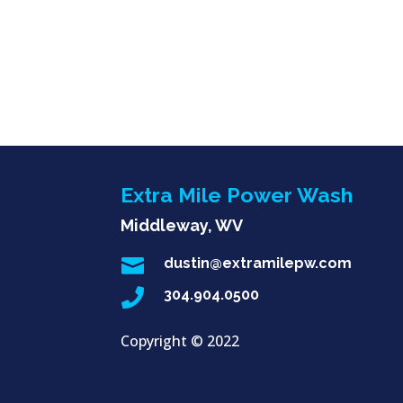
Extra Mile Power Wash
Middleway, WV

dustin@extramilepw.com

304.904.0500
Copyright ©
2022