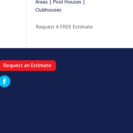
Areas | Pool Houses |
Clubhouses
Request A FREE Estimate
Request an Estimate