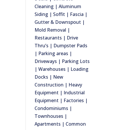
Cleaning | Aluminum
Siding | Soffit | Fascia |
Gutter & Downspout |
Mold Removal |
Restaurants | Drive
Thru’s | Dumpster Pads
| Parking areas |
Driveways | Parking Lots
| Warehouses | Loading
Docks | New
Construction | Heavy
Equipment | Industrial
Equipment | Factories |
Condominiums |
Townhouses |
Apartments | Common