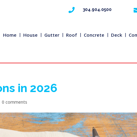

304.904.0500
Home
House
Gutter
Roof
Concrete
Deck
Com
ons in 2026
|
0 comments