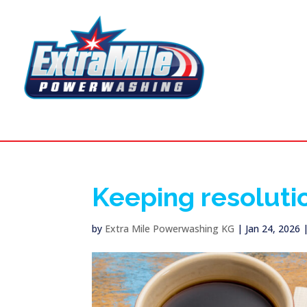
Keeping resoluti
by
Extra Mile Powerwashing KG
|
Jan 24, 2026