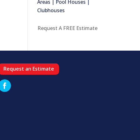
Areas | Pool Houses |
Clubhouses
Request A FREE Estimate
Request an Estimate