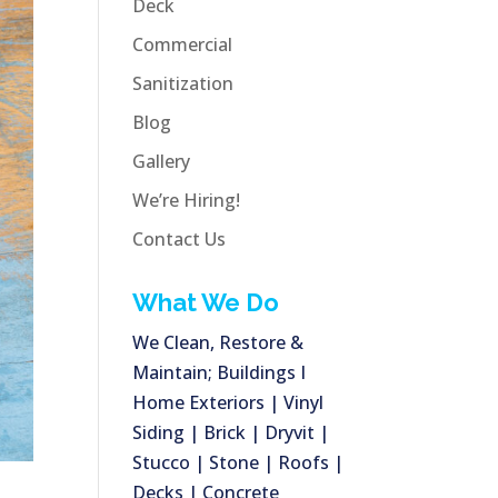
Deck
Commercial
Sanitization
Blog
Gallery
We’re Hiring!
Contact Us
What We Do
We Clean, Restore &
Maintain; Buildings I
Home Exteriors | Vinyl
Siding | Brick | Dryvit |
Stucco | Stone | Roofs |
Decks | Concrete