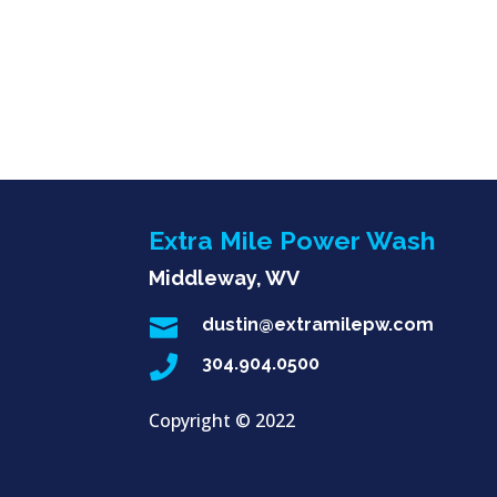
Extra Mile Power Wash
Middleway, WV

dustin@extramilepw.com

304.904.0500
Copyright ©
2022