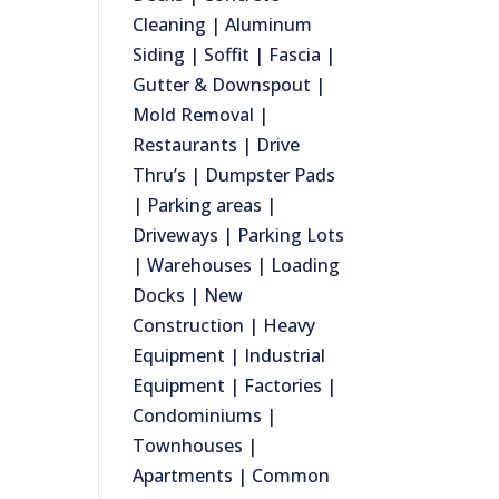
Cleaning | Aluminum
Siding | Soffit | Fascia |
Gutter & Downspout |
Mold Removal |
Restaurants | Drive
Thru’s | Dumpster Pads
| Parking areas |
Driveways | Parking Lots
| Warehouses | Loading
Docks | New
Construction | Heavy
Equipment | Industrial
Equipment | Factories |
Condominiums |
Townhouses |
Apartments | Common