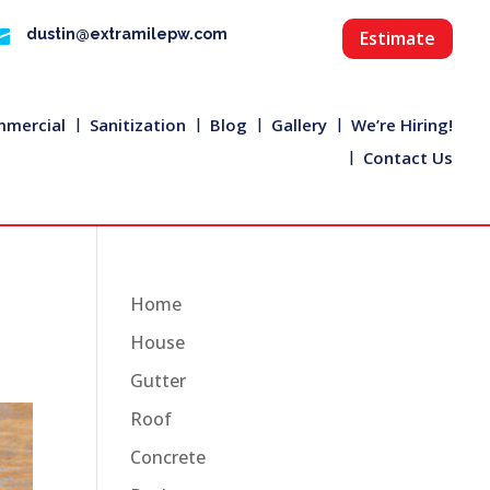

dustin@extramilepw.com
Estimate
mercial
Sanitization
Blog
Gallery
We’re Hiring!
Contact Us
Home
House
Gutter
Roof
Concrete