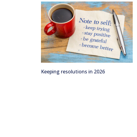
Keeping resolutions in 2026