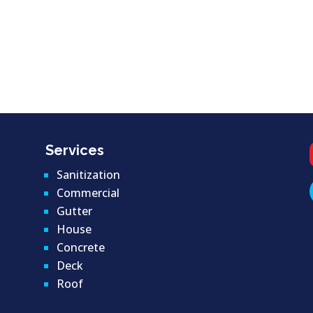
Services
Sanitization
Commercial
Gutter
House
Concrete
Deck
Roof