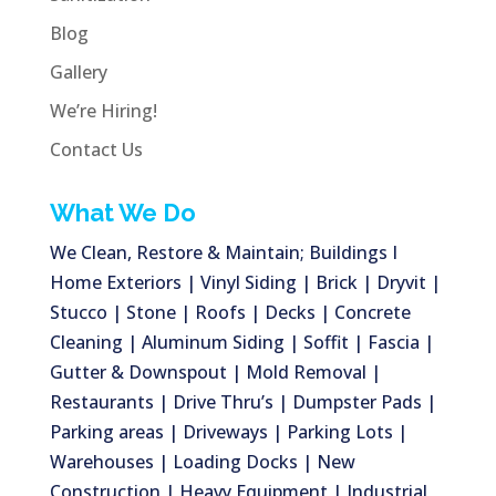
Blog
Gallery
We’re Hiring!
Contact Us
What We Do
We Clean, Restore & Maintain; Buildings I
Home Exteriors | Vinyl Siding | Brick | Dryvit |
Stucco | Stone | Roofs | Decks | Concrete
Cleaning | Aluminum Siding | Soffit | Fascia |
Gutter & Downspout | Mold Removal |
Restaurants | Drive Thru’s | Dumpster Pads |
Parking areas | Driveways | Parking Lots |
Warehouses | Loading Docks | New
Construction | Heavy Equipment | Industrial