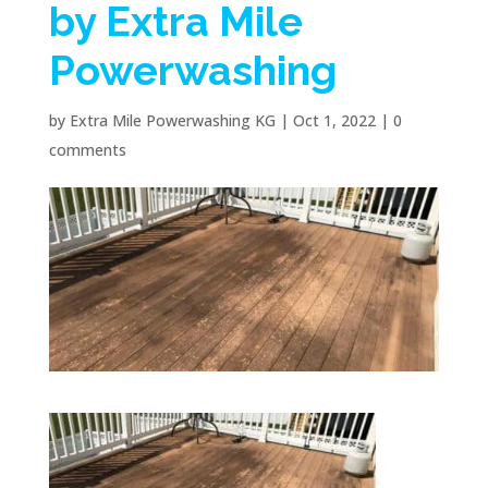
by Extra Mile
Powerwashing
by
Extra Mile Powerwashing KG
|
Oct 1, 2022
|
0
comments