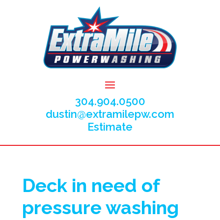
304.904.0500
dustin@extramilepw.com
Estimate
Deck in need of
pressure washing