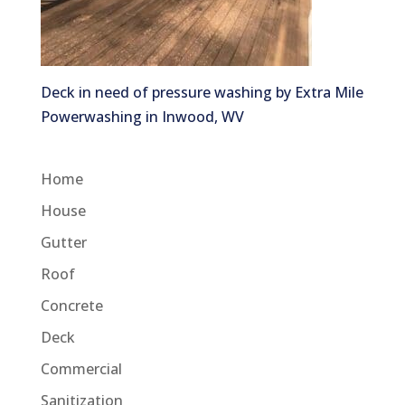
Deck in need of pressure washing by Extra Mile
Powerwashing in Inwood, WV
Home
House
Gutter
Roof
Concrete
Deck
Commercial
Sanitization