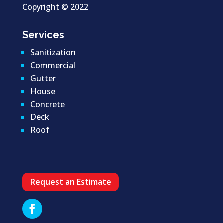
Copyright ©
2022
Services
Sanitization
Commercial
Gutter
House
Concrete
Deck
Roof
Request an Estimate