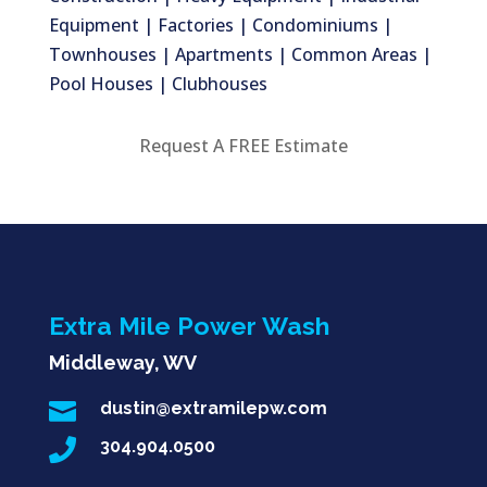
Equipment | Factories | Condominiums |
Townhouses | Apartments | Common Areas |
Pool Houses | Clubhouses
Request A FREE Estimate
Extra Mile Power Wash
Middleway, WV

dustin@extramilepw.com

304.904.0500