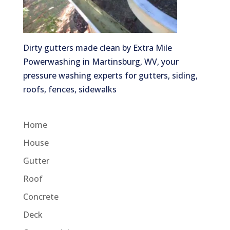
Dirty gutters made clean by Extra Mile
Powerwashing in Martinsburg, WV, your
pressure washing experts for gutters, siding,
roofs, fences, sidewalks
Home
House
Gutter
Roof
Concrete
Deck