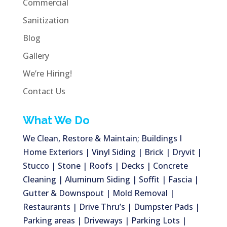
Commercial
Sanitization
Blog
Gallery
We’re Hiring!
Contact Us
What We Do
We Clean, Restore & Maintain; Buildings I
Home Exteriors | Vinyl Siding | Brick | Dryvit |
Stucco | Stone | Roofs | Decks | Concrete
Cleaning | Aluminum Siding | Soffit | Fascia |
Gutter & Downspout | Mold Removal |
Restaurants | Drive Thru’s | Dumpster Pads |
Parking areas | Driveways | Parking Lots |