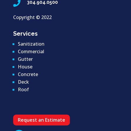

304.904.0500
Copyright ©
2022
Services
Sanitization
Commercial
Gutter
House
Concrete
Deck
Roof
Request an Estimate