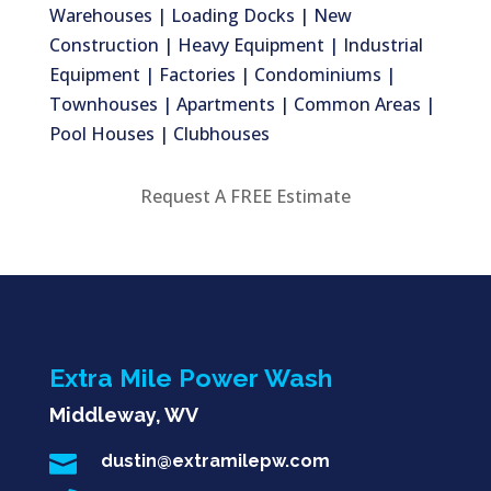
Warehouses | Loading Docks | New
Construction | Heavy Equipment | Industrial
Equipment | Factories | Condominiums |
Townhouses | Apartments | Common Areas |
Pool Houses | Clubhouses
Request A FREE Estimate
Extra Mile Power Wash
Middleway, WV

dustin@extramilepw.com