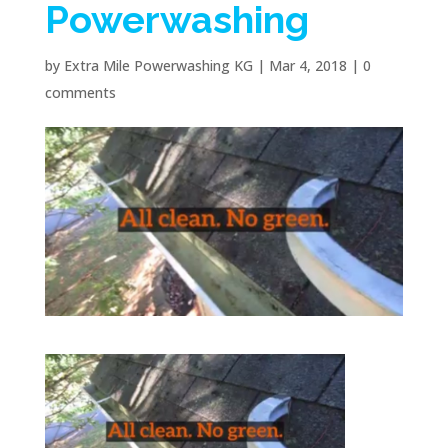
Powerwashing
by
Extra Mile Powerwashing KG
|
Mar 4, 2018
|
0
comments