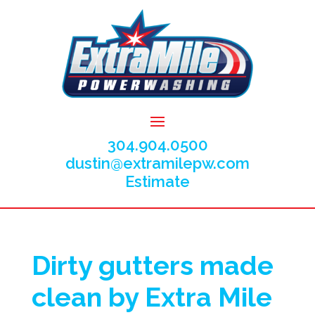
304.904.0500
dustin@extramilepw.com
Estimate
Dirty gutters made
clean by Extra Mile