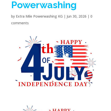
Powerwashing
by
Extra Mile Powerwashing KG
|
Jun 30, 2026
|
0
comments