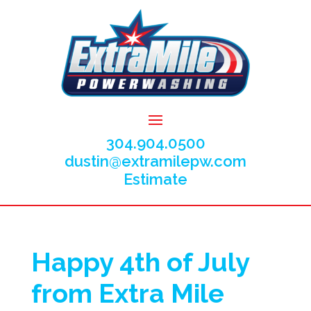
304.904.0500
dustin@extramilepw.com
Estimate
Happy 4th of July
from Extra Mile