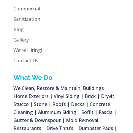
Commercial
Sanitization
Blog
Gallery
We’re Hiring!
Contact Us
What We Do
We Clean, Restore & Maintain; Buildings I
Home Exteriors | Vinyl Siding | Brick | Dryvit |
Stucco | Stone | Roofs | Decks | Concrete
Cleaning | Aluminum Siding | Soffit | Fascia |
Gutter & Downspout | Mold Removal |
Restaurants | Drive Thru’s | Dumpster Pads |