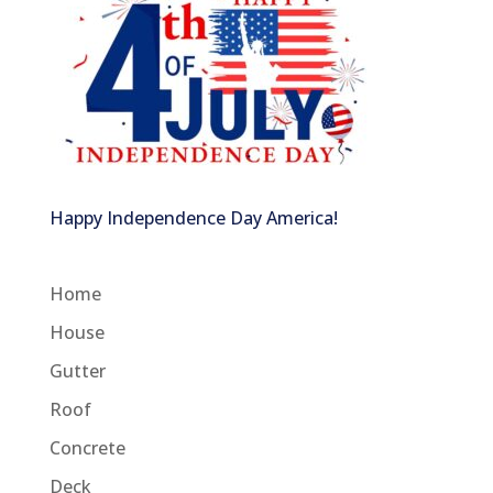
Happy Independence Day America!
Home
House
Gutter
Roof
Concrete
Deck