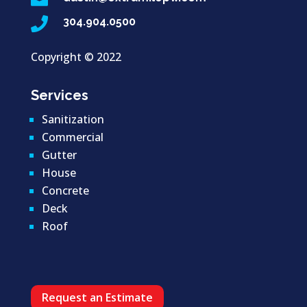

304.904.0500
Copyright ©
2022
Services
Sanitization
Commercial
Gutter
House
Concrete
Deck
Roof
Request an Estimate