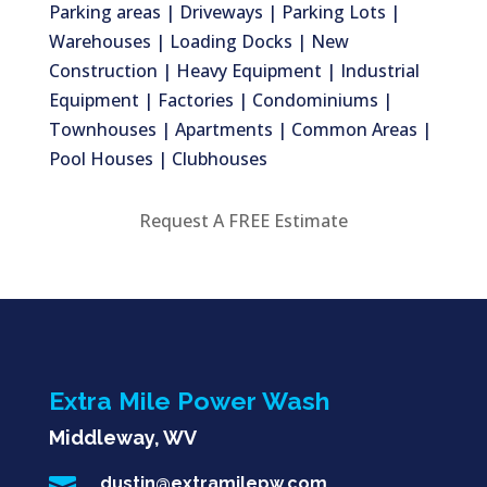
Parking areas | Driveways | Parking Lots |
Warehouses | Loading Docks | New
Construction | Heavy Equipment | Industrial
Equipment | Factories | Condominiums |
Townhouses | Apartments | Common Areas |
Pool Houses | Clubhouses
Request A FREE Estimate
Extra Mile Power Wash
Middleway, WV

dustin@extramilepw.com