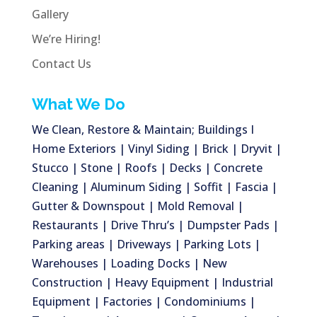
Gallery
We’re Hiring!
Contact Us
What We Do
We Clean, Restore & Maintain; Buildings I
Home Exteriors | Vinyl Siding | Brick | Dryvit |
Stucco | Stone | Roofs | Decks | Concrete
Cleaning | Aluminum Siding | Soffit | Fascia |
Gutter & Downspout | Mold Removal |
Restaurants | Drive Thru’s | Dumpster Pads |
Parking areas | Driveways | Parking Lots |
Warehouses | Loading Docks | New
Construction | Heavy Equipment | Industrial
Equipment | Factories | Condominiums |