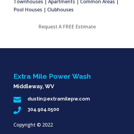
Townhouses | Apartments | Common Areas |
Pool Houses | Clubhouses
Request A FREE Estimate
Extra Mile Power Wash
Middleway, WV

dustin@extramilepw.com

304.904.0500
Copyright ©
2022