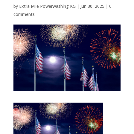
by
Extra Mile Powerwashing KG
|
Jun 30, 2025
|
0
comments