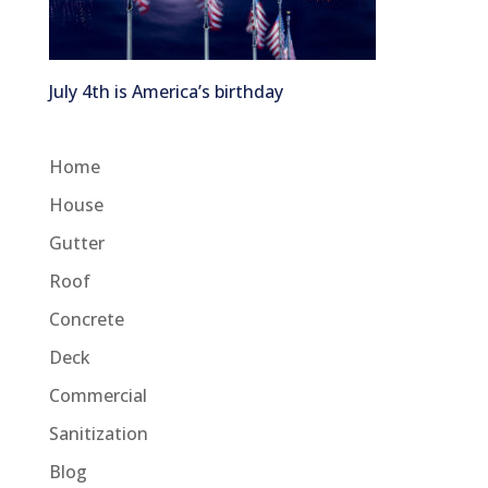
July 4th is America’s birthday
Home
House
Gutter
Roof
Concrete
Deck
Commercial
Sanitization
Blog