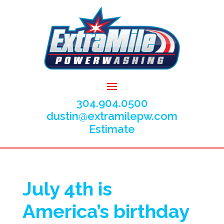
304.904.0500
dustin@extramilepw.com
Estimate
July 4th is
America’s birthday