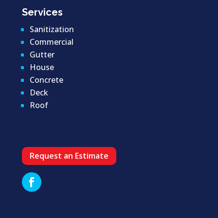
Services
Sanitization
Commercial
Gutter
House
Concrete
Deck
Roof
Request an Estimate