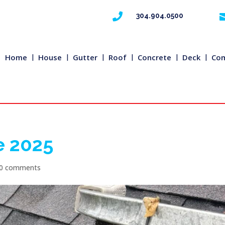

304.904.0500
Home
House
Gutter
Roof
Concrete
Deck
Com
e 2025
0 comments