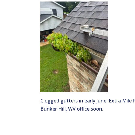
Clogged gutters in early June. Extra Mile
Bunker Hill, WV office soon.