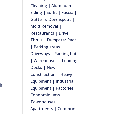
Cleaning | Aluminum
Siding | Soffit | Fascia |
Gutter & Downspout |
Mold Removal |
Restaurants | Drive
Thru’s | Dumpster Pads
| Parking areas |
Driveways | Parking Lots
| Warehouses | Loading
Docks | New
Construction | Heavy
Equipment | Industrial
ir
Equipment | Factories |
Condominiums |
Townhouses |
Apartments | Common