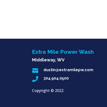
Extra Mile Power Wash
Middleway, WV

dustin@extramilepw.com

304.904.0500
Copyright ©
2022