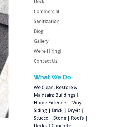
Deck
Commercial
Sanitization
Blog
Gallery
We’re Hiring!
Contact Us
What We Do
We Clean, Restore &
Maintain; Buildings I
Home Exteriors | Vinyl
Siding | Brick | Dryvit |
Stucco | Stone | Roofs |
Decks | Concrete