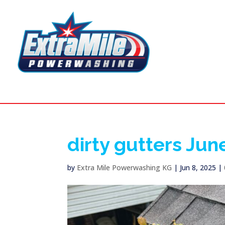
dirty gutters Jun
by
Extra Mile Powerwashing KG
|
Jun 8, 2025
|