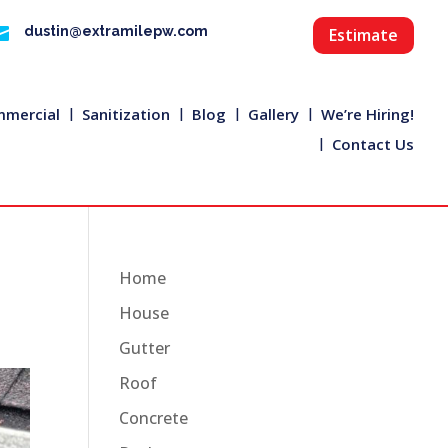

dustin@extramilepw.com
Estimate
mercial
Sanitization
Blog
Gallery
We’re Hiring!
Contact Us
Home
House
Gutter
Roof
Concrete