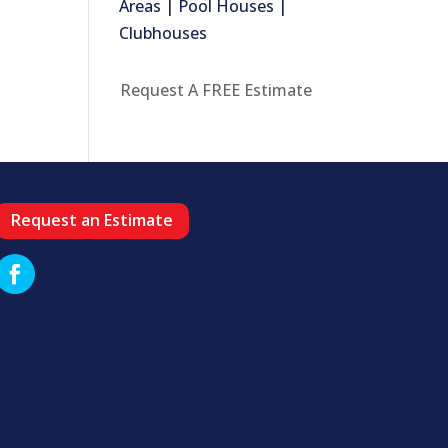
Areas | Pool Houses |
Clubhouses
Request A FREE Estimate
Request an Estimate