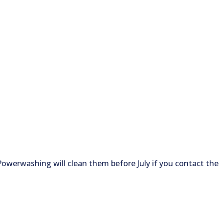
 Powerwashing will clean them before July if you contact the