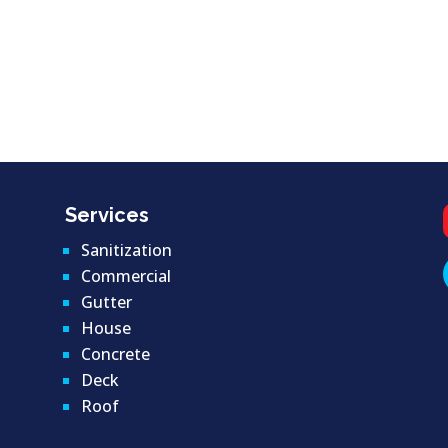
Services
Sanitization
Commercial
Gutter
House
Concrete
Deck
Roof